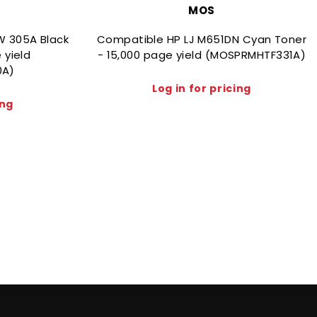
MOS
W 305A Black
Compatible HP LJ M651DN Cyan Toner
 yield
- 15,000 page yield (MOSPRMHTF331A)
0A)
Log in for pricing
ing