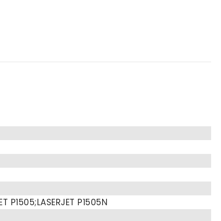
ET P1505;LASERJET P1505N