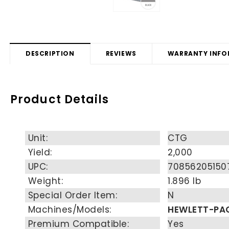
DESCRIPTION
REVIEWS
WARRANTY INFO
Product Details
Unit:
CTG
Yield:
2,000
UPC:
70856205150
Weight:
1.896 lb
Special Order Item:
N
Machines/Models:
HEWLETT-PA
Premium Compatible:
Yes