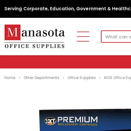
Serving Corporate, Education, Government & Healthc
Home
Other Departments
Office Supplies
MOS Office Su