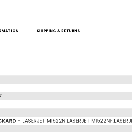
RMATION
SHIPPING & RETURNS
7
CKARD
- LASERJET M1522N;LASERJET M1522NF;LASERJ