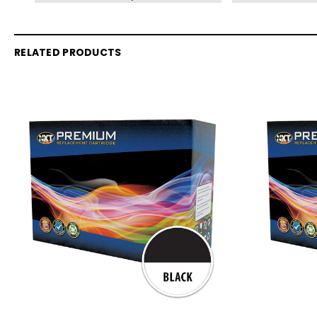
RELATED PRODUCTS