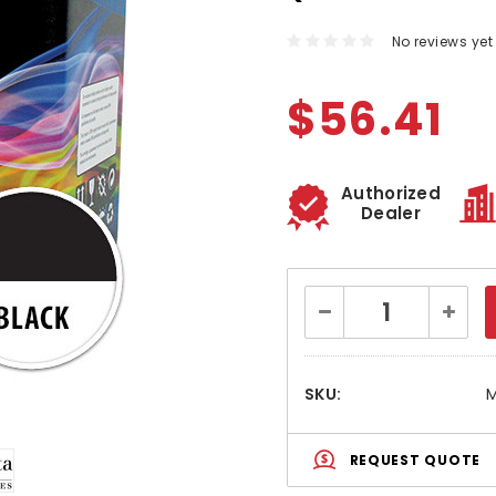
No reviews yet
$56.41
Authorized
Dealer
Current
Decrease
Increa
Stock:
Quantity:
Quanti
SKU:
REQUEST QUOTE