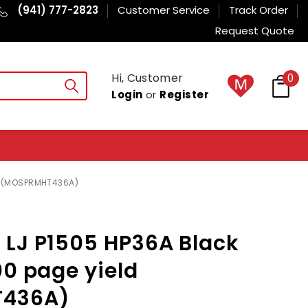
(941) 777-2823
Customer Service
Track Order
Request Quote
Hi, Customer
0
Login
or
Register
ld (MOSPRMHT436A)
 LJ P1505 HP36A Black
00 page yield
436A)