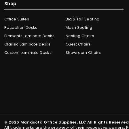
Shop
Office Suites
Big & Tall Seating
Reception Desks
Mesh Seating
Elements Laminate Desks
Nesting Chairs
Classic Laminate Desks
Guest Chairs
Custom Laminate Desks
Showroom Chairs
© 2026 Manasota Office Supplies, LLC All Rights Reserved
All trademarks are the property of their respective owners, 