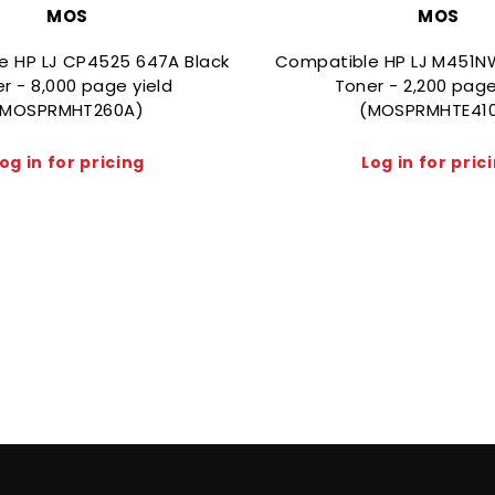
MOS
MOS
e HP LJ CP4525 647A Black
Compatible HP LJ M451N
r - 8,000 page yield
Toner - 2,200 page
(MOSPRMHT260A)
(MOSPRMHTE41
og in for pricing
Log in for pric