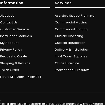
Information
Services
About Us
Assisted Space Planning
Contact Us
Commercial Moving
Customer Service
Commercial Printing
Installation Manuals
Cubicle Financing
My Account
Cubicle Liquidation
Privacy Policy
Delivery & Installation
Request a Quote
Ink & Toner Supplies
Shipping & Returns
Office Furniture
Track Order
Promotional Products
Hours M-F 9am - 4pm EST
.
Pricing and Specifications are subject to change without Notice