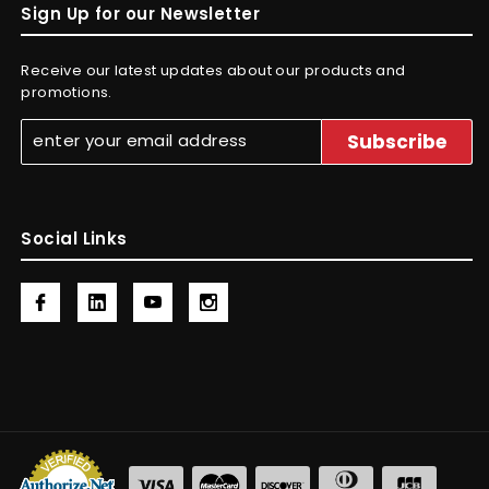
Sign Up for our Newsletter
Receive our latest updates about our products and
promotions.
Social Links