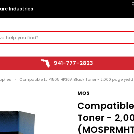
are Industries
941-777-2823
pplies
Compatible LJ P1505 HP36A Black Toner - 2,000 page yie
MOS
Compatible
Toner - 2,0
(MOSPRMHT