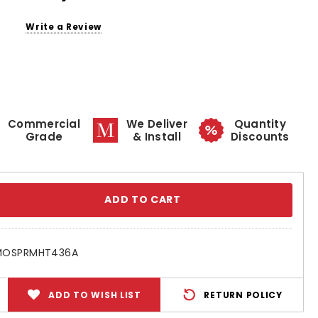
Write a Review
Commercial
We Deliver
Quantity
Grade
& Install
Discounts
se
ty:
MOSPRMHT436A
ADD TO WISH LIST
RETURN POLICY