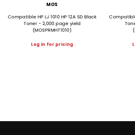
MOS
Compatible HP LJ 1010 HP 12A SD Black
Compatibl
Toner - 2,000 page yield
Tone
(MOSPRMHT1010)
Log in for pricing
L