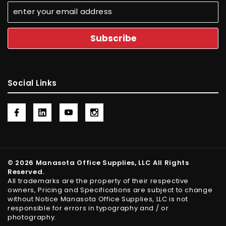
Social Links
© 2026 Manasota Office Supplies, LLC All Rights
Reserved.
All trademarks are the property of their respective
owners, Pricing and Specifications are subject to change
without Notice Manasota Office Supplies, LLC is not
responsible for errors in typography and / or
photography.