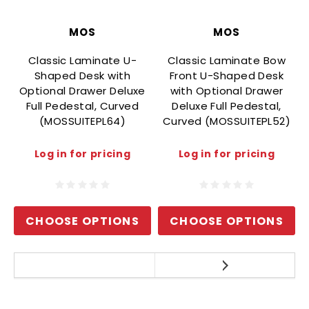
MOS
MOS
Classic Laminate U-
Classic Laminate Bow
Shaped Desk with
Front U-Shaped Desk
Optional Drawer Deluxe
with Optional Drawer
O
Full Pedestal, Curved
Deluxe Full Pedestal,
(MOSSUITEPL64)
Curved (MOSSUITEPL52)
Log in for pricing
Log in for pricing
CHOOSE OPTIONS
CHOOSE OPTIONS