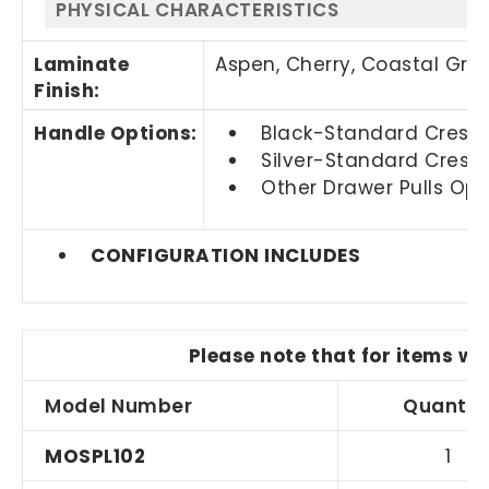
PHYSICAL CHARACTERISTICS
Laminate
Aspen, Cherry,
Coastal Gra
Finish:
Handle Options:
Black-Standard Crescen
Silver-Standard Cresce
Other Drawer Pulls Opti
CONFIGURATION INCLUDES
Please note that for items wi
Model Number
Quantit
MOSPL102
1