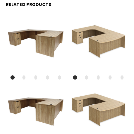
RELATED PRODUCTS