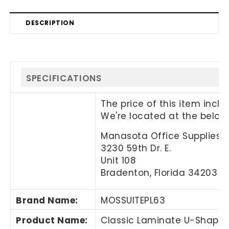
DESCRIPTION
SPECIFICATIONS
The price of this item incl
We're located at the below
Manasota Office Supplies, 
3230 59th Dr. E.
Unit 108
Bradenton, Florida 34203
Brand Name
:
MOSSUITEPL63
Product Name
:
Classic Laminate U-Shaped 