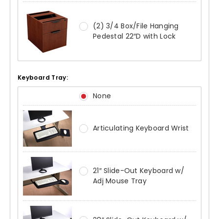
(2) 3/4 Box/File Hanging
Pedestal 22″D with Lock
Keyboard Tray:
None
Articulating Keyboard Wrist
21″ Slide-Out Keyboard w/
Adj Mouse Tray