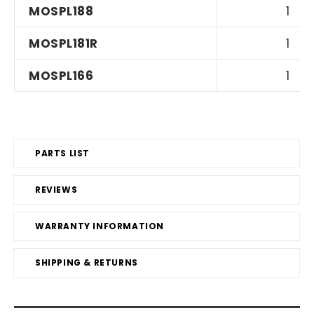
MOSPL188
1
MOSPL181R
1
MOSPL166
1
PARTS LIST
REVIEWS
WARRANTY INFORMATION
SHIPPING & RETURNS