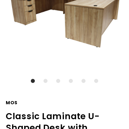
MOS
Classic Laminate U-
Shaped Desk with