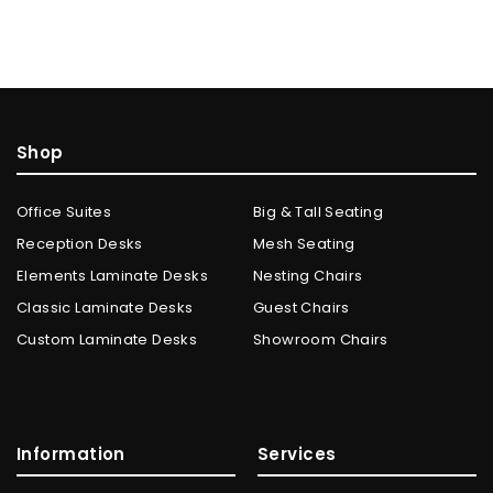
Shop
Office Suites
Big & Tall Seating
Reception Desks
Mesh Seating
Elements Laminate Desks
Nesting Chairs
Classic Laminate Desks
Guest Chairs
Custom Laminate Desks
Showroom Chairs
Information
Services