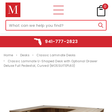
0
941-777-2823
Home
Desks
Classic Laminate Desks
Classic Laminate U-Shaped Desk with Optional Drawer
Deluxe Full Pedestal, Curved (MOSSUITEPL63)