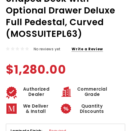
Optional Drawer Deluxe
Full Pedestal, Curved
(MOSSUITEPL63)
No reviews yet
Write a Review
$1,280.00
Authorized
Commercial
Dealer
Grade
We Deliver
Quantity
& Install
Discounts
Laminate Finish:
Required