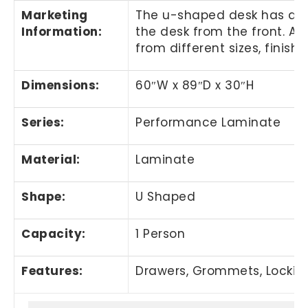
Marketing
The u-shaped desk has a cu
Information
:
the desk from the front. A
from different sizes, finish
Dimensions:
60
″
W x 89
″
D x 30
″
H
Series:
Performance Laminate
Material:
Laminate
Shape:
U Shaped
Capacity:
1 Person
Features:
Drawers, Grommets, Lockin