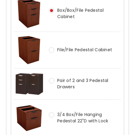
Box/Box/File Pedestal
Cabinet
File/File Pedestal Cabinet
Pair of 2 and 3 Pedestal
Drawers
3/4 Box/File Hanging
Pedestal 22"D with Lock