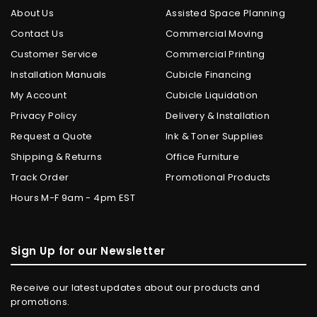
About Us
Assisted Space Planning
Contact Us
Commercial Moving
Customer Service
Commercial Printing
Installation Manuals
Cubicle Financing
My Account
Cubicle Liquidation
Privacy Policy
Delivery & Installation
Request a Quote
Ink & Toner Supplies
Shipping & Returns
Office Furniture
Track Order
Promotional Products
Hours M-F 9am - 4pm EST
Sign Up for our Newsletter
Receive our latest updates about our products and
promotions.