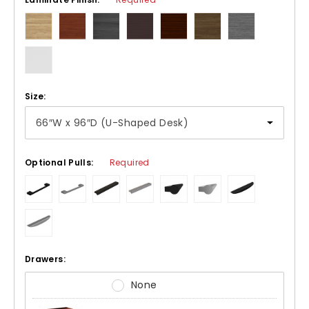
Size:
Optional Pulls:
Required
Drawers:
None