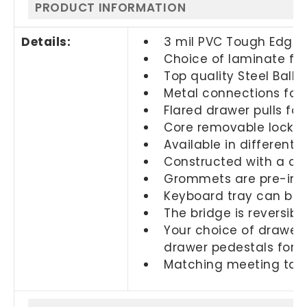
PRODUCT INFORMATION
Details:
3 mil PVC Tough Edge 
Choice of laminate fin
Top quality Steel Ball 
Metal connections for 
Flared drawer pulls fo
Core removable locks a
Available in different s
Constructed with a c
Grommets are pre-ins
Keyboard tray can be s
The bridge is reversib
Your choice of drawers
drawer pedestals for
Matching meeting table