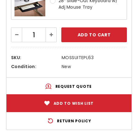
28″ Slide-Out Keyboard w/
Adj Mouse Tray
Current
Decrease
Increase
Stock:
Quantity:
Quantity:
SKU:
MOSSUITEPL63
Condition:
New
REQUEST QUOTE
ADD TO WISH LIST
RETURN POLICY