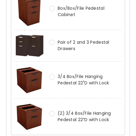
Box/Box/File Pedestal
Cabinet
Pair of 2 and 3 Pedestal
Drawers
3/4 Box/File Hanging
Pedestal 22"D with Lock
(2) 3/4 Box/File Hanging
Pedestal 22″D with Lock