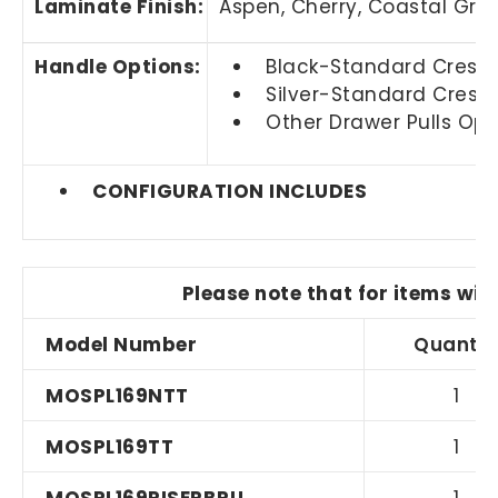
Laminate Finish:
Aspen, Cherry,
Coastal Gra
Handle Options:
Black-Standard Crescen
Silver-Standard Cresce
Other Drawer Pulls Opti
CONFIGURATION INCLUDES
Please note that for items wit
Model Number
Quantit
MOSPL169NTT
1
MOSPL169TT
1