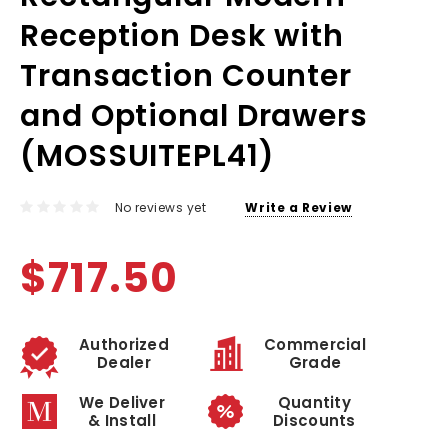
Reception Desk with
Transaction Counter
and Optional Drawers
(MOSSUITEPL41)
No reviews yet
Write a Review
$717.50
Authorized
Commercial
Dealer
Grade
We Deliver
Quantity
& Install
Discounts