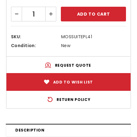
Current
Decrease
Increase
Stock:
Quantity:
Quantity:
SKU:
MOSSUITEPL41
Condition:
New
REQUEST QUOTE
ADD TO WISH LIST
RETURN POLICY
DESCRIPTION