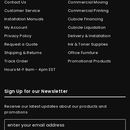
Contact Us
Commercial Moving
Customer Service
Commercial Printing
Installation Manuals
Cubicle Financing
My Account
Cubicle Liquidation
Privacy Policy
Delivery & Installation
Request a Quote
Ink & Toner Supplies
Shipping & Returns
Office Furniture
Track Order
Promotional Products
Hours M-F 9am - 4pm EST
Sign Up for our Newsletter
Receive our latest updates about our products and
promotions.