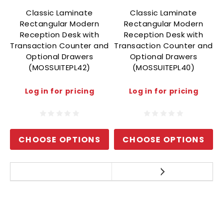
Classic Laminate
Classic Laminate
Rectangular Modern
Rectangular Modern
Reception Desk with
Reception Desk with
Transaction Counter and
Transaction Counter and
T
Optional Drawers
Optional Drawers
(MOSSUITEPL42)
(MOSSUITEPL40)
Log in for pricing
Log in for pricing
CHOOSE OPTIONS
CHOOSE OPTIONS