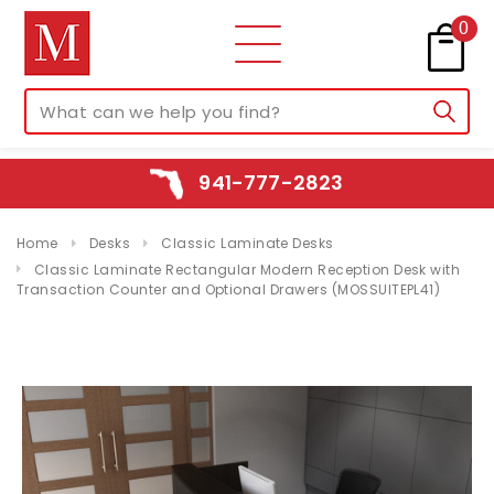
0
941-777-2823
Home
Desks
Classic Laminate Desks
Classic Laminate Rectangular Modern Reception Desk with
Transaction Counter and Optional Drawers (MOSSUITEPL41)