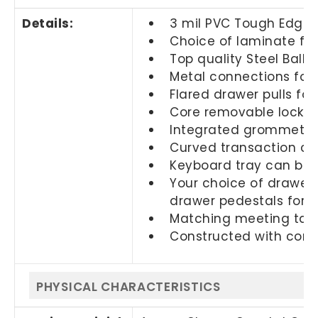
Details:
3 mil PVC Tough Edge 
Choice of laminate fin
Top quality Steel Ball 
Metal connections for 
Flared drawer pulls fo
Core removable locks a
Integrated grommets
Curved transaction co
Keyboard tray can be s
Your choice of drawers
drawer pedestals for
Matching meeting table
Constructed with com
PHYSICAL CHARACTERISTICS