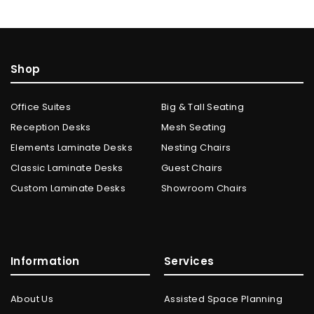
Shop
Office Suites
Big & Tall Seating
Reception Desks
Mesh Seating
Elements Laminate Desks
Nesting Chairs
Classic Laminate Desks
Guest Chairs
Custom Laminate Desks
Showroom Chairs
Information
Services
About Us
Assisted Space Planning