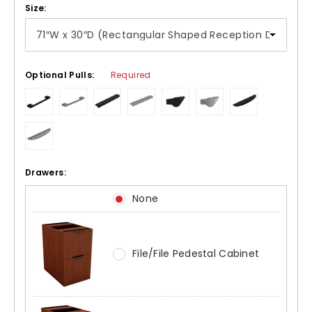
Size:
Optional Pulls:
Required
Drawers:
None
File/File Pedestal Cabinet