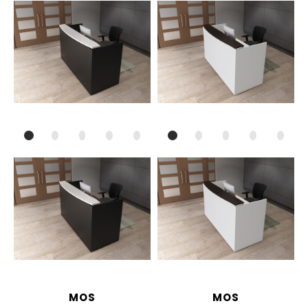
MOS
MOS