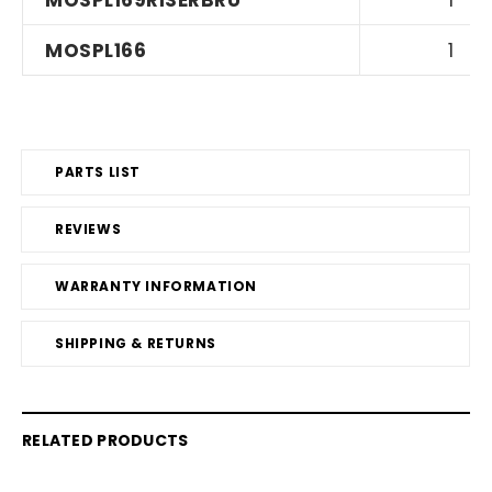
MOSPL169RISERBRU
1
MOSPL166
1
PARTS LIST
REVIEWS
WARRANTY INFORMATION
SHIPPING & RETURNS
RELATED PRODUCTS