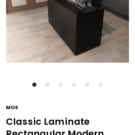
MOS
Classic Laminate
Rectangular Modern