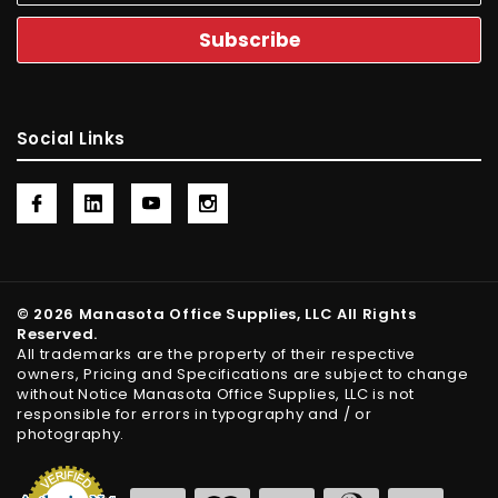
Social Links
© 2026 Manasota Office Supplies, LLC All Rights
Reserved.
All trademarks are the property of their respective
owners, Pricing and Specifications are subject to change
without Notice Manasota Office Supplies, LLC is not
responsible for errors in typography and / or
photography.