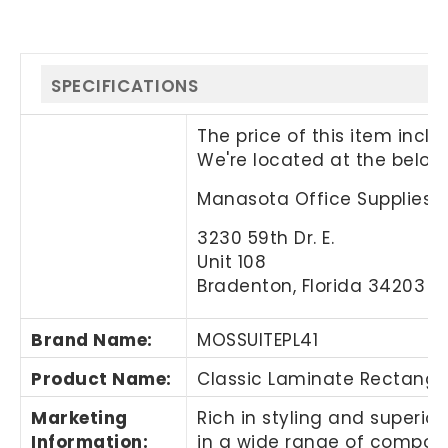
SPECIFICATIONS
The price of this item incl
We're located at the below
Manasota Office Supplies, 
3230 59th Dr. E.
Unit 108
Bradenton, Florida 34203
Brand Name
:
MOSSUITEPL41
Product Name
:
Classic Laminate Rectangu
Marketing
Rich in styling and superio
Information
:
in a wide range of componen