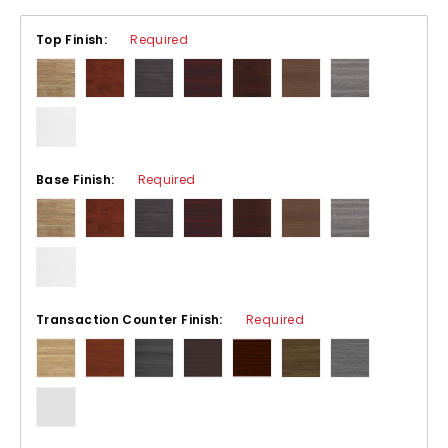
Top Finish:
Required
Base Finish:
Required
Transaction Counter Finish:
Required