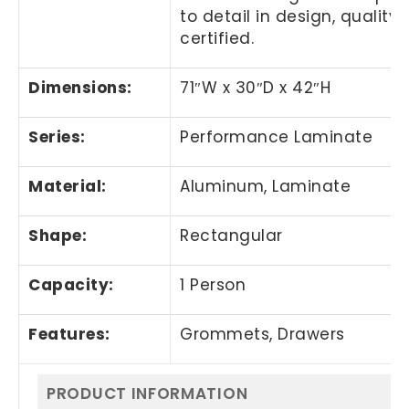
to detail in design, quali
certified.
Dimensions:
71″W x 30″D x 42″H
Series:
Performance Laminate
Material:
Aluminum, Laminate
Shape:
Rectangular
Capacity:
1 Person
Features:
Grommets, Drawers
PRODUCT INFORMATION