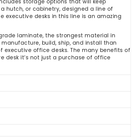
includes storage options that will keep
a hutch, or cabinetry, designed a line of
e executive desks in this line is an amazing
ade laminate, the strongest material in
 manufacture, build, ship, and install than
 of executive office desks. The many benefits of
 desk it’s not just a purchase of office