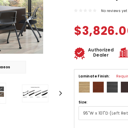
No reviews yet
$3,826.
Authorized
Dealer
IDEOS
Laminate Finish:
Requi
Size: