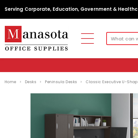
Serving Corporate, Education, Government & Healthc
Home
Desks
Peninsula Desks
Classic Executive U-Shap