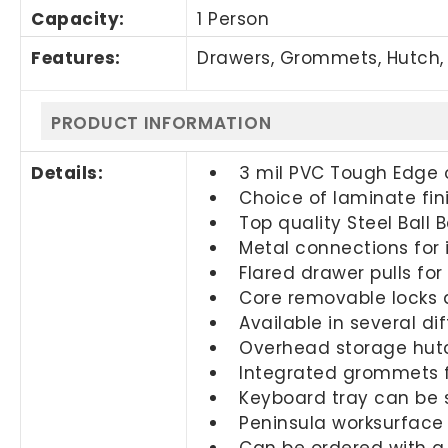
Capacity:
1 Person
Features:
Drawers, Grommets, Hutch, 
PRODUCT INFORMATION
Details:
3 mil PVC Tough Edge 
Choice of laminate fin
Top quality Steel Ball 
Metal connections for 
Flared drawer pulls fo
Core removable locks a
Available in several di
Overhead storage hutc
Integrated grommets
Keyboard tray can be s
Peninsula worksurface
Can be ordered with a 