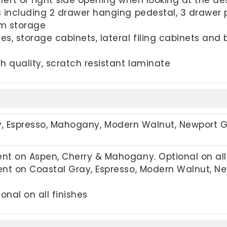
 including 2 drawer hanging pedestal, 3 drawer 
um storage
es, storage cabinets, lateral filing cabinets a
h quality, scratch resistant laminate
y,
Espresso, Mahogany, Modern Walnut, Newport 
t on Aspen, Cherry & Mahogany. Optional on all 
nt on Coastal Gray, Espresso, Modern Walnut, New
onal on all finishes