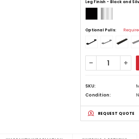
Leg Finish - Black and Sil
Optional Pulls:
Requir
Current
Decrease
Increa
Stock:
Quantity:
Quanti
SKU:
Condition:
REQUEST QUOTE