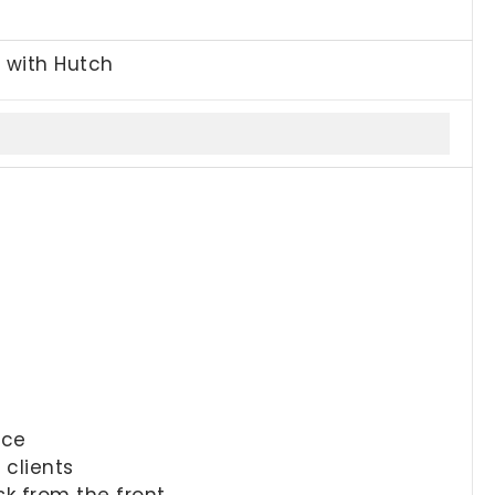
, with Hutch
ace
 clients
sk from the front