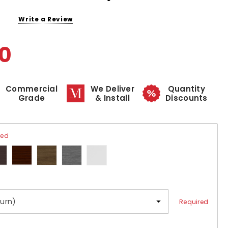
Write a Review
00
Commercial
We Deliver
Quantity
Grade
& Install
Discounts
red
Required