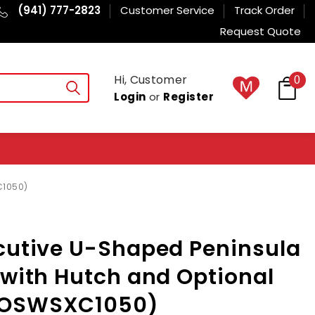
(941) 777-2823
Customer Service
Track Order
Request Quote
Hi, Customer
0
Login
or
Register
C1050)
cutive U-Shaped Peninsula
 with Hutch and Optional
MOSWSXC1050)