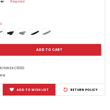
ver:
Required
ed
se
ty:
MOSWSXC1050
New
ADD TO WISH LIST
RETURN POLICY