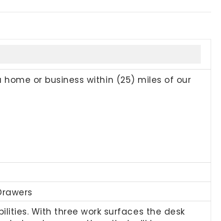
a home or business within (25) miles of our
Drawers
ties. With three work surfaces the desk