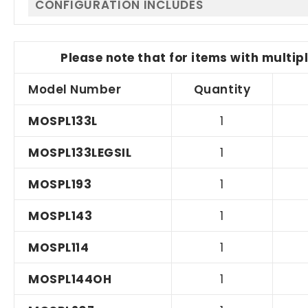
CONFIGURATION INCLUDES
Please note that for items with multip
Model Number
Quantity
MOSPL133L
1
MOSPL133LEGSIL
1
MOSPL193
1
MOSPL143
1
MOSPL114
1
MOSPL144OH
1