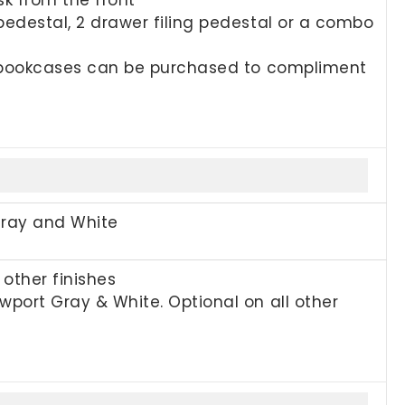
pedestal, 2 drawer filing pedestal or a combo
nd bookcases can be purchased to compliment
Gray and White
other finishes
port Gray & White. Optional on all other