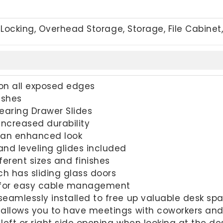
Locking, Overhead Storage, Storage, File Cabinet
on all exposed edges
ishes
Bearing Drawer Slides
increased durability
r an enhanced look
nd leveling glides included
fferent sizes and finishes
h has sliding glass doors
 for easy cable management
eamlessly installed to free up valuable desk sp
 allows you to have meetings with coworkers and
left or right side opening when looking at the de