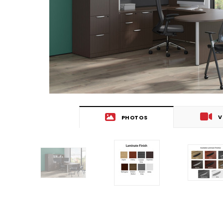
V
PHOTOS