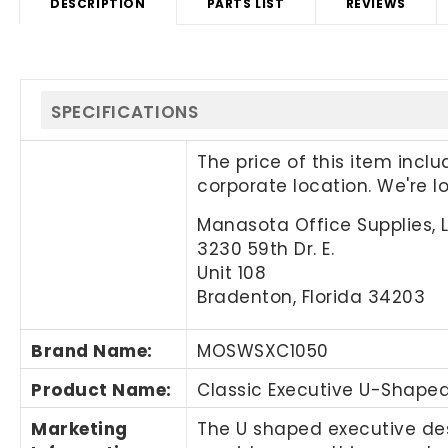
DESCRIPTION
PARTS LIST
REVIEWS
SPECIFICATIONS
The price of this item incl
corporate location. We're 
Manasota Office Supplies, 
3230 59th Dr. E.
Unit 108
Bradenton, Florida 34203
Brand Name
:
MOSWSXC1050
Product Name
:
Classic Executive U-Shaped
Marketing
The U shaped executive de