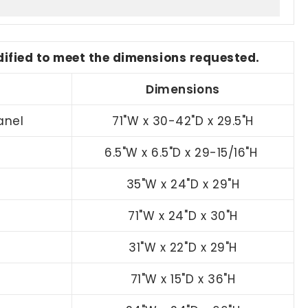
odified to meet the dimensions requested.
Dimensions
anel
71"W x 30-42"D x 29.5"H
6.5"W x 6.5"D x 29-15/16"H
35"W x 24"D x 29"H
71"W x 24"D x 30"H
31"W x 22"D x 29"H
71"W x 15"D x 36"H