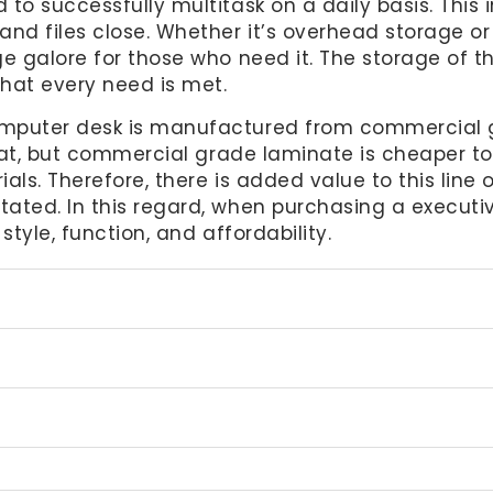
to successfully multitask on a daily basis. This 
nd files close. Whether it’s overhead storage or 
e galore for those who need it. The storage of th
that every need is met.
mputer desk is manufactured from commercial gr
that, but commercial grade laminate is cheaper to
ials. Therefore, there is added value to this line
ted. In this regard, when purchasing a executive
style, function, and affordability.