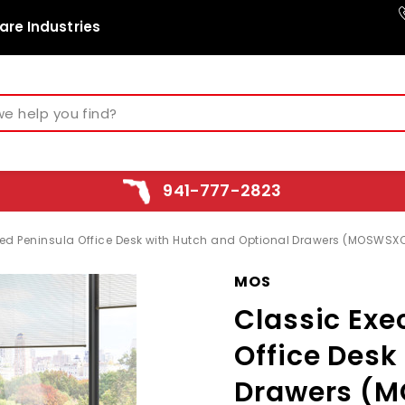
are Industries
941-777-2823
ed Peninsula Office Desk with Hutch and Optional Drawers (MOSWSX
MOS
Classic Exe
Office Desk
Drawers (