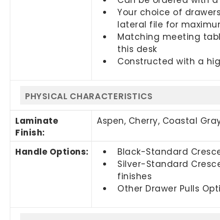
Your choice of drawers
lateral file for maxim
Matching meeting tabl
this desk
Constructed with a hig
PHYSICAL CHARACTERISTICS
Laminate
Aspen, Cherry,
Coastal Gra
Finish:
Handle Options:
Black-Standard Crescen
Silver-Standard Cresce
finishes
Other Drawer Pulls Opti