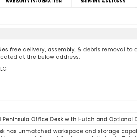
WARRANTY INFORMATION
SHIPPING & RETURNS
udes free delivery, assembly, & debris removal to 
located at the below address.
LLC
 Peninsula Office Desk with Hutch and Optional 
sk has unmatched workspace and storage capabili