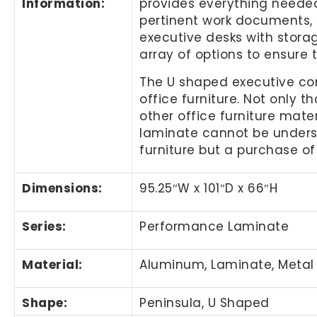
Information
:
provides everything needed 
pertinent work documents, a
executive desks with storag
array of options to ensure 
The U shaped executive co
office furniture. Not only 
other office furniture mater
laminate cannot be understa
furniture but a purchase of 
Dimensions:
95.25″
W x 101
″
D x 66
″
H
Series:
Performance Laminate
Material:
Aluminum, Laminate, Metal
Shape:
Peninsula, U Shaped