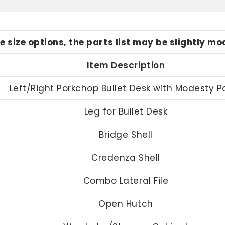
le size options, the parts list may be slightly m
Item Description
Left/Right Porkchop Bullet Desk with Modesty P
Leg for Bullet Desk
Bridge Shell
Credenza Shell
Combo Lateral File
Open Hutch