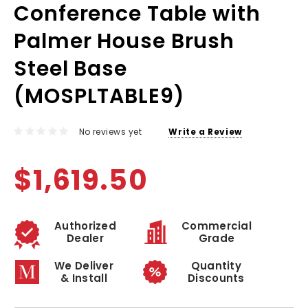
Conference Table with
Palmer House Brush
Steel Base
(MOSPLTABLE9)
No reviews yet
Write a Review
$1,619.50
Authorized
Commercial
Dealer
Grade
We Deliver
Quantity
& Install
Discounts