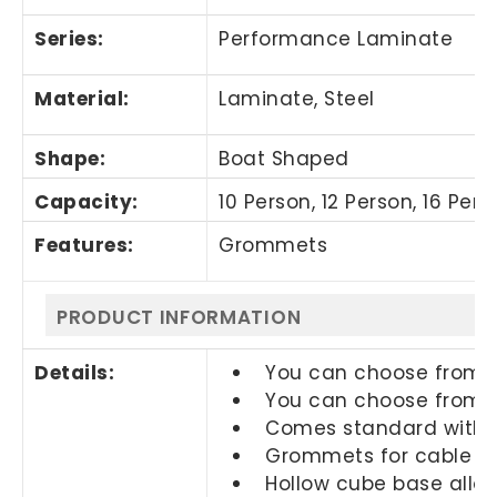
Series:
Performance Laminate
Material:
Laminate, Steel
Shape:
Boat Shaped
Capacity:
10 Person, 12 Person, 16 Per
Features:
Grommets
PRODUCT INFORMATION
Details:
You can choose from di
You can choose from di
Comes standard with a
Grommets for cable m
Hollow cube base allo