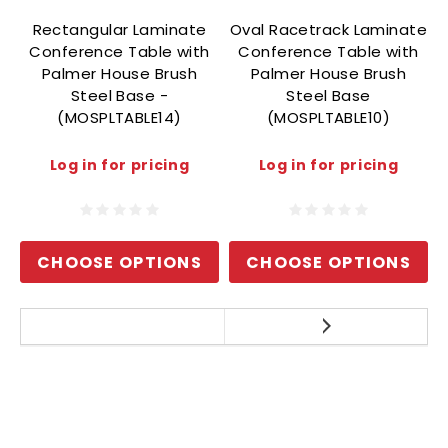
Rectangular Laminate
Oval Racetrack Laminate
Conference Table with
Conference Table with
Palmer House Brush
Palmer House Brush
Steel Base -
Steel Base
(MOSPLTABLE14)
(MOSPLTABLE10)
Log in for pricing
Log in for pricing
CHOOSE OPTIONS
CHOOSE OPTIONS