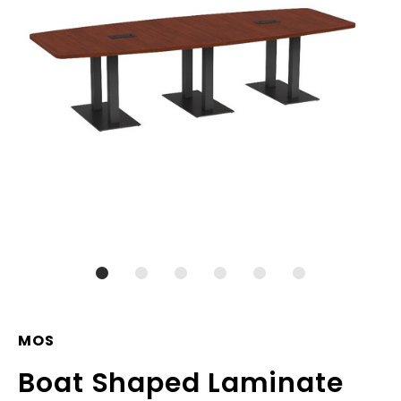
MOS
Boat Shaped Laminate