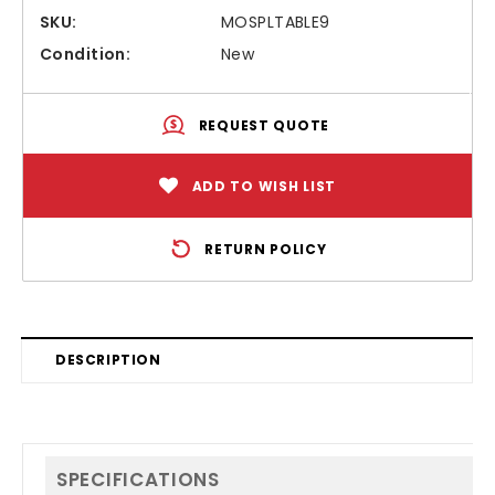
SKU:
MOSPLTABLE9
Condition:
New
REQUEST QUOTE
ADD TO WISH LIST
RETURN POLICY
DESCRIPTION
SPECIFICATIONS