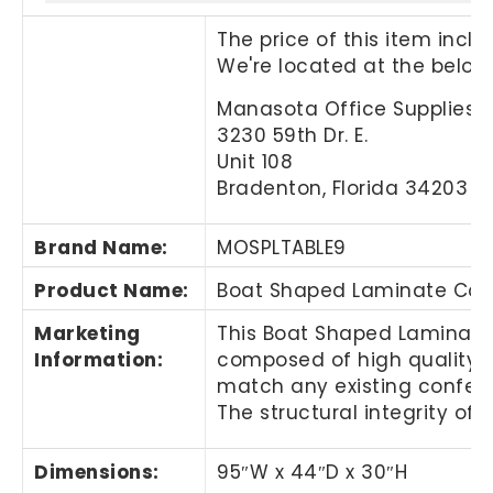
The price of this item incl
We're located at the below
Manasota Office Supplies, 
3230 59th Dr. E.
Unit 108
Bradenton, Florida 34203
Brand Name
:
MOSPLTABLE9
Product Name
:
Boat Shaped Laminate Conf
Marketing
This
Boat Shaped Laminate 
Information
:
composed of high quality pr
match any existing confer
The structural integrity of
Dimensions:
95″
W x 44
″
D x 30
″
H