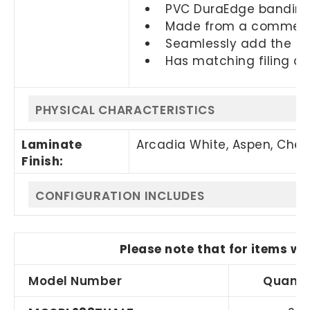
PVC DuraEdge banding 
Made from a commercia
Seamlessly add the PLT
Has matching filing c
PHYSICAL CHARACTERISTICS
Laminate
Arcadia White, Aspen, Cher
Finish:
CONFIGURATION INCLUDES
Please note that for items wi
Model Number
Quanti