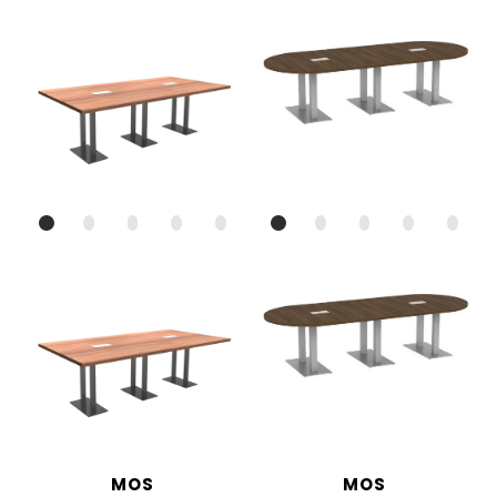
MOS
MOS