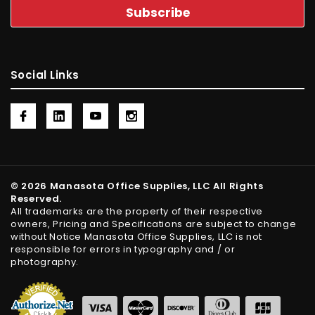
Social Links
© 2026 Manasota Office Supplies, LLC All Rights
Reserved.
All trademarks are the property of their respective
owners, Pricing and Specifications are subject to change
without Notice Manasota Office Supplies, LLC is not
responsible for errors in typography and / or
photography.