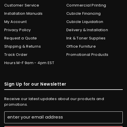
Customer Service
Commercial Printing
Installation Manuals
Cubicle Financing
My Account
Cubicle Liquidation
Privacy Policy
Delivery & Installation
Request a Quote
Ink & Toner Supplies
Shipping & Returns
Office Furniture
Track Order
Promotional Products
Hours M-F 9am - 4pm EST
Sign Up for our Newsletter
Receive our latest updates about our products and
promotions.