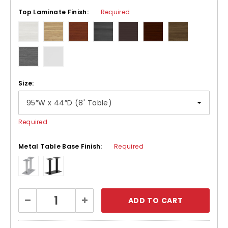
Top Laminate Finish:
Required
Size:
Required
Metal Table Base Finish:
Required
Current
Decrease
Increase
Stock:
Quantity:
Quantity: