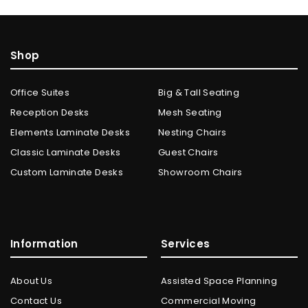
Shop
Office Suites
Big & Tall Seating
Reception Desks
Mesh Seating
Elements Laminate Desks
Nesting Chairs
Classic Laminate Desks
Guest Chairs
Custom Laminate Desks
Showroom Chairs
Information
Services
About Us
Assisted Space Planning
Contact Us
Commercial Moving