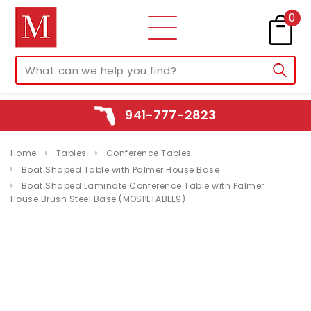
0
941-777-2823
Home
Tables
Conference Tables
Boat Shaped Table with Palmer House Base
Boat Shaped Laminate Conference Table with Palmer
House Brush Steel Base (MOSPLTABLE9)