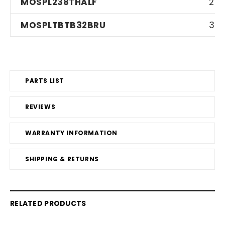
MOSPL238THALF
2
MOSPLTBTB32BRU
3
PARTS LIST
REVIEWS
WARRANTY INFORMATION
SHIPPING & RETURNS
RELATED PRODUCTS