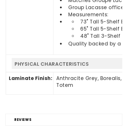
Matches Groupe Lacasse
Group Lacasse office f
Measurements:
73" Tall 5-Shelf B
65" Tall 5-Shelf B
48" Tall 3-Shelf B
Quality backed by a 2
PHYSICAL CHARACTERISTICS
Laminate Finish:
Anthracite Grey, Borealis, 
Totem
REVIEWS