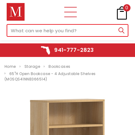
0
941-777-2823
Home
Storage
Bookcases
65"H Open Bookcase - 4 Adjustable Shelves
(MOSQS41NNB366514)