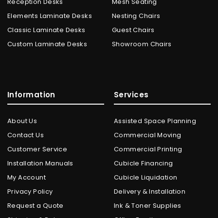
Reception Desks
Mesh Seating
Elements Laminate Desks
Nesting Chairs
Classic Laminate Desks
Guest Chairs
Custom Laminate Desks
Showroom Chairs
Information
Services
About Us
Assisted Space Planning
Contact Us
Commercial Moving
Customer Service
Commercial Printing
Installation Manuals
Cubicle Financing
My Account
Cubicle Liquidation
Privacy Policy
Delivery & Installation
Request a Quote
Ink & Toner Supplies