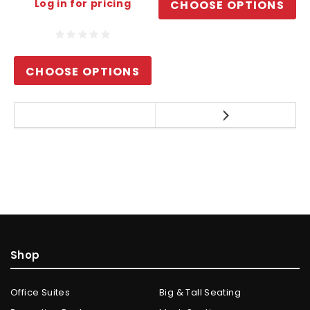
Log in for pricing
CHOOSE OPTIONS
CHOOSE OPTIONS
Shop
Office Suites
Big & Tall Seating