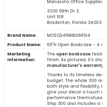
Manasota Office Supplies, 
3230 59th Dr. E.
Unit 108
Bradenton, Florida 34203
Brand Name
:
MOSQS41NNB366514
Product Name
:
65"H Open Bookcase - 4 Ad
Marketing
The
open bookcase
feature
Information
:
finish. As pictured, it's s
manufacturer's warranty
.
Thanks to its timeless desi
budget. The whole 300 and 
both style and flexibility, 
give your decor a touch of 
performance thermofused lam
Ship 300 also includes a s