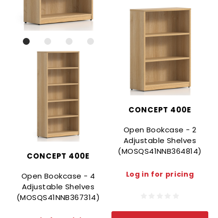
CONCEPT 400E
Open Bookcase - 2
Adjustable Shelves
(MOSQS41NNB364814)
CONCEPT 400E
Log in for pricing
Open Bookcase - 4
Adjustable Shelves
(MOSQS41NNB367314)