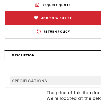
REQUEST QUOTE
ADD TO WISH LIST
RETURN POLICY
DESCRIPTION
SPECIFICATIONS
The price of this item incl
We're located at the below