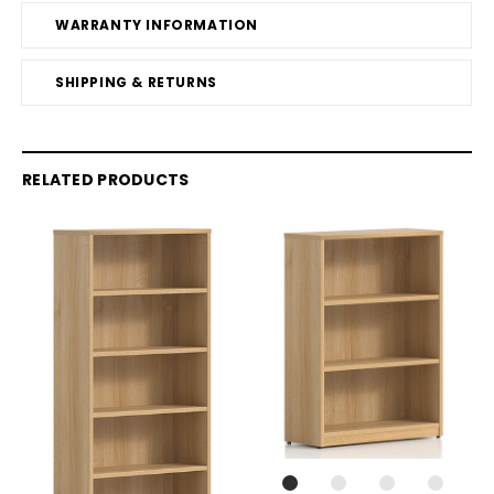
WARRANTY INFORMATION
SHIPPING & RETURNS
RELATED PRODUCTS