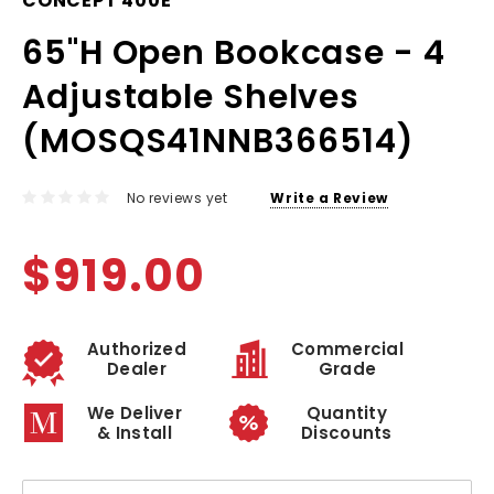
CONCEPT 400E
65"H Open Bookcase - 4
Adjustable Shelves
(MOSQS41NNB366514)
No reviews yet
Write a Review
$919.00
Authorized
Commercial
Dealer
Grade
We Deliver
Quantity
& Install
Discounts