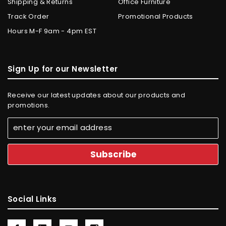
Shipping & Returns
Office Furniture
Track Order
Promotional Products
Hours M-F 9am - 4pm EST
Sign Up for our Newsletter
Receive our latest updates about our products and
promotions.
Social Links