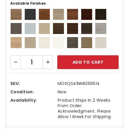
Available Finishes:
Current
Decrease
Increase
Stock:
Quantity:
Quantity:
SKU:
MOSQS41NNB366514
Condition:
New
Availability:
Product Ships In 2 Weeks
From Order
Acknowledgment. Please
Allow 1 Week For Shipping.