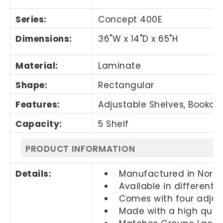
Series:
Concept 400E
Dimensions:
36"W x 14"D x 65"H
Material:
Laminate
Shape:
Rectangular
Features:
Adjustable Shelves, Bookcas
Capacity:
5 Shelf
PRODUCT INFORMATION
Details:
Manufactured in Nort
Available in different 
Comes with four adjust
Made with a high quali