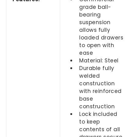
grade ball-
bearing
suspension
allows fully
loaded drawers
to open with
ease
Material: Steel
Durable fully
welded
construction
with reinforced
base
construction
Lock included
to keep
contents of all