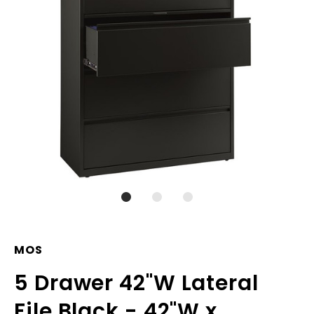
MOS
5 Drawer 42"W Lateral
File Black - 42"W x