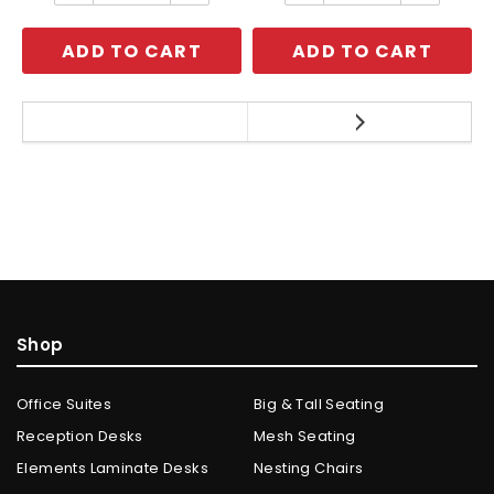
ADD TO CART
ADD TO CART
Shop
Office Suites
Big & Tall Seating
Reception Desks
Mesh Seating
Elements Laminate Desks
Nesting Chairs