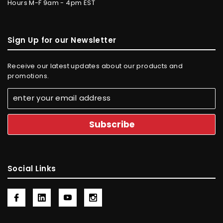
Hours M-F 9am - 4pm EST
Sign Up for our Newsletter
Receive our latest updates about our products and
promotions.
Social Links