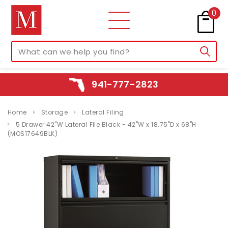
0
941-777-2823
Home
Storage
Lateral Filing
5 Drawer 42"W Lateral File Black - 42"W x 18.75"D x 68"H
(MOS17649BLK)