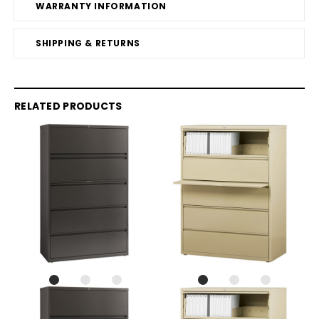
WARRANTY INFORMATION
SHIPPING & RETURNS
RELATED PRODUCTS