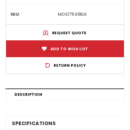
SKU:
MOS17649BLK
REQUEST QUOTE
ADD TO WISH LIST
RETURN POLICY
DESCRIPTION
SPECIFICATIONS