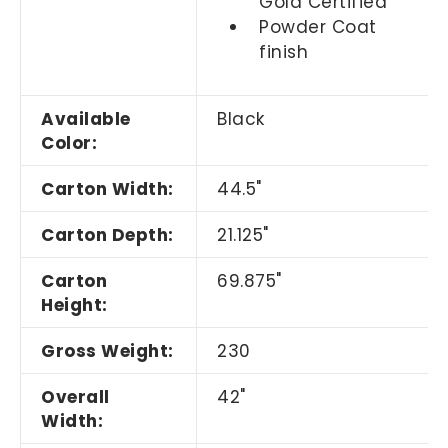
Gold Certified
Powder Coat
finish
Available
Black
Color:
Carton Width:
44.5"
Carton Depth:
21.125"
Carton
69.875"
Height:
Gross Weight:
230
Overall
42"
Width: