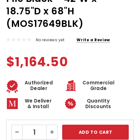
18.75"D x 68"H
(MOS17649BLK)
No reviews yet
Write a Review
$1,164.50
Authorized
Commercial
Dealer
Grade
We Deliver
Quantity
& Install
Discounts
Current
Decrease
Increase
Stock:
Quantity:
Quantity: