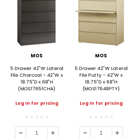
MOS
MOS
5 Drawer 42"W Lateral
5 Drawer 42"W Lateral
File Charcoal - 42"W x
File Putty - 42"W x
18.75"D x 68"H
18.75"D x 68"H
(MOS17651CHA)
(MOS17648PTY)
Log in for pricing
Log in for pricing
Decrease
Increase
Decrease
Increase
Quantity:
Quantity:
Quantity:
Quantity: