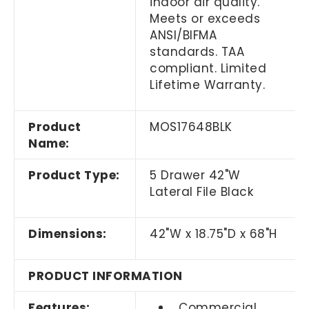
indoor air quality.
Meets or exceeds
ANSI/BIFMA
standards. TAA
compliant. Limited
Lifetime Warranty.
Product
MOS17648BLK
Name:
Product Type:
5 Drawer 42"W
Lateral File Black
Dimensions:
42"W x 18.75"D x 68"H
PRODUCT INFORMATION
Features:
Commercial