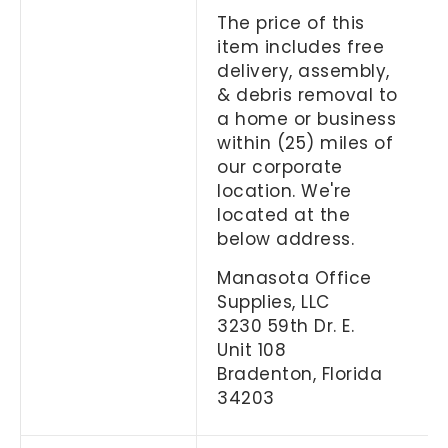
The price of this
item includes free
delivery, assembly,
& debris removal to
a home or business
within (25) miles of
our corporate
location. We're
located at the
below address.
Manasota Office
Supplies, LLC
3230 59th Dr. E.
Unit 108
Bradenton, Florida
34203