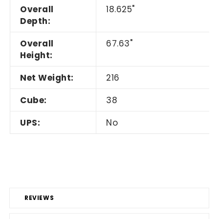
Overall
18.625"
Depth:
Overall
67.63"
Height:
Net Weight:
216
Cube:
38
UPS:
No
REVIEWS