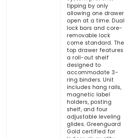
tipping by only
allowing one drawer
open at a time. Dual
lock bars and core-
removable lock
come standard. The
top drawer features
a roll-out shelf
designed to
accommodate 3-
ring binders. Unit
includes hang rails,
magnetic label
holders, posting
shelf, and four
adjustable leveling
glides. Greenguard
Gold certified for