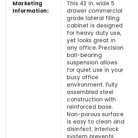
Marketing
This 42 in. wide 5
Information:
drawer commercial
grade lateral filing
cabinet is designed
for heavy duty use,
yet looks great in
any office. Precision
ball-bearing
suspension allows
for quiet use in your
busy office
environment. Fully
assembled steel
construction with
reinforced base.
Non-porous surface
is easy to clean and
disinfect. Interlock
system prevents