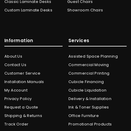
Classic Laminate Desks
Guest Chairs
Custom Laminate Desks
Showroom Chairs
Information
Services
About Us
Assisted Space Planning
Contact Us
Commercial Moving
Customer Service
Commercial Printing
Installation Manuals
Cubicle Financing
My Account
Cubicle Liquidation
Privacy Policy
Delivery & Installation
Request a Quote
Ink & Toner Supplies
Shipping & Returns
Office Furniture
Track Order
Promotional Products