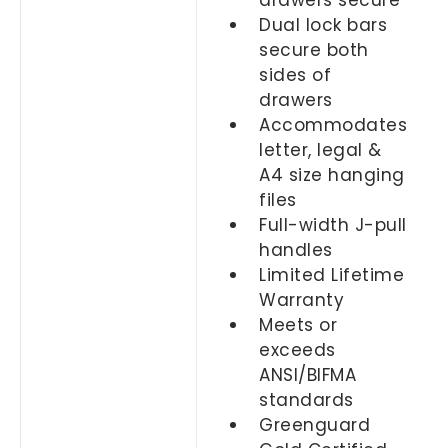
drawers secure
Dual lock bars
secure both
sides of
drawers
Accommodates
letter, legal &
A4 size hanging
files
Full-width J-pull
handles
Limited Lifetime
Warranty
Meets or
exceeds
ANSI/BIFMA
standards
Greenguard