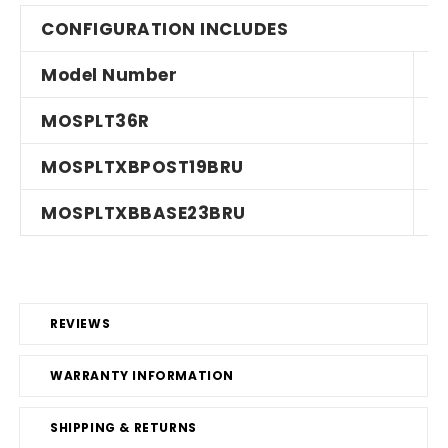
CONFIGURATION INCLUDES
Model Number
MOSPLT36R
MOSPLTXBPOST19BRU
MOSPLTXBBASE23BRU
REVIEWS
WARRANTY INFORMATION
SHIPPING & RETURNS