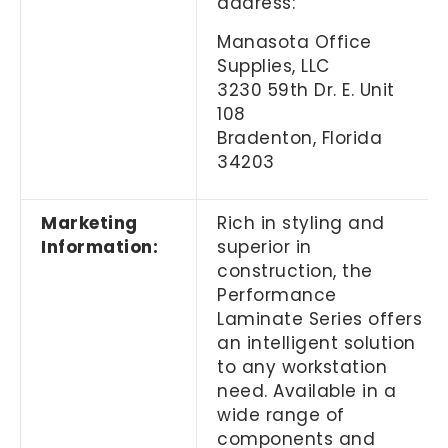
address:
Manasota Office
Supplies, LLC
3230 59th Dr. E. Unit
108
Bradenton, Florida
34203
Marketing
Rich in styling and
Information:
superior in
construction, the
Performance
Laminate Series offers
an intelligent solution
to any workstation
need. Available in a
wide range of
components and