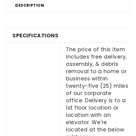
DESCRIPTION
SPECIFICATIONS
The price of this item
includes free delivery,
assembly, & debris
removal to a home or
business within
twenty-five (25) miles
of our corporate
office. Delivery is to a
1
st
floor location or
location with an
elevator. We're
located at the below