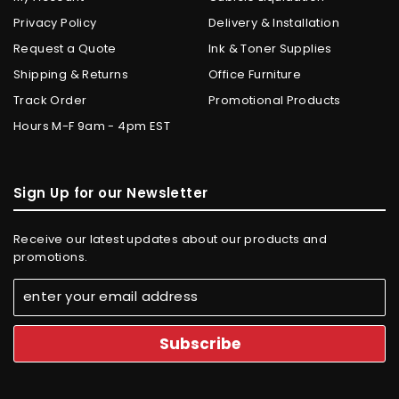
Privacy Policy
Delivery & Installation
Request a Quote
Ink & Toner Supplies
Shipping & Returns
Office Furniture
Track Order
Promotional Products
Hours M-F 9am - 4pm EST
Sign Up for our Newsletter
Receive our latest updates about our products and
promotions.