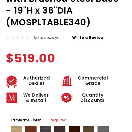
- 19"H x 36"DIA
(MOSPLTABLE340)
No reviews yet
Write a Review
$519.00
Authorized
Commercial
Dealer
Grade
We Deliver
Quantity
& Install
Discounts
Laminate Finish:
Required