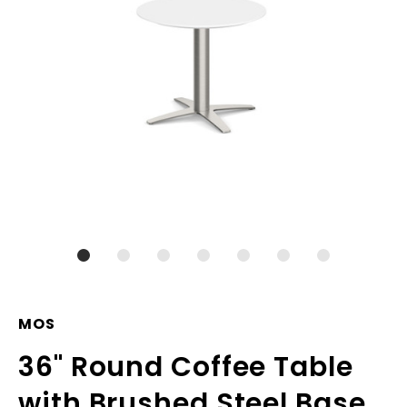
MOS
36" Round Coffee Table
with Brushed Steel Base