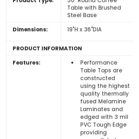
Product Type:
36" Round Coffee
Table with Brushed
Steel Base
Dimensions:
19"H x 36"DIA
PRODUCT INFORMATION
Features:
Performance
Table Tops are
constructed
using the highest
quality thermally
fused Melamine
Laminates and
edged with 3 mil
PVC Tough Edge
providing