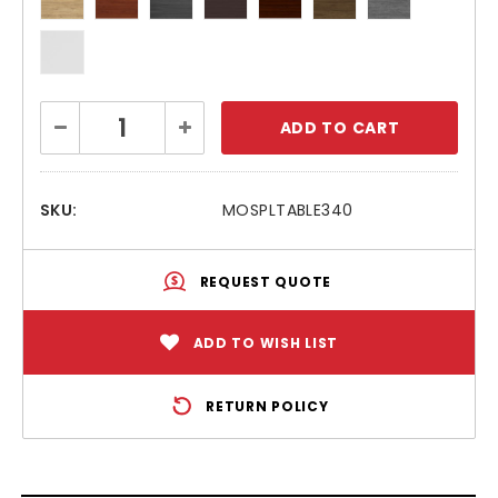
Current
Decrease
Increase
Stock:
Quantity:
Quantity:
SKU:
MOSPLTABLE340
REQUEST QUOTE
ADD TO WISH LIST
RETURN POLICY