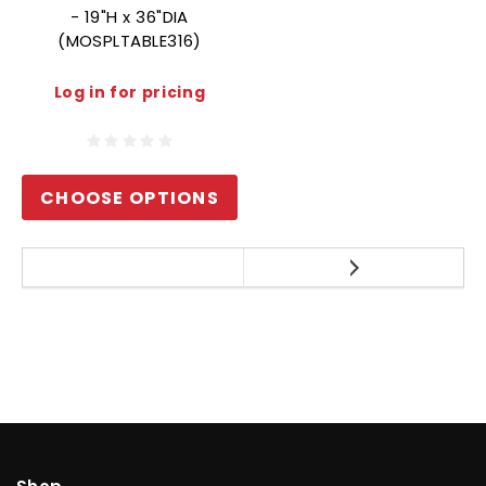
- 19"H x 36"DIA
(MOSPLTABLE316)
Log in for pricing
CHOOSE OPTIONS