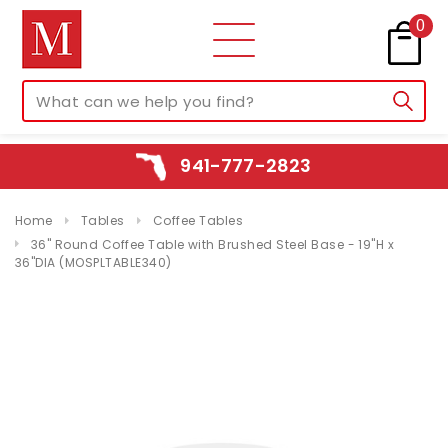
0
941-777-2823
Home
Tables
Coffee Tables
36" Round Coffee Table with Brushed Steel Base - 19"H x
36"DIA (MOSPLTABLE340)