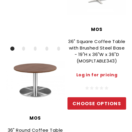
MOS
36" Square Coffee Table
with Brushed Steel Base
- 19"H x 36"W x 36"D
(MOSPLTABLE343)
Log in for pricing
CHOOSE OPTIONS
MOS
36" Round Coffee Table