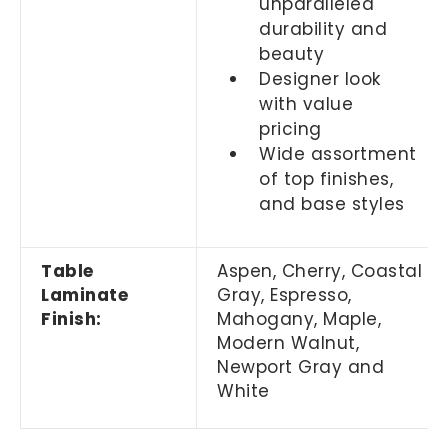
unparalleled
durability and
beauty
Designer look
with value
pricing
Wide assortment
of top finishes,
and base styles
Table
Aspen, Cherry,
Coastal
Laminate
Gray,
Espresso,
Finish:
Mahogany, Maple,
Modern Walnut,
Newport Gray and
White