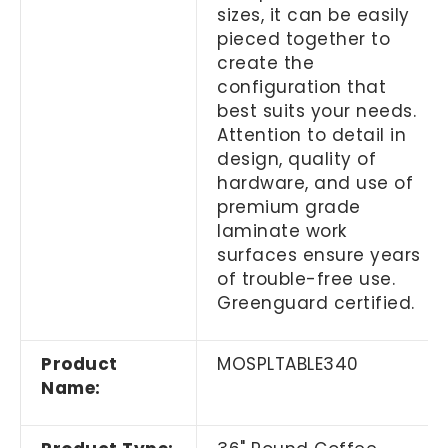
sizes, it can be easily
pieced together to
create the
configuration that
best suits your needs.
Attention to detail in
design, quality of
hardware, and use of
premium grade
laminate work
surfaces ensure years
of trouble-free use.
Greenguard certified.
Product
MOSPLTABLE340
Name: