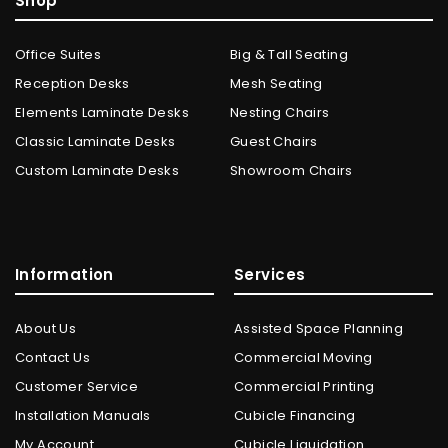
Shop
Office Suites
Big & Tall Seating
Reception Desks
Mesh Seating
Elements Laminate Desks
Nesting Chairs
Classic Laminate Desks
Guest Chairs
Custom Laminate Desks
Showroom Chairs
Information
Services
About Us
Assisted Space Planning
Contact Us
Commercial Moving
Customer Service
Commercial Printing
Installation Manuals
Cubicle Financing
My Account
Cubicle Liquidation