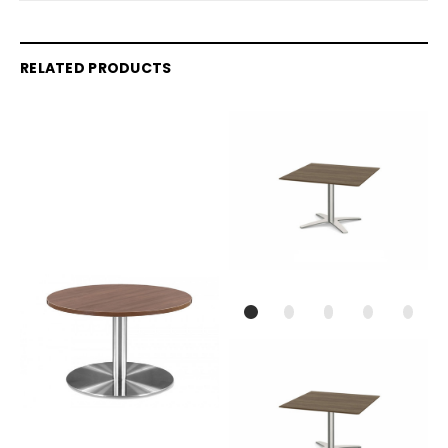
RELATED PRODUCTS