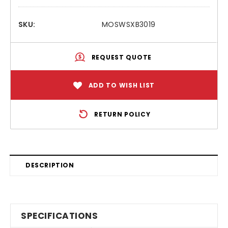
SKU:
MOSWSXB3019
REQUEST QUOTE
ADD TO WISH LIST
RETURN POLICY
DESCRIPTION
SPECIFICATIONS