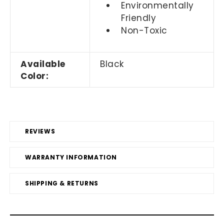
Environmentally
Friendly
Non-Toxic
Available
Black
Color:
REVIEWS
WARRANTY INFORMATION
SHIPPING & RETURNS