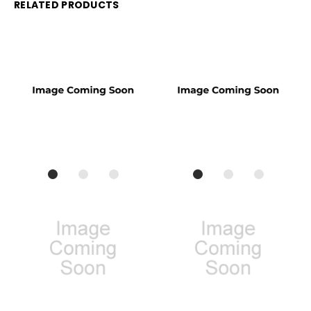
RELATED PRODUCTS