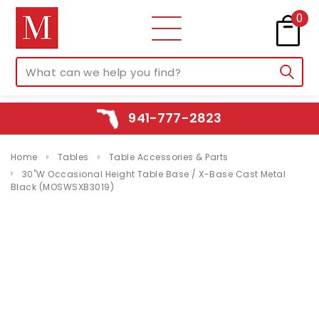
0
941-777-2823
Home
Tables
Table Accessories & Parts
30"W Occasional Height Table Base / X-Base Cast Metal
Black (MOSWSXB3019)