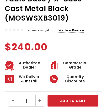
Cast Metal Black
(MOSWSXB3019)
No reviews yet
Write a Review
$240.00
Authorized
Commercial
Dealer
Grade
We Deliver
Quantity
& Install
Discounts
Current
Decrease
Increase
Stock:
Quantity:
Quantity: