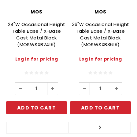
MOS
MOS
24"W Occasional Height
36"W Occasional Height
Table Base / X-Base
Table Base / X-Base
Cast Metal Black
Cast Metal Black
(MOSWSXB2419)
(MOSWSXB3619)
Log in for pricing
Log in for pricing
Decrease
Increase
Decrease
Increase
Quantity:
Quantity:
Quantity:
Quantity:
ADD TO CART
ADD TO CART