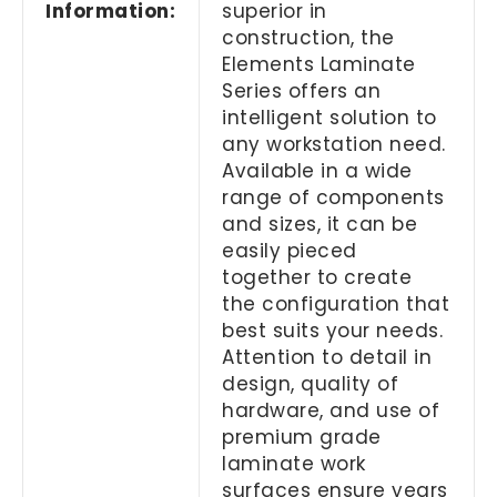
Information:
superior in
construction, the
Elements Laminate
Series offers an
intelligent solution to
any workstation need.
Available in a wide
range of components
and sizes, it can be
easily pieced
together to create
the configuration that
best suits your needs.
Attention to detail in
design, quality of
hardware, and use of
premium grade
laminate work
surfaces ensure years