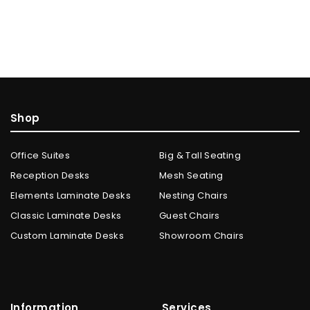
Shop
Office Suites
Big & Tall Seating
Reception Desks
Mesh Seating
Elements Laminate Desks
Nesting Chairs
Classic Laminate Desks
Guest Chairs
Custom Laminate Desks
Showroom Chairs
Information
Services