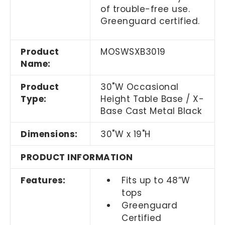
of trouble-free use.
Greenguard certified.
Product
MOSWSXB3019
Name:
Product
30"W Occasional
Type:
Height Table Base / X-
Base Cast Metal Black
Dimensions:
30"W x 19"H
PRODUCT INFORMATION
Features:
Fits up to 48”W
tops
Greenguard
Certified