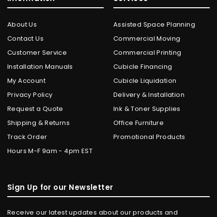
About Us
Assisted Space Planning
Contact Us
Commercial Moving
Customer Service
Commercial Printing
Installation Manuals
Cubicle Financing
My Account
Cubicle Liquidation
Privacy Policy
Delivery & Installation
Request a Quote
Ink & Toner Supplies
Shipping & Returns
Office Furniture
Track Order
Promotional Products
Hours M-F 9am - 4pm EST
Sign Up for our Newsletter
Receive our latest updates about our products and