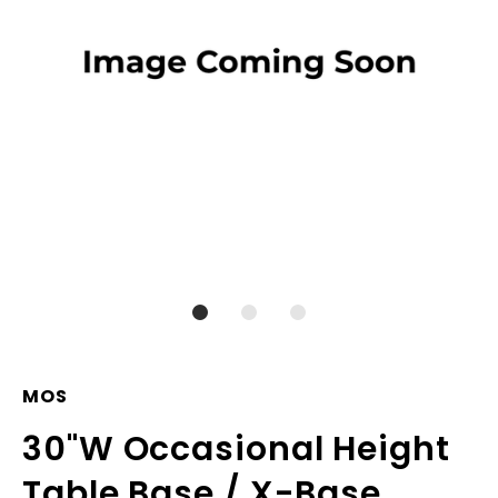
MOS
30"W Occasional Height
Table Base / X-Base