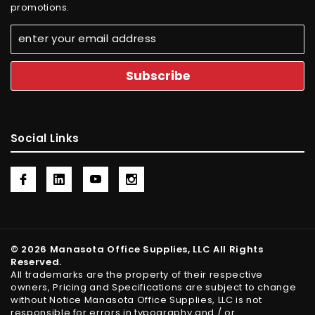
promotions.
Social Links
© 2026 Manasota Office Supplies, LLC All Rights
Reserved.
All trademarks are the property of their respective
owners, Pricing and Specifications are subject to change
without Notice Manasota Office Supplies, LLC is not
responsible for errors in typography and / or