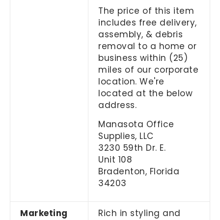
The price of this item
includes free delivery,
assembly, & debris
removal to a home or
business within (25)
miles of our corporate
location. We're
located at the below
address.
Manasota Office
Supplies, LLC
3230 59th Dr. E.
Unit 108
Bradenton, Florida
34203
Marketing
Rich in styling and