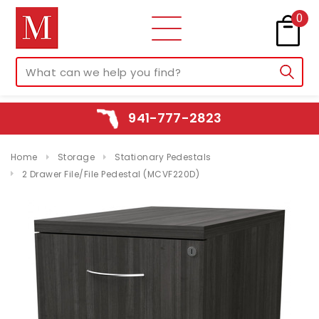
0
941-777-2823
Home
Storage
Stationary Pedestals
2 Drawer File/File Pedestal (MCVF220D)