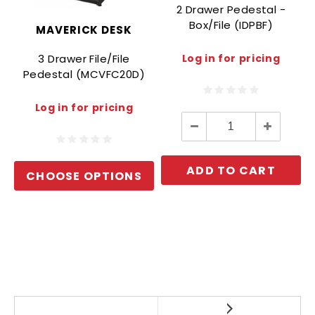
2 Drawer Pedestal -
Box/File (IDPBF)
MAVERICK DESK
3 Drawer File/File
Log in for pricing
Pedestal (MCVFC20D)
Log in for pricing
Decrease
Increase
Quantity:
Quantity:
ADD TO CART
CHOOSE OPTIONS