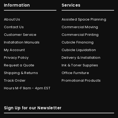
Information
Services
About Us
Assisted Space Planning
Contact Us
Commercial Moving
Customer Service
Commercial Printing
Installation Manuals
Cubicle Financing
My Account
Cubicle Liquidation
Privacy Policy
Delivery & Installation
Request a Quote
Ink & Toner Supplies
Shipping & Returns
Office Furniture
Track Order
Promotional Products
Hours M-F 9am - 4pm EST
Sign Up for our Newsletter