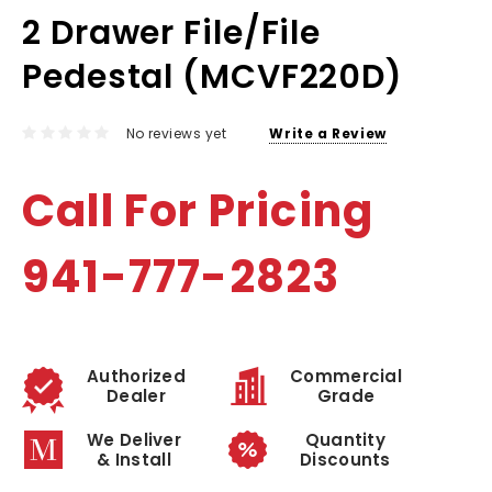
2 Drawer File/File
Pedestal (MCVF220D)
No reviews yet
Write a Review
Call For Pricing
941-777-2823
Authorized
Commercial
Dealer
Grade
We Deliver
Quantity
& Install
Discounts