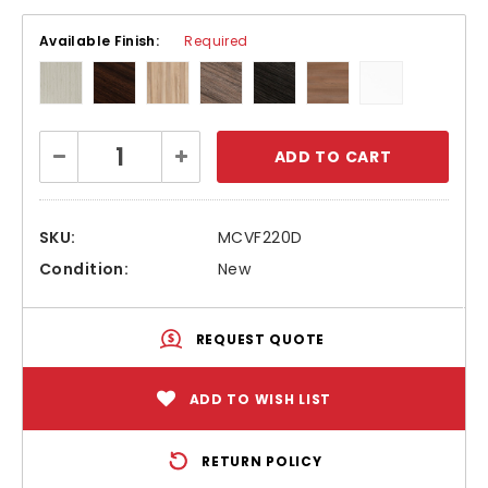
Available Finish:
Required
Current
Decrease
Increase
Stock:
Quantity:
Quantity:
SKU:
MCVF220D
Condition:
New
REQUEST QUOTE
ADD TO WISH LIST
RETURN POLICY