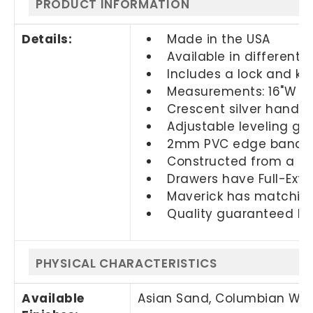
PRODUCT INFORMATION
Details:
Made in the USA
Available in different f
Includes a lock and ke
Measurements: 16"W x 2
Crescent silver handl
Adjustable leveling glid
2mm PVC edge banding
Constructed from a th
Drawers have Full-Exten
Maverick has matching
Quality guaranteed by
PHYSICAL CHARACTERISTICS
Available
Asian Sand, Columbian Walnu