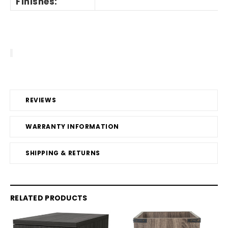
Finishes:
REVIEWS
WARRANTY INFORMATION
SHIPPING & RETURNS
RELATED PRODUCTS