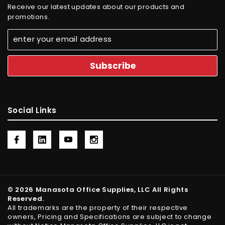
Receive our latest updates about our products and
promotions.
Social Links
© 2026 Manasota Office Supplies, LLC All Rights
Reserved.
All trademarks are the property of their respective
owners, Pricing and Specifications are subject to change