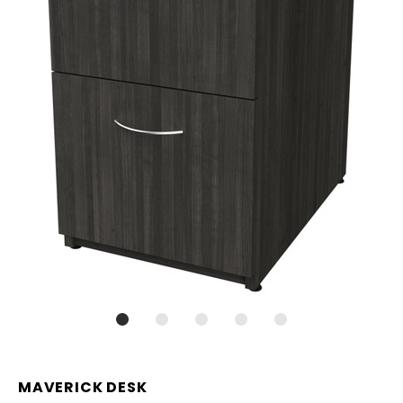
MAVERICK DESK