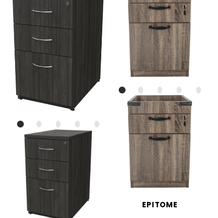
EPITOME