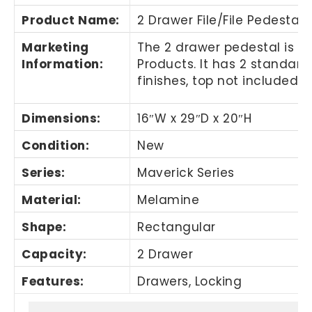
Product Name
:
2 Drawer File/File Pedestal
Marketing
The 2 drawer pedestal is m
Information
:
Products. It has 2 standard 
finishes, top not included.
Dimensions:
16″W x 29″D x 20″H
Condition:
New
Series:
Maverick Series
Material:
Melamine
Shape:
Rectangular
Capacity:
2 Drawer
Features:
Drawers, Locking