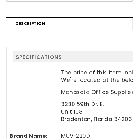
DESCRIPTION
SPECIFICATIONS
The price of this item incl
We're located at the below
Manasota Office Supplies, 
3230 59th Dr. E.
Unit 108
Bradenton, Florida 34203
Brand Name
:
MCVF220D