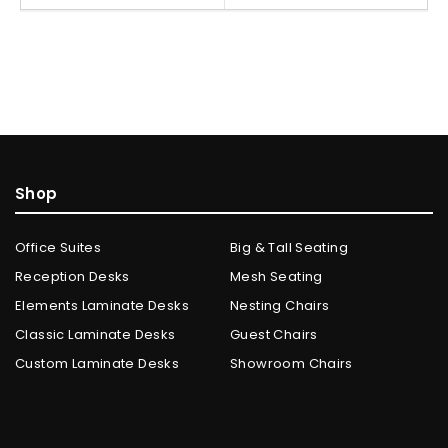
Shop
Office Suites
Big & Tall Seating
Reception Desks
Mesh Seating
Elements Laminate Desks
Nesting Chairs
Classic Laminate Desks
Guest Chairs
Custom Laminate Desks
Showroom Chairs