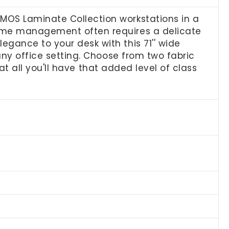
MOS Laminate Collection workstations in a
time management often requires a delicate
egance to your desk with this 71'' wide
 any office setting. Choose from two fabric
 at all you'll have that added level of class