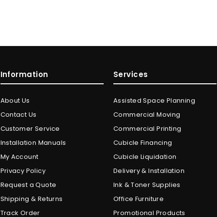
Information
Services
About Us
Assisted Space Planning
Contact Us
Commercial Moving
Customer Service
Commercial Printing
Installation Manuals
Cubicle Financing
My Account
Cubicle Liquidation
Privacy Policy
Delivery & Installation
Request a Quote
Ink & Toner Supplies
Shipping & Returns
Office Furniture
Track Order
Promotional Products