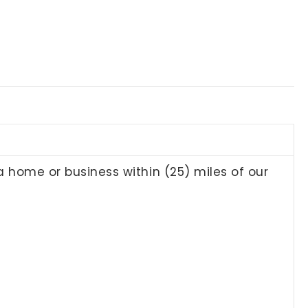
 a home or business within (25) miles of our