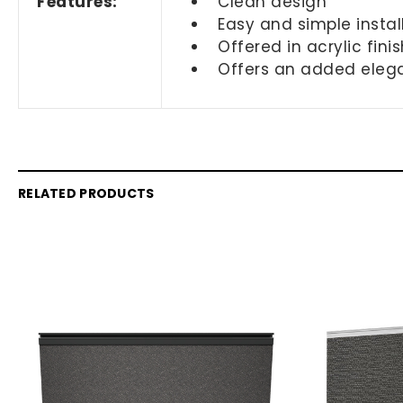
Features:
Clean design
Easy and simple instal
Offered in acrylic fini
Offers an added eleg
RELATED PRODUCTS