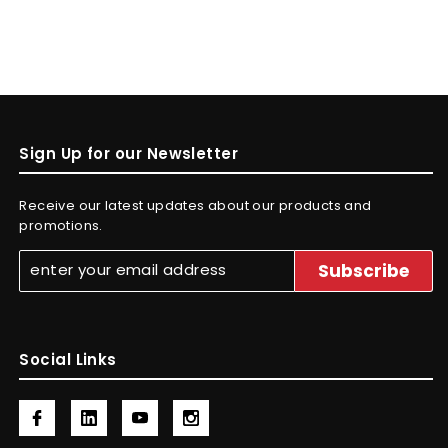
Sign Up for our Newsletter
Receive our latest updates about our products and
promotions.
Social Links