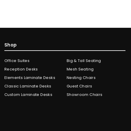
Shop
Office Suites
Big & Tall Seating
Reception Desks
Mesh Seating
Elements Laminate Desks
Nesting Chairs
Classic Laminate Desks
Guest Chairs
Custom Laminate Desks
Showroom Chairs