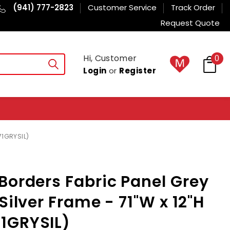
(941) 777-2823
Customer Service
Track Order
Request Quote
Hi, Customer
0
Login
or
Register
71GRYSIL)
Borders Fabric Panel Grey
Silver Frame - 71"W x 12"H
1GRYSIL)