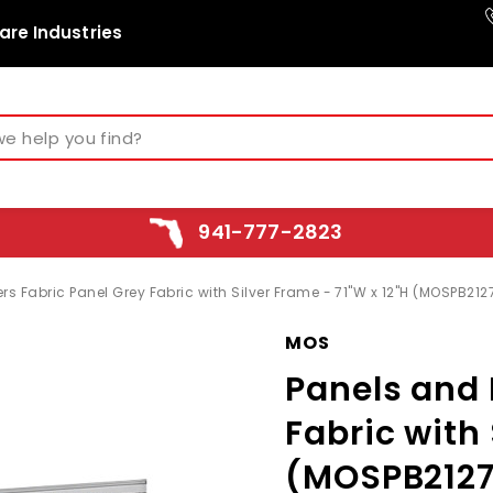
are Industries
941-777-2823
s Fabric Panel Grey Fabric with Silver Frame - 71"W x 12"H (MOSPB212
MOS
Panels and 
Fabric with 
(MOSPB2127