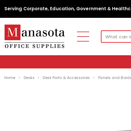
Serving Corporate, Education, Government & Healthc
Home
Desks
Desk Parts & Accessories
Panels and Border