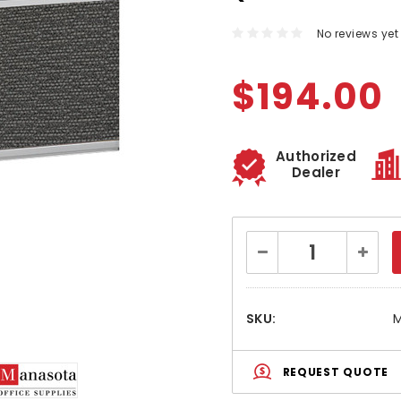
No reviews yet
$194.00
Authorized
Dealer
Current
Decrease
Increa
Stock:
Quantity:
Quanti
SKU:
M
REQUEST QUOTE