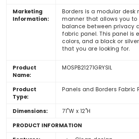
Marketing
Borders is a modular desk 
Information:
manner that allows you to
balance between privacy a
fabric panel. This panel is
colors, and a black or silve
that you are looking for.
Product
MOSPB21271GRYSIL
Name:
Product
Panels and Borders Fabric 
Type:
Dimensions:
71"W x 12"H
PRODUCT INFORMATION