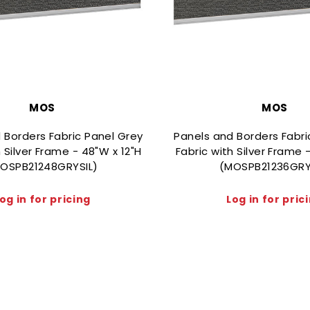
MOS
MOS
 Borders Fabric Panel Grey
Panels and Borders Fabri
h Silver Frame - 48"W x 12"H
Fabric with Silver Frame 
OSPB21248GRYSIL)
(MOSPB21236GRY
og in for pricing
Log in for pric