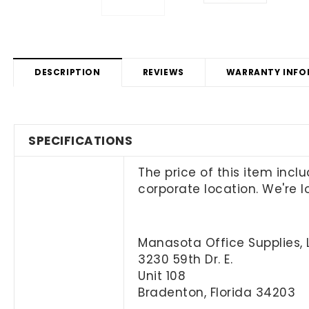
DESCRIPTION
REVIEWS
WARRANTY INFO
SPECIFICATIONS
The price of this item incl
corporate location. We're 
Manasota Office Supplies, 
3230 59th Dr. E.
Unit 108
Bradenton, Florida 34203