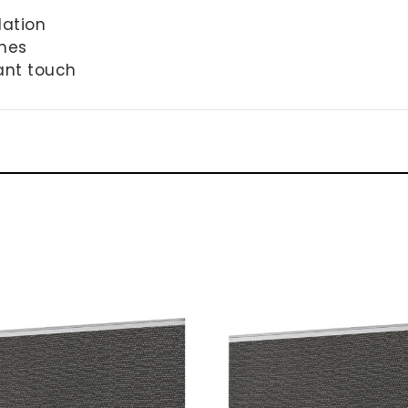
lation
shes
ant touch