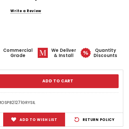
Write a Review
Commercial
We Deliver
Quantity
Grade
& Install
Discounts
se
ty:
OSPB21271GRYSIL
ADD TO WISH LIST
RETURN POLICY