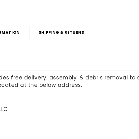
RMATION
SHIPPING & RETURNS
udes free delivery, assembly, & debris removal to
located at the below address.
LLC