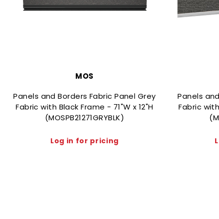
MOS
Panels and Borders Fabric Panel Grey
Panels and
Fabric with Black Frame - 71"W x 12"H
Fabric wit
(MOSPB21271GRYBLK)
(M
Log in for pricing
L