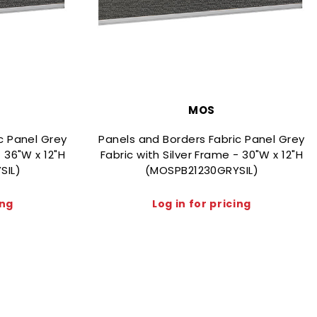
MOS
c Panel Grey
Panels and Borders Fabric Panel Grey
- 36"W x 12"H
Fabric with Silver Frame - 30"W x 12"H
SIL)
(MOSPB21230GRYSIL)
ing
Log in for pricing