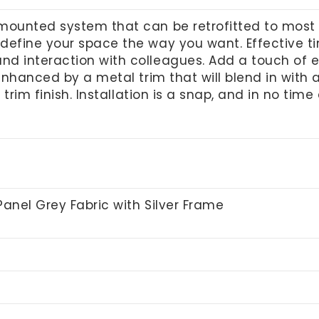
mounted system that can be retrofitted to most 
 define your space the way you want. Effective 
nd interaction with colleagues.
Add a touch of el
 enhanced by a metal trim that will blend in with
r trim finish. Installation is a snap, and in no time
Panel Grey Fabric with Silver Frame