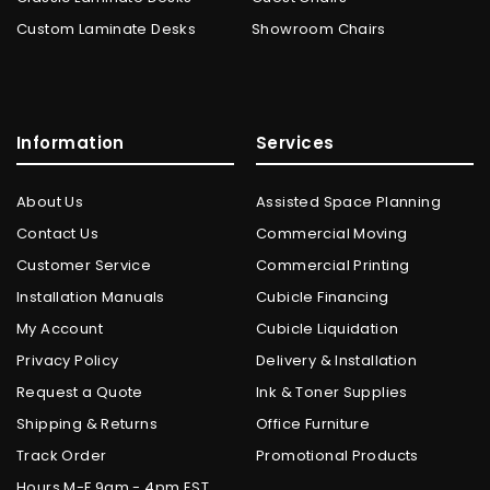
Custom Laminate Desks
Showroom Chairs
Information
Services
About Us
Assisted Space Planning
Contact Us
Commercial Moving
Customer Service
Commercial Printing
Installation Manuals
Cubicle Financing
My Account
Cubicle Liquidation
Privacy Policy
Delivery & Installation
Request a Quote
Ink & Toner Supplies
Shipping & Returns
Office Furniture
Track Order
Promotional Products
Hours M-F 9am - 4pm EST