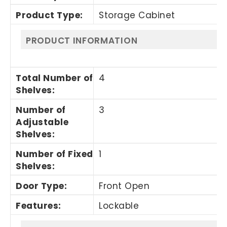
Product Type
:
Storage Cabinet
PRODUCT INFORMATION
Total Number of
4
Shelves
:
Number of
3
Adjustable
Shelves
:
Number of Fixed
1
Shelves
:
Door Type
:
Front Open
Features
:
Lockable