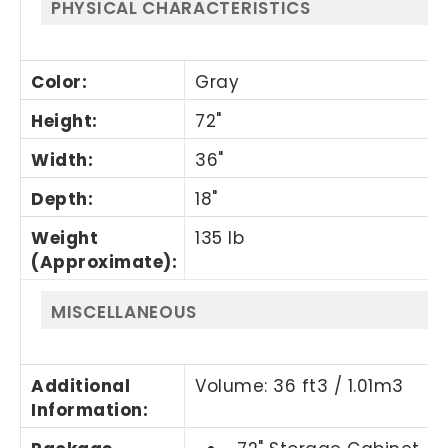
PHYSICAL CHARACTERISTICS
Color
:
Gray
Height
:
72"
Width
:
36"
Depth
:
18"
Weight
135 lb
(Approximate)
:
MISCELLANEOUS
Additional
Volume: 36 ft3 / 1.01m3
Information
: