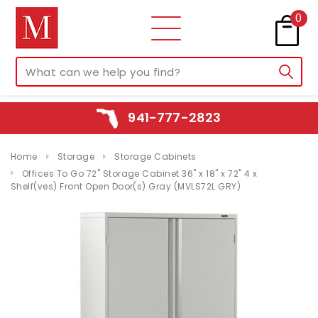
0
941-777-2823
Home
Storage
Storage Cabinets
Offices To Go 72" Storage Cabinet 36" x 18" x 72" 4 x
Shelf(ves) Front Open Door(s) Gray (MVLS72L GRY)