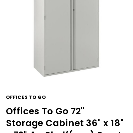
OFFICES TO GO
Offices To Go 72"
Storage Cabinet 36" x 18"