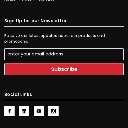
Sign Up for our Newsletter
Receive our latest updates about our products and
promotions.
Social Links