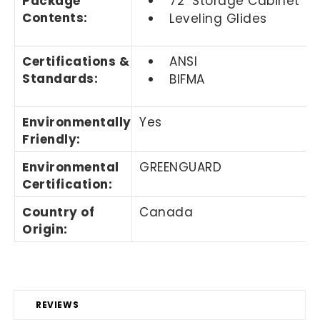
Package
72" Storage Cabinet
Contents
:
Leveling Glides
Certifications &
ANSI
Standards
:
BIFMA
Environmentally
Yes
Friendly
:
Environmental
GREENGUARD
Certification
:
Country of
Canada
Origin
:
REVIEWS