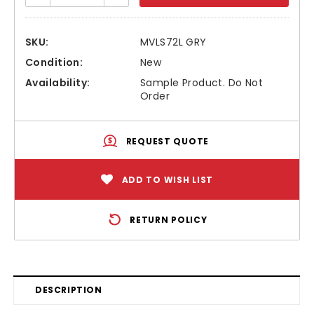
SKU:
MVLS72L GRY
Condition:
New
Availability:
Sample Product. Do Not
Order
REQUEST QUOTE
ADD TO WISH LIST
RETURN POLICY
DESCRIPTION