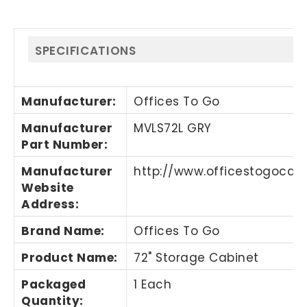
SPECIFICATIONS
Manufacturer
:
Offices To Go
Manufacturer
MVLS72L GRY
Part Number
:
Manufacturer
http://www.officestogoca
Website
Address
:
Brand Name
:
Offices To Go
Product Name
:
72" Storage Cabinet
Packaged
1 Each
Quantity
: