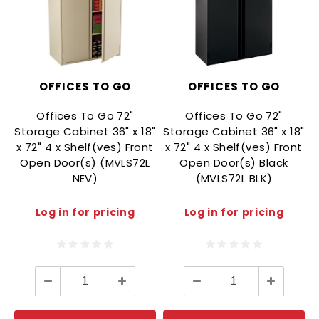
OFFICES TO GO
OFFICES TO GO
Offices To Go 72"
Offices To Go 72"
Storage Cabinet 36" x 18"
Storage Cabinet 36" x 18"
x 72" 4 x Shelf(ves) Front
x 72" 4 x Shelf(ves) Front
Open Door(s) (MVLS72L
Open Door(s) Black
NEV)
(MVLS72L BLK)
Log in for pricing
Log in for pricing
Decrease
Increase
Decrease
Increase
Quantity:
Quantity:
Quantity:
Quantity: