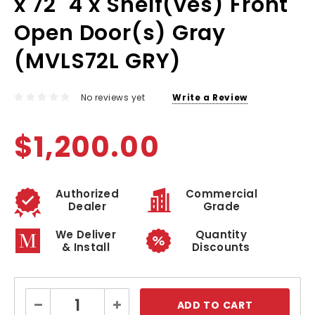
x 72" 4 x Shelf(ves) Front
Open Door(s) Gray
(MVLS72L GRY)
No reviews yet
Write a Review
$1,200.00
Authorized
Commercial
Dealer
Grade
We Deliver
Quantity
& Install
Discounts
Current
Decrease
Increase
Stock:
Quantity:
Quantity: