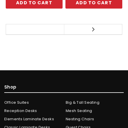
ADD TO CART
ADD TO CART
Shop
Office Suites
Big & Tall Seating
Reception Desks
Mesh Seating
Elements Laminate Desks
Nesting Chairs
Classic Laminate Desks
Guest Chairs