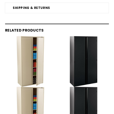
SHIPPING & RETURNS
RELATED PRODUCTS