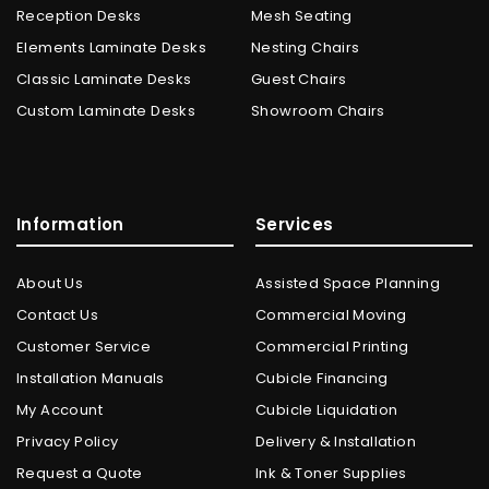
Reception Desks
Mesh Seating
Elements Laminate Desks
Nesting Chairs
Classic Laminate Desks
Guest Chairs
Custom Laminate Desks
Showroom Chairs
Information
Services
About Us
Assisted Space Planning
Contact Us
Commercial Moving
Customer Service
Commercial Printing
Installation Manuals
Cubicle Financing
My Account
Cubicle Liquidation
Privacy Policy
Delivery & Installation
Request a Quote
Ink & Toner Supplies