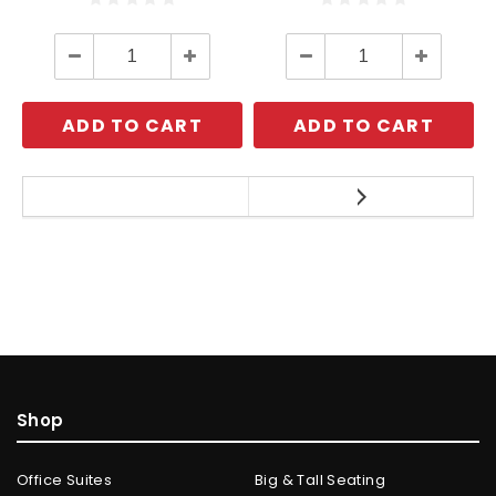
Decrease
Increase
Decrease
Increase
Quantity:
Quantity:
Quantity:
Quantity:
ADD TO CART
ADD TO CART
Shop
Office Suites
Big & Tall Seating