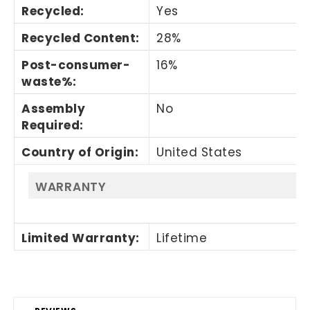
Recycled
:
Yes
Recycled Content
:
28%
Post-consumer-
16%
waste%
:
Assembly
No
Required
:
Country of Origin
:
United States
WARRANTY
Limited Warranty
:
Lifetime