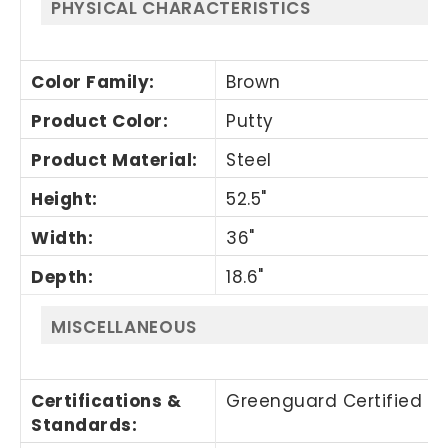
PHYSICAL CHARACTERISTICS
Color Family
:
Brown
Product Color
:
Putty
Product Material
:
Steel
Height
:
52.5"
Width
:
36"
Depth
:
18.6"
MISCELLANEOUS
Certifications &
Greenguard Certified
Standards
: