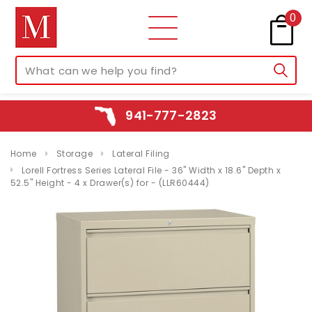
0
941-777-2823
Home
Storage
Lateral Filing
Lorell Fortress Series Lateral File - 36" Width x 18.6" Depth x
52.5" Height - 4 x Drawer(s) for - (LLR60444)