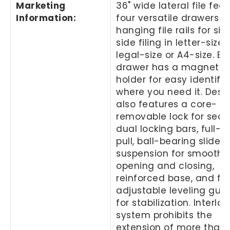
Marketing
36" wide lateral file fea
Information
:
four versatile drawers w
hanging file rails for si
side filing in letter-size,
legal-size or A4-size. E
drawer has a magnetic 
holder for easy identifi
where you need it. Desi
also features a core-
removable lock for secur
dual locking bars, full-w
pull, ball-bearing slide
suspension for smooth
opening and closing,
reinforced base, and fo
adjustable leveling gui
for stabilization. Interloc
system prohibits the
extension of more than