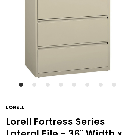
LORELL
Lorell Fortress Series
Lateral File - 36" Width x