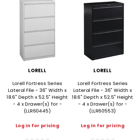
LORELL
LORELL
Lorell Fortress Series
Lorell Fortress Series
Lateral File - 36" Width x
Lateral File - 36" Width x
18.6" Depth x 52.5" Height
18.6" Depth x 52.5" Height
1
- 4 x Drawer(s) for -
- 4 x Drawer(s) for -
(LLR60445)
(LLR60553)
Log in for pricing
Log in for pricing