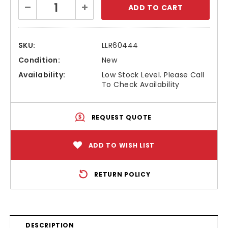
Decrease
Increase
Stock:
Quantity:
Quantity:
SKU:
LLR60444
Condition:
New
Availability:
Low Stock Level. Please Call
To Check Availability
REQUEST QUOTE
ADD TO WISH LIST
RETURN POLICY
DESCRIPTION