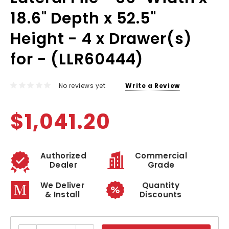
18.6" Depth x 52.5"
Height - 4 x Drawer(s)
for - (LLR60444)
No reviews yet
Write a Review
$1,041.20
Authorized
Commercial
Dealer
Grade
We Deliver
Quantity
& Install
Discounts
Current