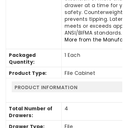
drawer at a time for yo
safety. Counterweight
prevents tipping. Lateral 
meets or exceeds appli
ANSI/BIFMA standards.
More from the Manufact
Packaged
1 Each
Quantity
:
Product Type
:
File Cabinet
PRODUCT INFORMATION
Total Number of
4
Drawers
:
Drawer Type
:
File