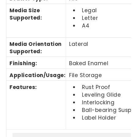
Media Size
Legal
Supported
:
Letter
A4
Media Orientation
Lateral
Supported
:
Finishing
:
Baked Enamel
Application/Usage
:
File Storage
Features
:
Rust Proof
Leveling Glide
Interlocking
Ball-bearing Suspe
Label Holder