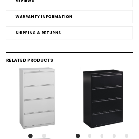
REVIEWS
WARRANTY INFORMATION
SHIPPING & RETURNS
RELATED PRODUCTS