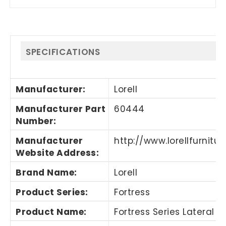
SPECIFICATIONS
Manufacturer
:
Lorell
Manufacturer Part
60444
Number
:
Manufacturer
http://www.lorellfurnitu
Website Address
:
Brand Name
:
Lorell
Product Series
:
Fortress
Product Name
:
Fortress Series Lateral Fi