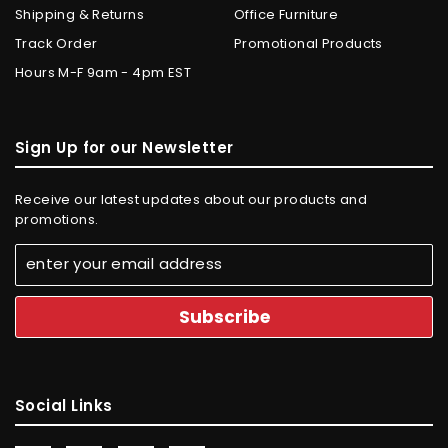
Shipping & Returns
Office Furniture
Track Order
Promotional Products
Hours M-F 9am - 4pm EST
Sign Up for our Newsletter
Receive our latest updates about our products and
promotions.
Social Links