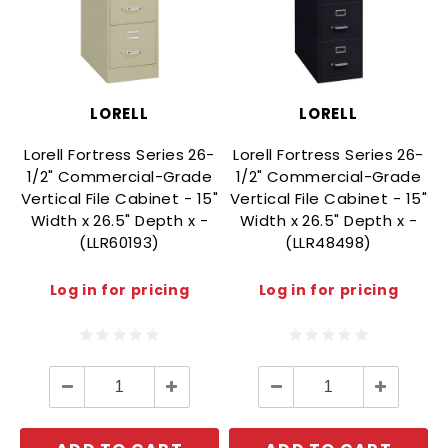
LORELL
LORELL
Lorell Fortress Series 26-
Lorell Fortress Series 26-
1/2" Commercial-Grade
1/2" Commercial-Grade
Vertical File Cabinet - 15"
Vertical File Cabinet - 15"
V
Width x 26.5" Depth x -
Width x 26.5" Depth x -
(LLR60193)
(LLR48498)
Log in for pricing
Log in for pricing
Decrease
Increase
Decrease
Increase
Quantity:
Quantity:
Quantity:
Quantity: