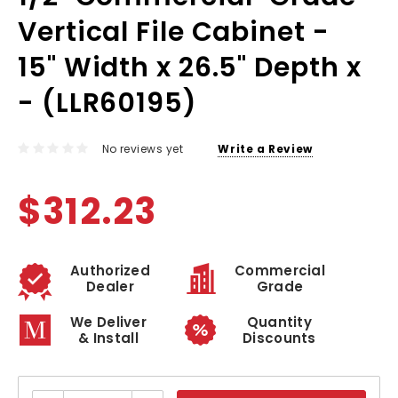
Vertical File Cabinet -
15" Width x 26.5" Depth x
- (LLR60195)
No reviews yet
Write a Review
$312.23
Authorized
Commercial
Dealer
Grade
We Deliver
Quantity
& Install
Discounts
Current