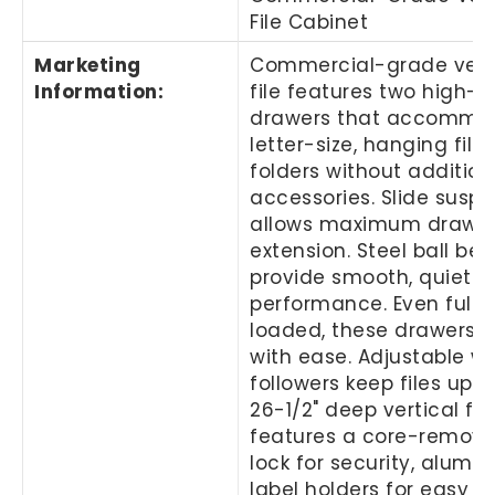
File Cabinet
Marketing
Commercial-grade vert
Information
:
file features two high-s
drawers that accommo
letter-size, hanging file
folders without addition
accessories. Slide susp
allows maximum drawe
extension. Steel ball bea
provide smooth, quiet 
performance. Even fully
loaded, these drawers 
with ease. Adjustable wi
followers keep files upri
26-1/2" deep vertical fil
features a core-remova
lock for security, alumi
label holders for easy