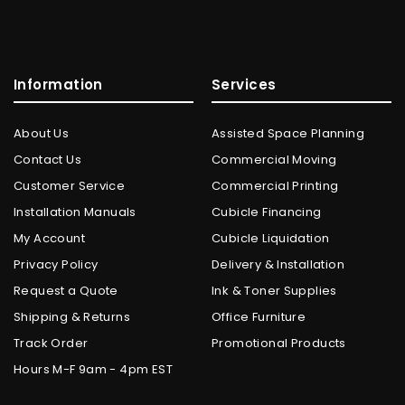
Information
Services
About Us
Assisted Space Planning
Contact Us
Commercial Moving
Customer Service
Commercial Printing
Installation Manuals
Cubicle Financing
My Account
Cubicle Liquidation
Privacy Policy
Delivery & Installation
Request a Quote
Ink & Toner Supplies
Shipping & Returns
Office Furniture
Track Order
Promotional Products
Hours M-F 9am - 4pm EST