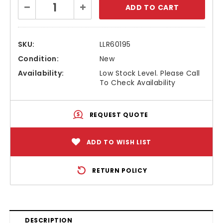
Decrease
Increase
Stock:
Quantity:
Quantity:
SKU:
LLR60195
Condition:
New
Availability:
Low Stock Level. Please Call
To Check Availability
REQUEST QUOTE
ADD TO WISH LIST
RETURN POLICY
DESCRIPTION