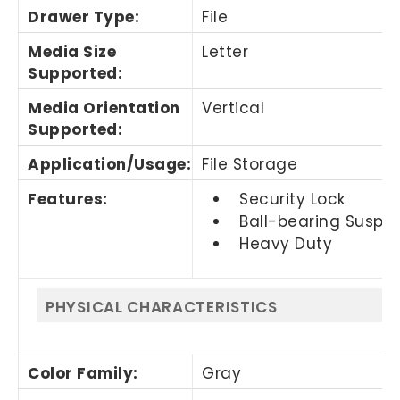
Drawer Type
:
File
Media Size
Letter
Supported
:
Media Orientation
Vertical
Supported
:
Application/Usage
:
File Storage
Features
:
Security Lock
Ball-bearing Suspe
Heavy Duty
PHYSICAL CHARACTERISTICS
Color Family
:
Gray