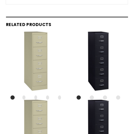
RELATED PRODUCTS