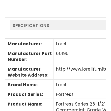
SPECIFICATIONS
Manufacturer
:
Lorell
Manufacturer Part
60195
Number
:
Manufacturer
http://www.lorellfurnitu
Website Address
:
Brand Name
:
Lorell
Product Series
:
Fortress
Product Name
:
Fortress Series 26-1/2"
Commercial-Grade Vert