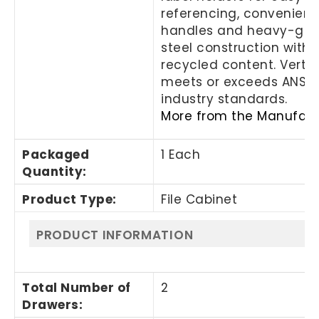
referencing, convenient 
handles and heavy-ga
steel construction with
recycled content. Vertica
meets or exceeds ANSI/
industry standards.
More from the Manufact
Packaged
1 Each
Quantity
:
Product Type
:
File Cabinet
PRODUCT INFORMATION
Total Number of
2
Drawers
: