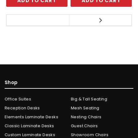
ADD TO CART
ADD TO CART
Shop
Office Suites
Big & Tall Seating
Reception Desks
Mesh Seating
Elements Laminate Desks
Nesting Chairs
Classic Laminate Desks
Guest Chairs
Custom Laminate Desks
Showroom Chairs