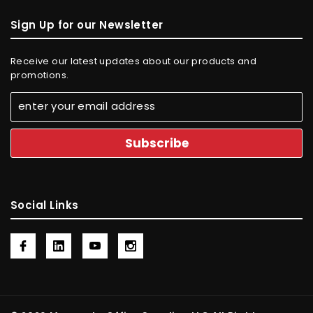
Sign Up for our Newsletter
Receive our latest updates about our products and
promotions.
Social Links