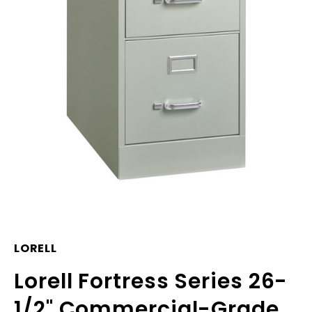
LORELL
Lorell Fortress Series 26-
1/2" Commercial-Grade