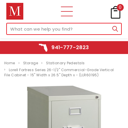
0
941-777-2823
Home
Storage
Stationary Pedestals
Lorell Fortress Series 26-1/2" Commercial-Grade Vertical
File Cabinet - 15" Width x 26.5" Depth x - (LLR60195)