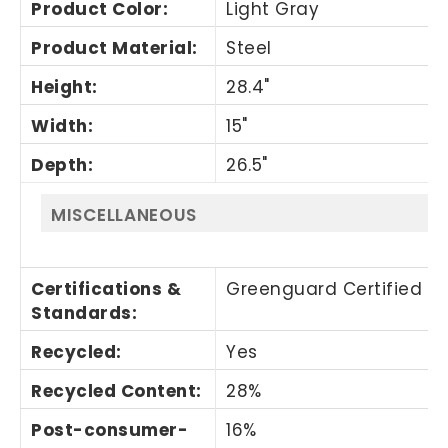
Product Color
:
Light Gray
Product Material
:
Steel
Height
:
28.4"
Width
:
15"
Depth
:
26.5"
MISCELLANEOUS
Certifications &
Greenguard Certified
Standards
:
Recycled
:
Yes
Recycled Content
:
28%
Post-consumer-
16%