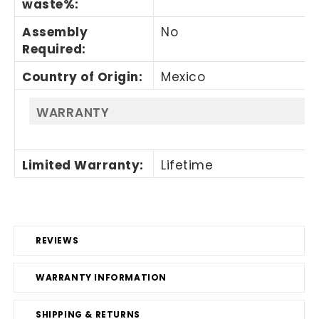
waste%
:
Assembly
No
Required
:
Country of Origin
:
Mexico
WARRANTY
Limited Warranty
:
Lifetime
REVIEWS
WARRANTY INFORMATION
SHIPPING & RETURNS