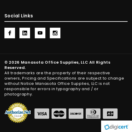
Social Links
© 2026 Manasota Office Supplies, LLC All Rights
Reserved.
All trademarks are the property of their respective
owners, Pricing and Specifications are subject to change
without Notice Manasota Office Supplies, LLC is not
responsible for errors in typography and / or
photography.