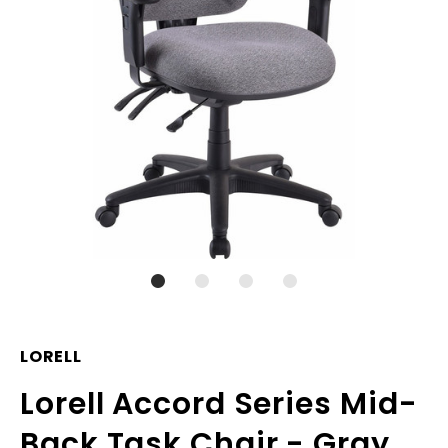
LORELL
Lorell Accord Series Mid-
Back Task Chair - Gray