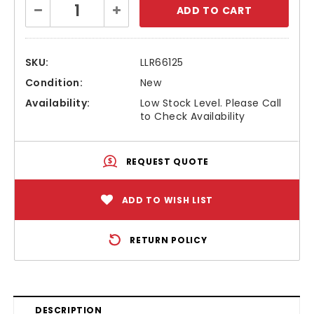
Decrease
Increase
Stock:
Quantity:
Quantity:
SKU:
LLR66125
Condition:
New
Availability:
Low Stock Level. Please Call
to Check Availability
REQUEST QUOTE
ADD TO WISH LIST
RETURN POLICY
DESCRIPTION