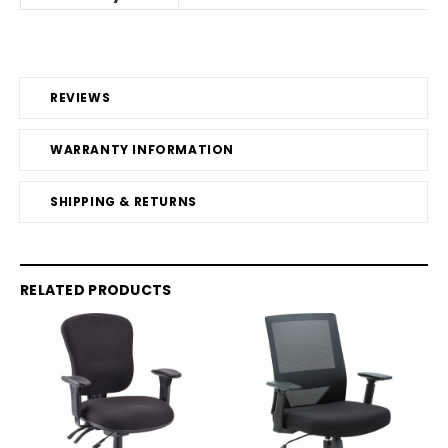
REVIEWS
WARRANTY INFORMATION
SHIPPING & RETURNS
RELATED PRODUCTS