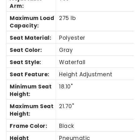
Arm
:
Maximum Load
275 lb
Capacity
:
Seat Material
:
Polyester
Seat Color
:
Gray
Seat Style
:
Waterfall
Seat Feature
:
Height Adjustment
Minimum Seat
18.10"
Height
:
Maximum Seat
21.70"
Height
:
Frame Color
:
Black
Height
Pneumatic