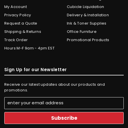
My Account
Cubicle Liquidation
Privacy Policy
Delivery & Installation
Request a Quote
Ink & Toner Supplies
Shipping & Returns
Office Furniture
Track Order
Promotional Products
Hours M-F 9am - 4pm EST
Sign Up for our Newsletter
Receive our latest updates about our products and
promotions.