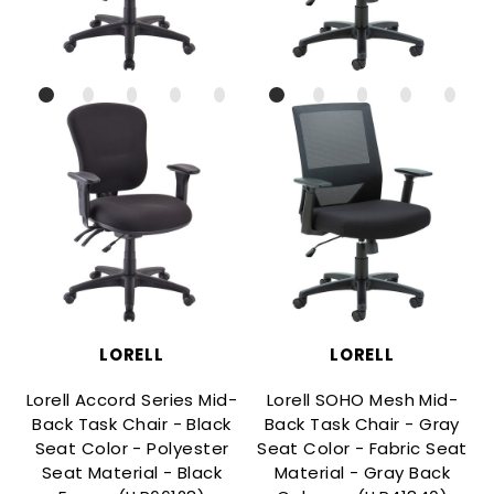
LORELL
LORELL
Lorell Accord Series Mid-
Lorell SOHO Mesh Mid-
Back Task Chair - Black
Back Task Chair - Gray
Seat Color - Polyester
Seat Color - Fabric Seat
Seat Material - Black
Material - Gray Back