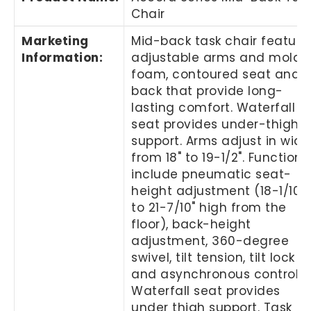
Chair
Marketing
Mid-back task chair feature
Information
:
adjustable arms and molde
foam, contoured seat and
back that provide long-
lasting comfort. Waterfall
seat provides under-thigh
support. Arms adjust in widt
from 18" to 19-1/2". Functions
include pneumatic seat-
height adjustment (18-1/10"
to 21-7/10" high from the
floor), back-height
adjustment, 360-degree
swivel, tilt tension, tilt lock
and asynchronous control.
Waterfall seat provides
under thigh support. Task