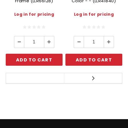
Frame (LLR66128)
Color - - (LLR41840)
Log in for pricing
Log in for pricing
Decrease
Increase
Decrease
Increase
Quantity:
Quantity:
Quantity:
Quantity:
ADD TO CART
ADD TO CART