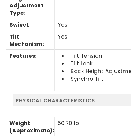
Adjustment
Type
:
Swivel
:
Yes
Tilt
Yes
Mechanism
:
Features
:
Tilt Tension
Tilt Lock
Back Height Adjustmen
Synchro Tilt
PHYSICAL CHARACTERISTICS
Weight
50.70 lb
(Approximate)
: