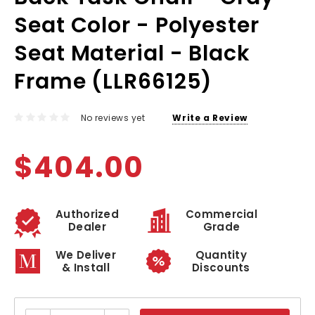
Seat Color - Polyester
Seat Material - Black
Frame (LLR66125)
No reviews yet
Write a Review
$404.00
Authorized
Commercial
Dealer
Grade
We Deliver
Quantity
& Install
Discounts
Current