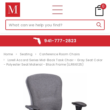
0
941-777-2823
Home
Seating
Conference Room Chairs
Lorell Accord Series Mid-Back Task Chair - Gray Seat Color
- Polyester Seat Material - Black Frame (LLR66125)