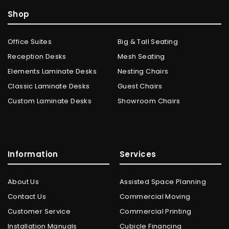
Shop
Office Suites
Big & Tall Seating
Reception Desks
Mesh Seating
Elements Laminate Desks
Nesting Chairs
Classic Laminate Desks
Guest Chairs
Custom Laminate Desks
Showroom Chairs
Information
Services
About Us
Assisted Space Planning
Contact Us
Commercial Moving
Customer Service
Commercial Printing
Installation Manuals
Cubicle Financing