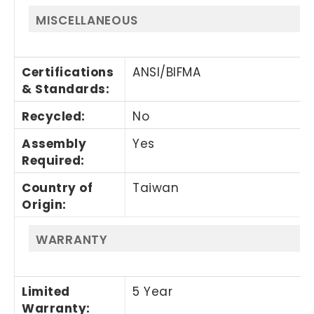
MISCELLANEOUS
Certifications
ANSI/BIFMA
& Standards
:
Recycled
:
No
Assembly
Yes
Required
:
Country of
Taiwan
Origin
:
WARRANTY
Limited
5 Year
Warranty
: