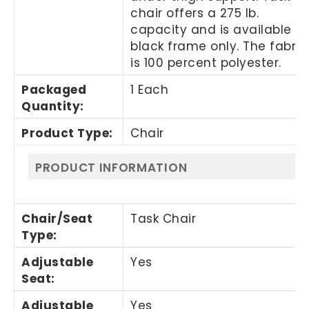
chair offers a 275 lb.
capacity and is available in
black frame only. The fabric
is 100 percent polyester.
Packaged
1 Each
Quantity
:
Product Type
:
Chair
PRODUCT INFORMATION
Chair/Seat
Task Chair
Type
:
Adjustable
Yes
Seat
:
Adjustable
Yes