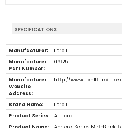
SPECIFICATIONS
Manufacturer
:
Lorell
Manufacturer
66125
Part Number
:
Manufacturer
http://www.lorellfurniture.c
Website
Address
:
Brand Name
:
Lorell
Product Series
:
Accord
Product Name
:
Accord Series Mid-Back Tas