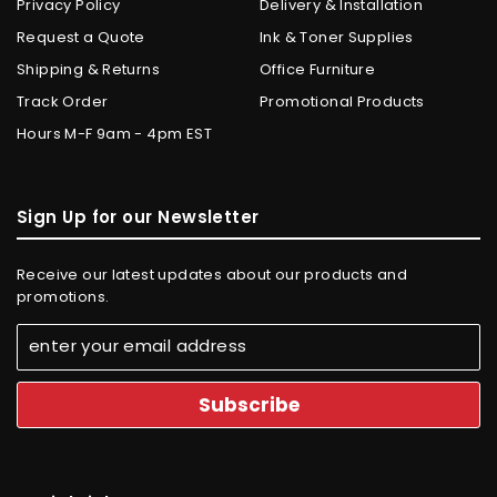
Privacy Policy
Delivery & Installation
Request a Quote
Ink & Toner Supplies
Shipping & Returns
Office Furniture
Track Order
Promotional Products
Hours M-F 9am - 4pm EST
Sign Up for our Newsletter
Receive our latest updates about our products and
promotions.