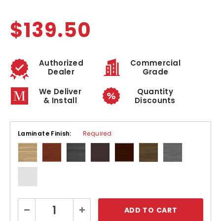
$139.50
Authorized
Commercial
Dealer
Grade
We Deliver
Quantity
& Install
Discounts
Laminate Finish:
Required
Current
Decrease
Increase
Stock:
Quantity:
Quantity: