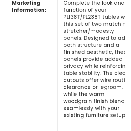
Marketing
Complete the look and
Information:
function of your
PL138T/PL238T tables wit
this set of two matching
stretcher/modesty
panels. Designed to add
both structure and a
finished aesthetic, these
panels provide added
privacy while reinforcing
table stability. The clean
cutouts offer wire routin
clearance or legroom,
while the warm
woodgrain finish blends
seamlessly with your
existing furniture setup.