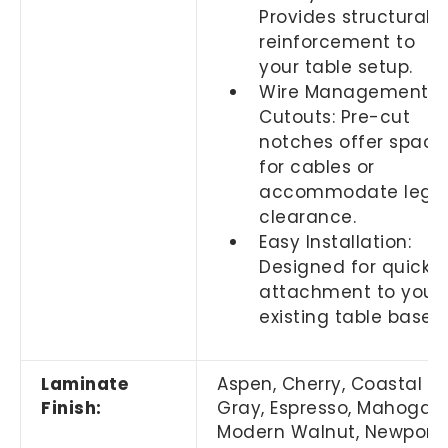
Provides structural
reinforcement to
your table setup.
Wire Management
Cutouts: Pre-cut
notches offer space
for cables or
accommodate leg
clearance.
Easy Installation:
Designed for quick
attachment to your
existing table base.
Laminate
Aspen, Cherry,
Coastal
Finish:
Gray,
Espresso, Mahogany
Modern Walnut, Newport