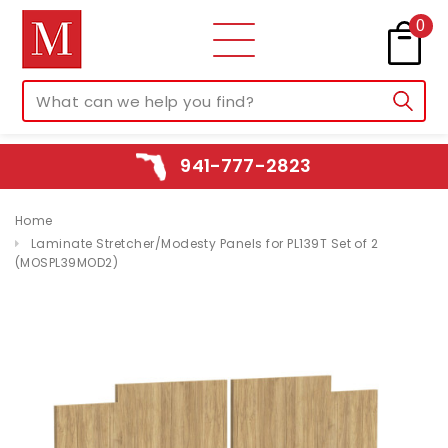
0
941-777-2823
Home
Laminate Stretcher/Modesty Panels for PL139T Set of 2
(MOSPL39MOD2)