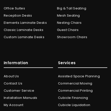
Office Suites
Big & Tall Seating
Reception Desks
Mesh Seating
Elements Laminate Desks
Nesting Chairs
Classic Laminate Desks
Guest Chairs
Custom Laminate Desks
Showroom Chairs
Information
Services
About Us
Assisted Space Planning
Contact Us
Commercial Moving
Customer Service
Commercial Printing
Installation Manuals
Cubicle Financing
My Account
Cubicle Liquidation