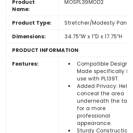
Product
MOSPL39MOD2
Name:
Product Type:
Stretcher/Modesty Panel
Dimensions:
34.75”W x 1”D x 17.75”H
PRODUCT INFORMATION
Features:
Compatible Design:
Made specifically fo
use with PL139T.
Added Privacy: Help
conceal the area
underneath the tabl
for a more
professional
appearance.
Sturdy Construction: