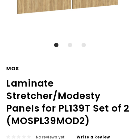
MOS
Laminate
Stretcher/Modesty
Panels for PL139T Set of 2
(MOSPL39MOD2)
No reviews yet
Write a Review