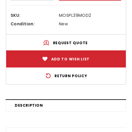
SKU:
MOSPL39MOD2
Condition:
New
REQUEST QUOTE
ADD TO WISH LIST
RETURN POLICY
DESCRIPTION