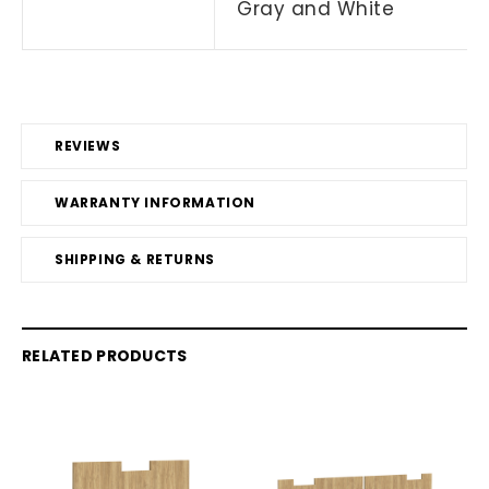
Gray and White
REVIEWS
WARRANTY INFORMATION
SHIPPING & RETURNS
RELATED PRODUCTS