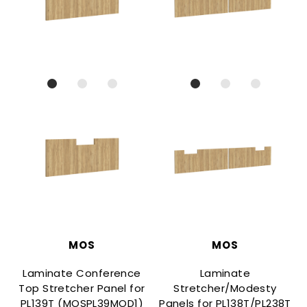
MOS
MOS
Laminate Conference
Laminate
Top Stretcher Panel for
Stretcher/Modesty
PL139T (MOSPL39MOD1)
Panels for PL138T/PL238T