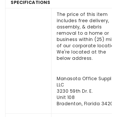
SPECIFICATIONS
The price of this item
includes free delivery,
assembly, & debris
removal to a home or
business within (25) mile
of our corporate location
We're located at the
below address.
Manasota Office Supplies
LLC
3230 59th Dr. E.
Unit 108
Bradenton, Florida 34203