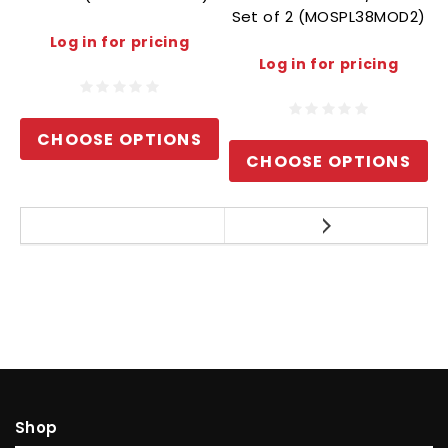
Set of 2 (MOSPL38MOD2)
Log in for pricing
Log in for pricing
CHOOSE OPTIONS
CHOOSE OPTIONS
Shop