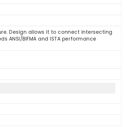
e. Design allows it to connect intersecting
eeds ANSI/BIFMA and ISTA performance