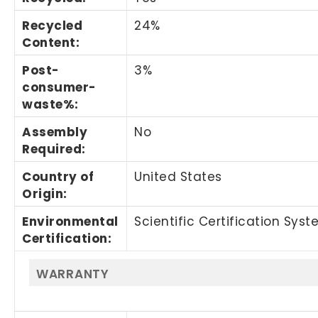
Recycled
24%
Content
:
Post-
3%
consumer-
waste%
:
Assembly
No
Required
:
Country of
United States
Origin
:
Environmental
Scientific Certification Sys
Certification
:
WARRANTY