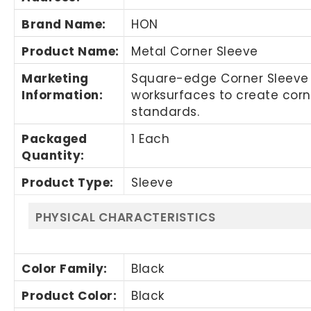
Brand Name
:
HON
Product Name
:
Metal Corner Sleeve
Marketing
Square-edge Corner Sleeve i
Information
:
worksurfaces to create cor
standards.
Packaged
1 Each
Quantity
:
Product Type
:
Sleeve
PHYSICAL CHARACTERISTICS
Color Family
:
Black
Product Color
:
Black