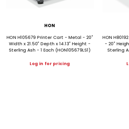
HON
HON H105679 Printer Cart - Metal - 20"
HON H80192
Width x 21.50" Depth x 14.13" Height -
- 20" Heigh
Sterling Ash - 1 Each (HON105679LS1)
Sterling 
Log in for pricing
L