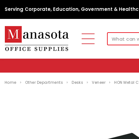
Serving Corporate, Education, Government & Healthc
Home
Other Departments
Desks
Veneer
HON Metal Co