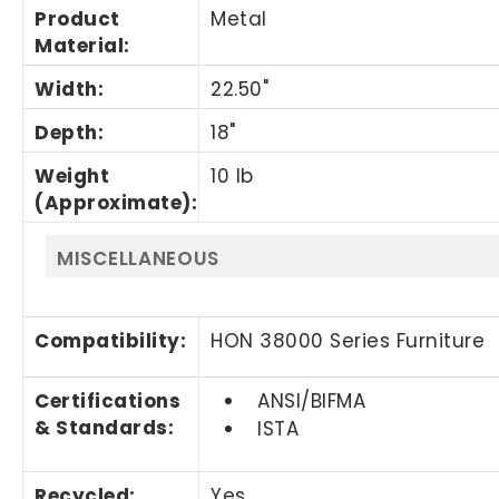
Product
Metal
Material
:
Width
:
22.50"
Depth
:
18"
Weight
10 lb
(Approximate)
:
MISCELLANEOUS
Compatibility
:
HON 38000 Series Furniture
Certifications
ANSI/BIFMA
& Standards
:
ISTA
Recycled
:
Yes