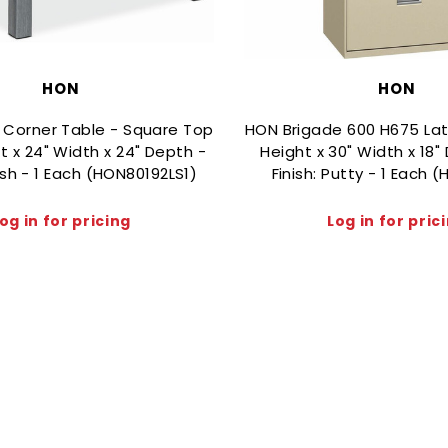
HON
HON
 Corner Table - Square Top
HON Brigade 600 H675 Later
t x 24" Width x 24" Depth -
Height x 30" Width x 18"
Ash - 1 Each (HON80192LS1)
Finish: Putty - 1 Each 
og in for pricing
Log in for pric