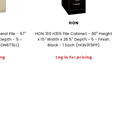
HON
al File - 67"
HON 310 H315 File Cabinet - 60" Height
 Depth - 5 -
x 15" Width x 26.5" Depth - 5 - Finish:
(HON675LL)
Black - 1 Each (HON315PP)
ing
Log in for pricing