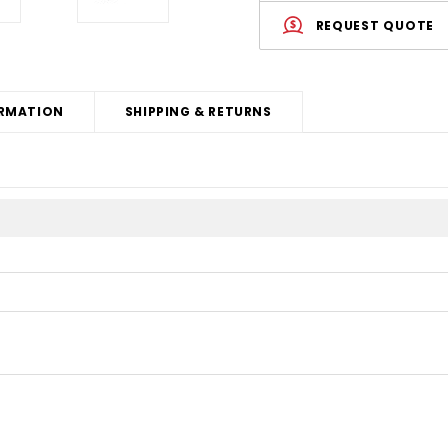
REQUEST QUOTE
RMATION
SHIPPING & RETURNS