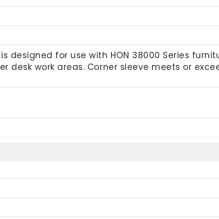
s designed for use with HON 38000 Series furnitur
ner desk work areas. Corner sleeve meets or exc