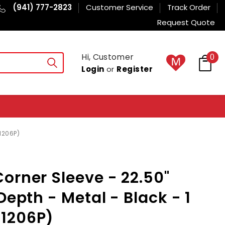
(941) 777-2823
Customer Service
Track Order
Request Quote
Hi, Customer
0
Login
or
Register
1206P)
orner Sleeve - 22.50"
Depth - Metal - Black - 1
1206P)