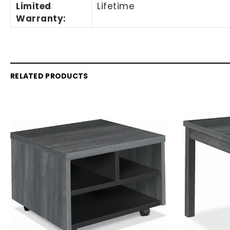
Limited
Lifetime
Warranty
:
RELATED PRODUCTS