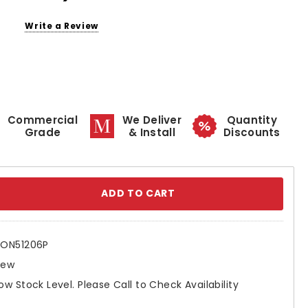
Write a Review
Commercial
We Deliver
Quantity
Grade
& Install
Discounts
se
ty:
ON51206P
New
ow Stock Level. Please Call to Check Availability