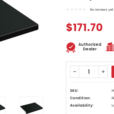
No reviews yet
$171.70
Authorized
Dealer
Current
Decrease
Increa
Stock:
Quantity:
Quanti
SKU:
H
Condition:
Availability:
L