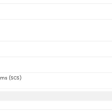
tems (SCS)