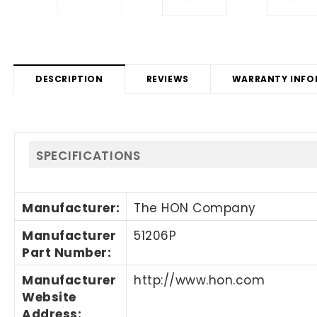
DESCRIPTION
REVIEWS
WARRANTY INFO
SPECIFICATIONS
Manufacturer
:
The HON Company
Manufacturer
51206P
Part Number
:
Manufacturer
http://www.hon.com
Website
Address
: