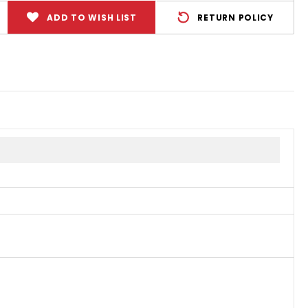
ADD TO WISH LIST
RETURN POLICY