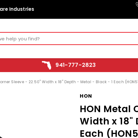
are Industries
941-777-2823
rner Sleeve - 22.50" Width x 18" Depth - Metal - Black - 1 Each (HON5
HON
HON Metal C
Width x 18" 
Each (HON5