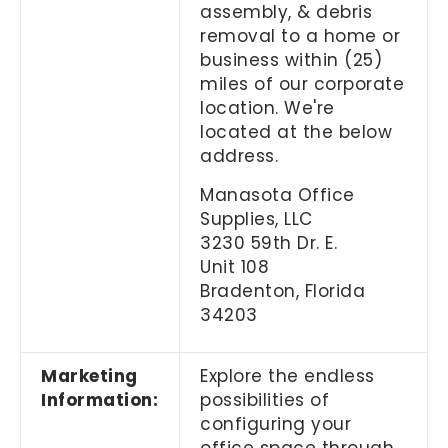
assembly, & debris
removal to a home or
business within (25)
miles of our corporate
location. We're
located at the below
address.
Manasota Office
Supplies, LLC
3230 59th Dr. E.
Unit 108
Bradenton, Florida
34203
Marketing
Explore the endless
Information:
possibilities of
configuring your
office space through