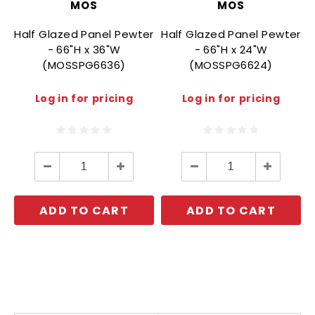
MOS
MOS
Half Glazed Panel Pewter
Half Glazed Panel Pewter
- 66"H x 36"W
- 66"H x 24"W
(MOSSPG6636)
(MOSSPG6624)
Log in for pricing
Log in for pricing
Decrease
Increase
Decrease
Increase
Quantity:
Quantity:
Quantity:
Quantity:
ADD TO CART
ADD TO CART