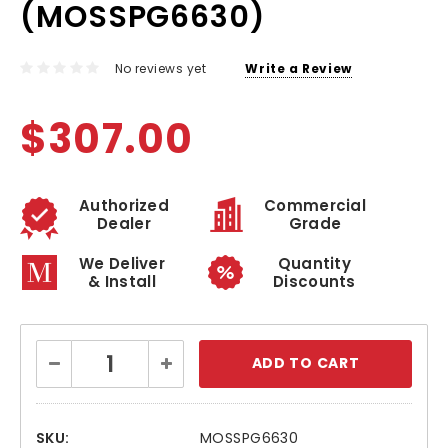
(MOSSPG6630)
No reviews yet
Write a Review
$307.00
Authorized
Commercial
Dealer
Grade
We Deliver
Quantity
& Install
Discounts
Current
Decrease
Increase
Stock:
Quantity:
Quantity:
SKU:
MOSSPG6630