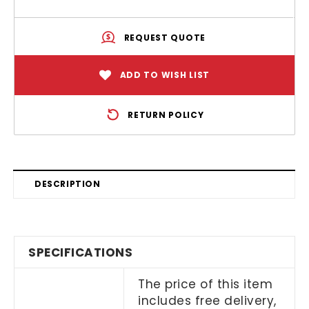
REQUEST QUOTE
ADD TO WISH LIST
RETURN POLICY
DESCRIPTION
SPECIFICATIONS
The price of this item
includes free delivery,