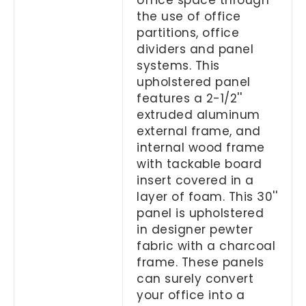
the use of office
partitions, office
dividers and panel
systems. This
upholstered panel
features a 2-1/2''
extruded aluminum
external frame, and
internal wood frame
with tackable board
insert covered in a
layer of foam. This 30''
panel is upholstered
in designer pewter
fabric with a charcoal
frame. These panels
can surely convert
your office into a