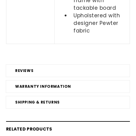
frame with
tackable board
Upholstered with
designer Pewter
fabric
REVIEWS
WARRANTY INFORMATION
SHIPPING & RETURNS
RELATED PRODUCTS