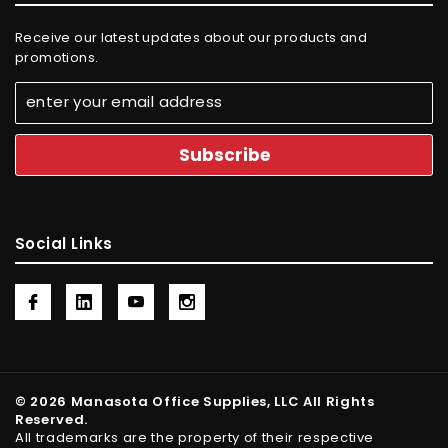
Receive our latest updates about our products and
promotions.
Social Links
© 2026 Manasota Office Supplies, LLC All Rights
Reserved.
All trademarks are the property of their respective