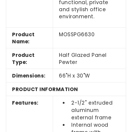
functional, private
and stylish office
environment.
Product
MOSSPG6630
Name:
Product
Half Glazed Panel
Type:
Pewter
Dimensions:
66"H x 30"W
PRODUCT INFORMATION
Features:
2-1/2'' extruded
aluminum
external frame
Internal wood