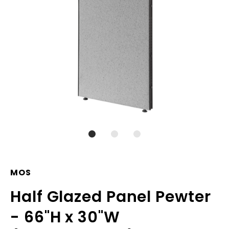
MOS
Half Glazed Panel Pewter
- 66"H x 30"W