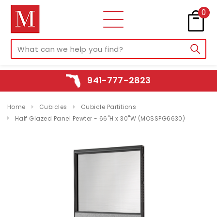
0
941-777-2823
Home
Cubicles
Cubicle Partitions
Half Glazed Panel Pewter - 66"H x 30"W (MOSSPG6630)