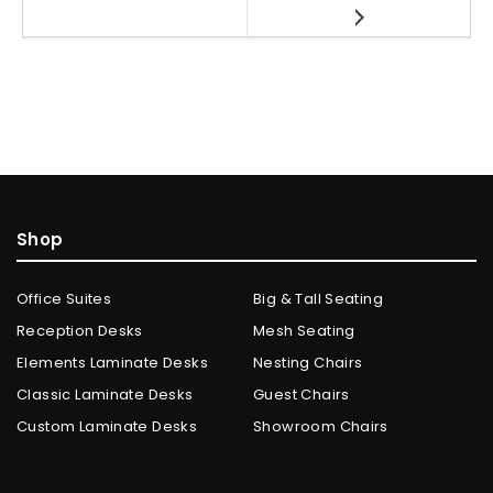
Shop
Office Suites
Big & Tall Seating
Reception Desks
Mesh Seating
Elements Laminate Desks
Nesting Chairs
Classic Laminate Desks
Guest Chairs
Custom Laminate Desks
Showroom Chairs