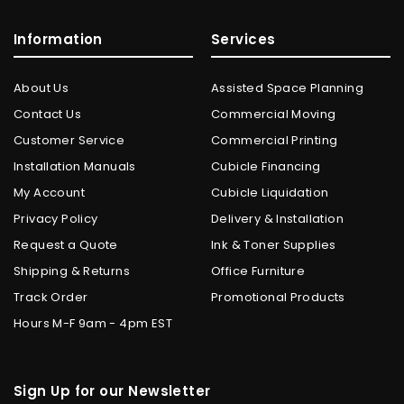
Information
Services
About Us
Assisted Space Planning
Contact Us
Commercial Moving
Customer Service
Commercial Printing
Installation Manuals
Cubicle Financing
My Account
Cubicle Liquidation
Privacy Policy
Delivery & Installation
Request a Quote
Ink & Toner Supplies
Shipping & Returns
Office Furniture
Track Order
Promotional Products
Hours M-F 9am - 4pm EST
Sign Up for our Newsletter