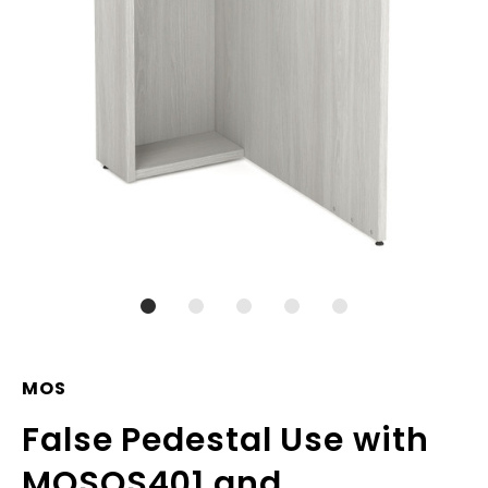
MOS
False Pedestal Use with
MOSOS401 and