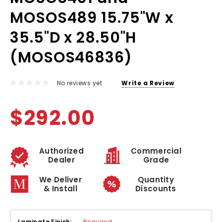
MOSOS489 15.75"W x
35.5"D x 28.50"H
(MOSOS46836)
No reviews yet
Write a Review
$292.00
Authorized
Commercial
Dealer
Grade
We Deliver
Quantity
& Install
Discounts
Laminate Finish:
Required