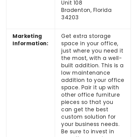
Unit 108
Bradenton, Florida
34203
Marketing
Get extra storage
Information:
space in your office,
just where you need it
the most, with a well-
built addition. This is a
low maintenance
addition to your office
space. Pair it up with
other office furniture
pieces so that you
can get the best
custom solution for
your business needs.
Be sure to invest in