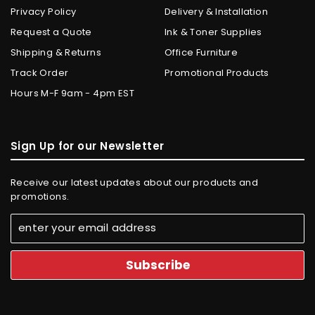
Privacy Policy
Delivery & Installation
Request a Quote
Ink & Toner Supplies
Shipping & Returns
Office Furniture
Track Order
Promotional Products
Hours M-F 9am - 4pm EST
Sign Up for our Newsletter
Receive our latest updates about our products and
promotions.