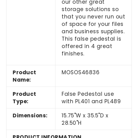
our other great
storage solutions so
that you never run out
of space for your files
and business supplies.
This false pedestal is
offered in 4 great
finishes.
Product
MOSOS46836
Name:
Product
False Pedestal use
Type:
with PL401 and PL489
Dimensions:
15.75"W x 35.5"D x
28.50"H
PRODUCT INFORMATION