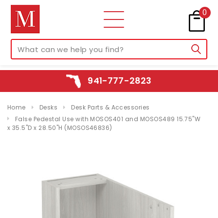
0
941-777-2823
Home
Desks
Desk Parts & Accessories
False Pedestal Use with MOSOS401 and MOSOS489 15.75"W
x 35.5"D x 28.50"H (MOSOS46836)