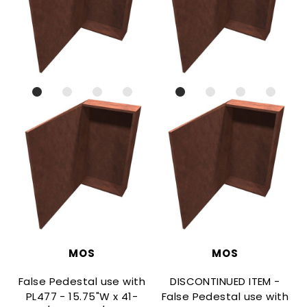
MOS
MOS
False Pedestal use with
DISCONTINUED ITEM -
PL477 - 15.75"W x 41-
False Pedestal use with