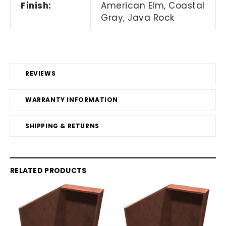
Finish:
American Elm, Coastal
Gray, Java Rock
REVIEWS
WARRANTY INFORMATION
SHIPPING & RETURNS
RELATED PRODUCTS