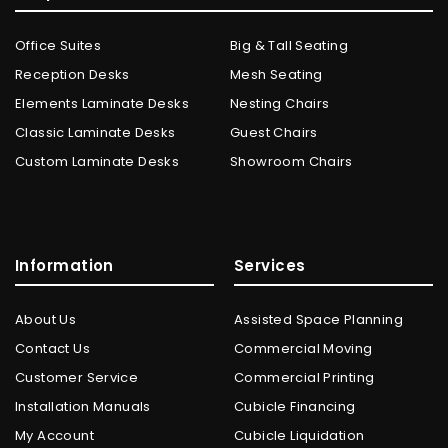
Office Suites
Big & Tall Seating
Reception Desks
Mesh Seating
Elements Laminate Desks
Nesting Chairs
Classic Laminate Desks
Guest Chairs
Custom Laminate Desks
Showroom Chairs
Information
Services
About Us
Assisted Space Planning
Contact Us
Commercial Moving
Customer Service
Commercial Printing
Installation Manuals
Cubicle Financing
My Account
Cubicle Liquidation