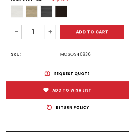
Current
Decrease
Increase
Stock:
Quantity:
Quantity:
SKU:
MOSOS46836
REQUEST QUOTE
ADD TO WISH LIST
RETURN POLICY