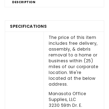
DESCRIPTION
SPECIFICATIONS
The price of this item
includes free delivery,
assembly, & debris
removal to a home or
business within (25)
miles of our corporate
location. We're
located at the below
address.
Manasota Office
Supplies, LLC
3230 59th Dr. E.