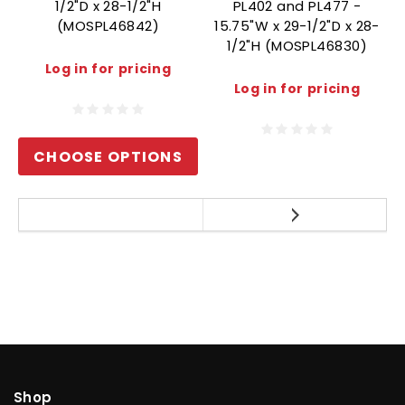
1/2"D x 28-1/2"H
PL402 and PL477 -
(MOSPL46842)
15.75"W x 29-1/2"D x 28-
1/2"H (MOSPL46830)
Log in for pricing
Log in for pricing
CHOOSE OPTIONS
Shop