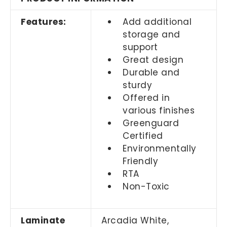
Features:
Add additional
storage and
support
Great design
Durable and
sturdy
Offered in
various finishes
Greenguard
Certified
Environmentally
Friendly
RTA
Non-Toxic
Laminate
Arcadia White,