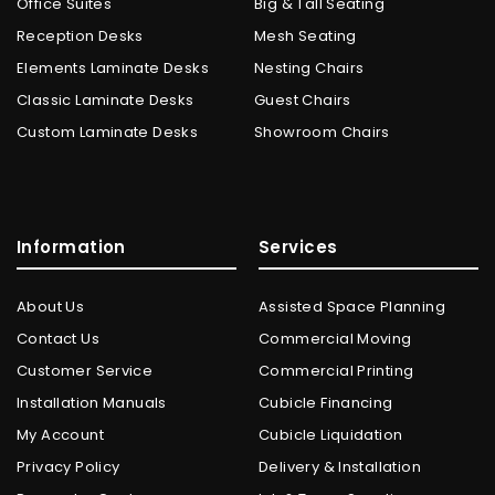
Office Suites
Big & Tall Seating
Reception Desks
Mesh Seating
Elements Laminate Desks
Nesting Chairs
Classic Laminate Desks
Guest Chairs
Custom Laminate Desks
Showroom Chairs
Information
Services
About Us
Assisted Space Planning
Contact Us
Commercial Moving
Customer Service
Commercial Printing
Installation Manuals
Cubicle Financing
My Account
Cubicle Liquidation
Privacy Policy
Delivery & Installation