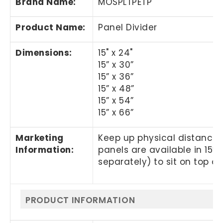
Brand Name
:
MOSPLTPETP
Product Name
:
Panel Divider
Dimensions:
15" x 24"
15” x 30”
15” x 36”
15” x 48”
15” x 54”
15” x 66”
Marketing
Keep up physical distancin
Information:
panels are available in 15” 
separately) to sit on top of 
PRODUCT INFORMATION