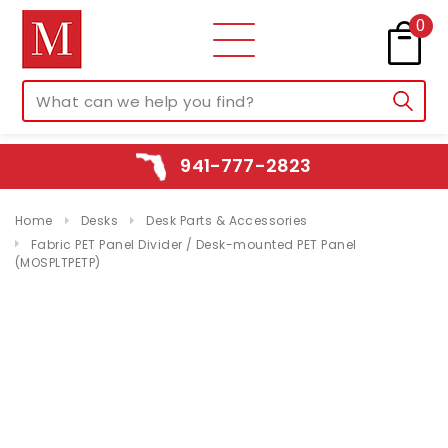
0
941-777-2823
Home
Desks
Desk Parts & Accessories
Fabric PET Panel Divider / Desk-mounted PET Panel
(MOSPLTPETP)