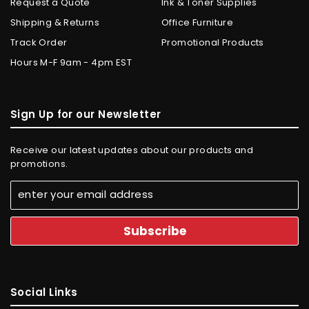
Request a Quote
Ink & Toner Supplies
Shipping & Returns
Office Furniture
Track Order
Promotional Products
Hours M-F 9am - 4pm EST
Sign Up for our Newsletter
Receive our latest updates about our products and
promotions.
Social Links