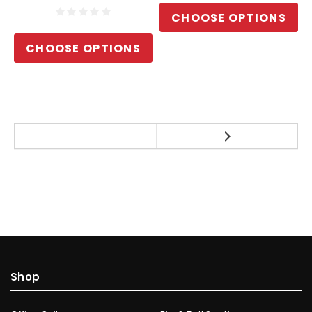
CHOOSE OPTIONS
CHOOSE OPTIONS
Shop