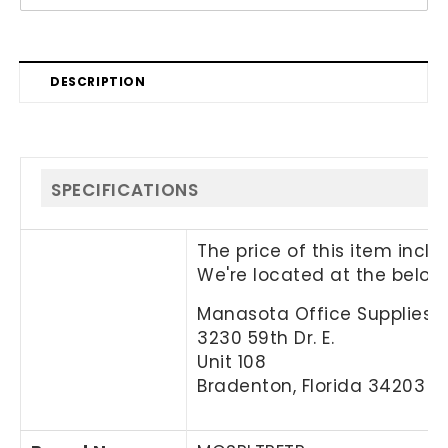
DESCRIPTION
SPECIFICATIONS
The price of this item incl
We're located at the below
Manasota Office Supplies, 
3230 59th Dr. E.
Unit 108
Bradenton, Florida 34203