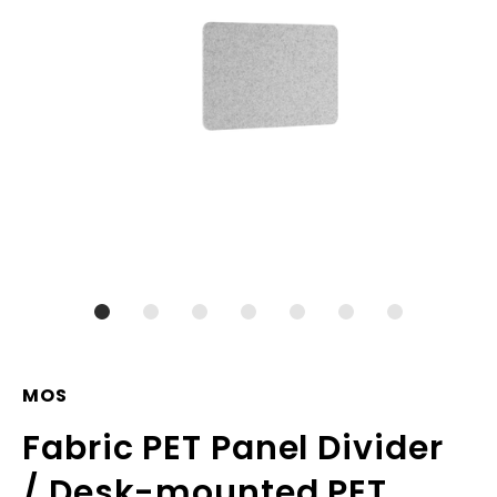
MOS
Fabric PET Panel Divider
/ Desk-mounted PET