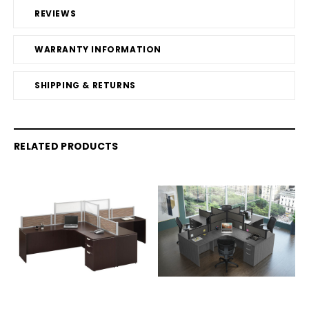
REVIEWS
WARRANTY INFORMATION
SHIPPING & RETURNS
RELATED PRODUCTS