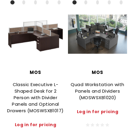
MOS
MOS
Classic Executive L-
Quad Workstation with
Shaped Desk for 2
Panels and Dividers
Person with Divider
(MOSWSXB1020)
Panels and Optional
Drawers (MOSWSXB1017)
Log in for pricing
Log in for pricing