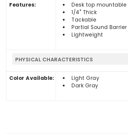
Features:
Desk top mountable
1/4" Thick
Tackable
Partial Sound Barrier
Lightweight
PHYSICAL CHARACTERISTICS
Color Available:
Light Gray
Dark Gray