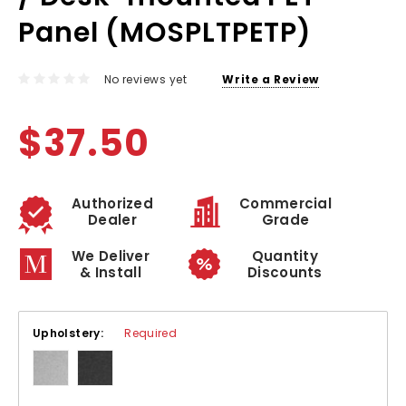
Panel (MOSPLTPETP)
No reviews yet
Write a Review
$37.50
Authorized
Commercial
Dealer
Grade
We Deliver
Quantity
& Install
Discounts
Upholstery:
Required