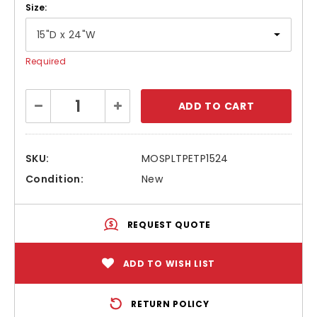
Size:
Required
Current
Decrease
Increase
Stock:
Quantity:
Quantity:
SKU:
MOSPLTPETP1524
Condition:
New
REQUEST QUOTE
ADD TO WISH LIST
RETURN POLICY