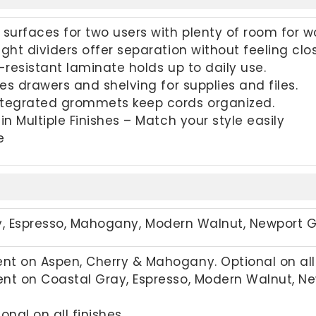
surfaces for two users with plenty of room for wo
ght dividers offer separation without feeling clos
-resistant laminate holds up to daily use.
des drawers and shelving for supplies and files.
tegrated grommets keep cords organized.
in Multiple Finishes – Match your style easily
e
y,
Espresso, Mahogany, Modern Walnut, Newport 
t on Aspen, Cherry & Mahogany. Optional on all 
nt on Coastal Gray, Espresso, Modern Walnut, New
onal on all finishes