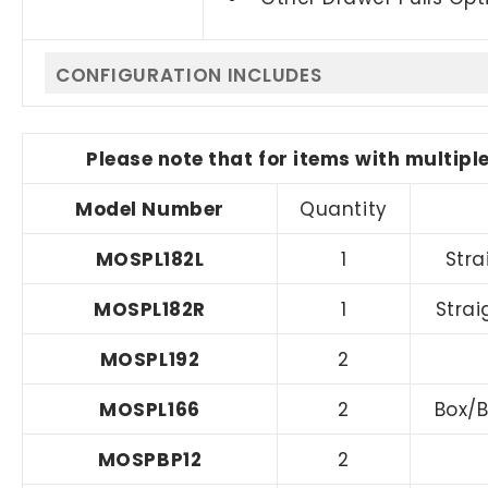
CONFIGURATION INCLUDES
Please note that for items with multipl
Model Number
Quantity
MOSPL182L
1
Stra
MOSPL182R
1
Strai
MOSPL192
2
MOSPL166
2
Box/B
MOSPBP12
2