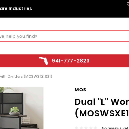
are Industries
941-777-2823
 with Dividers (MOSWSXE1021)
MOS
Dual "L" Wo
(MOSWSXE1
No reviews yet