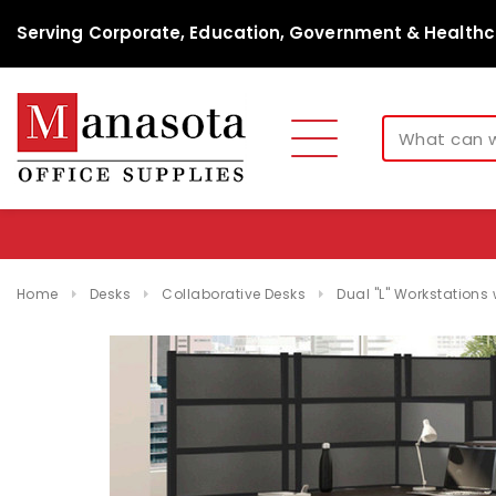
Serving Corporate, Education, Government & Healthc
Home
Desks
Collaborative Desks
Dual "L" Workstations