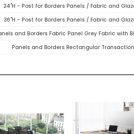
24"H - Post for Borders Panels / Fabric and Gla
36"H - Post for Borders Panels / Fabric and Gla
anels and Borders Fabric Panel Grey Fabric with 
Panels and Borders Rectangular Transactio