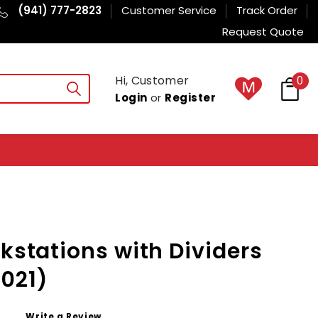
(941) 777-2823
Customer Service
Track Order
Request Quote
Hi, Customer
0
Login
or
Register
rkstations with Dividers
021)
Write a Review