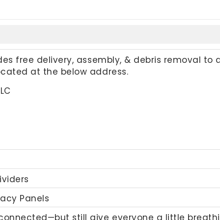
udes free delivery, assembly, & debris removal to 
located at the below address.
LLC
ividers
vacy Panels
onnected—but still give everyone a little breathi