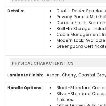
Details:
Dual L-Desks: Spacious 
Privacy Panels: Mid-hei
Durable Finish: Scratch
Built-In Storage: Inclu
Cable Management: In
Modern Look: Available 
Greenguard Certificat
PHYSICAL CHARACTERISTICS
Laminate Finish:
Aspen, Cherry,
Coastal Gra
Handle Options:
Black-Standard Crescen
Silver-Standard Cresce
finishes
Other Drawer Pulls Opti