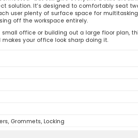
fect solution. It’s designed to comfortably seat t
ch user plenty of surface space for multitasking
sing off the workspace entirely.
 small office or building out a large floor plan, 
makes your office look sharp doing it.
wers, Grommets, Locking