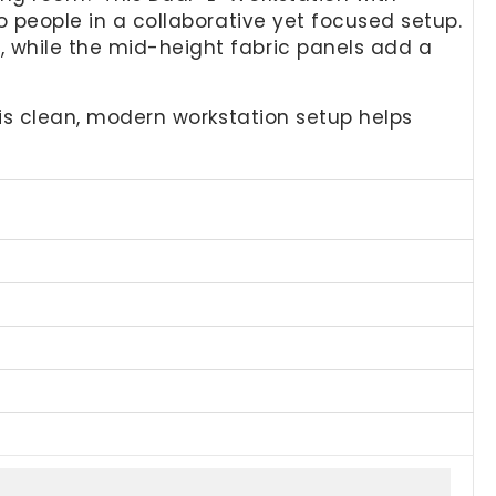
wo people in a collaborative yet focused setup.
, while the mid-height fabric panels add a
this clean, modern workstation setup helps