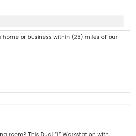
a home or business within (25) miles of our
ng room? This Dual “L” Workstation with