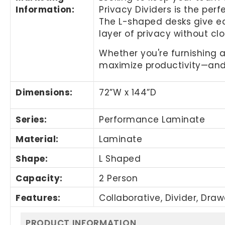
Information
:
Privacy Dividers is the per
The L-shaped desks give ea
layer of privacy without clo
Whether you're furnishing a
maximize productivity—and 
Dimensions:
72”W x 144”D
Series:
Performance Laminate
Material:
Laminate
Shape:
L Shaped
Capacity:
2 Person
Features:
Collaborative, Divider, Dra
PRODUCT INFORMATION