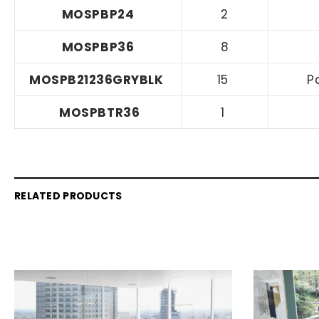
MOSPBP24
2
MOSPBP36
8
MOSPB21236GRYBLK
15
P
MOSPBTR36
1
RELATED PRODUCTS