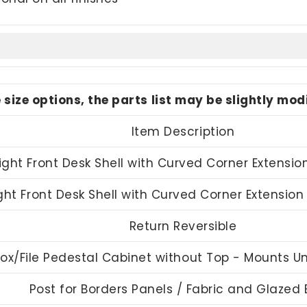
e size options, the parts list may be slightly mo
Item Description
ight Front Desk Shell with Curved Corner Extensio
ght Front Desk Shell with Curved Corner Extensio
Return Reversible
ox/File Pedestal Cabinet without Top - Mounts 
Post for Borders Panels / Fabric and Glazed 