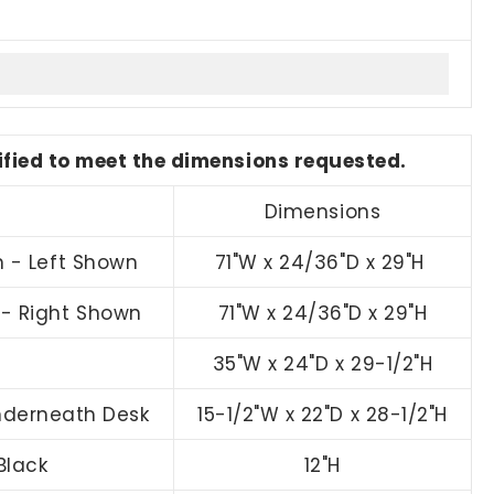
dified to meet the dimensions requested.
Dimensions
n - Left Shown
71"W x 24/36"D x 29"H
n - Right Shown
71"W x 24/36"D x 29"H
35"W x 24"D x 29-1/2"H
Underneath Desk
15-1/2"W x 22"D x 28-1/2"H
Black
12"H