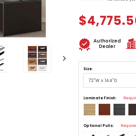
$4,775.5
Authorized
Dealer
Size:
Laminate Finish:
Requi
Optional Pulls:
Requir