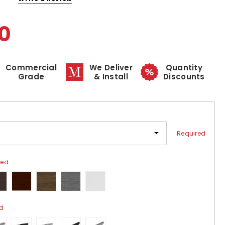
0
Commercial
We Deliver
Quantity
Grade
& Install
Discounts
Required
red
ed