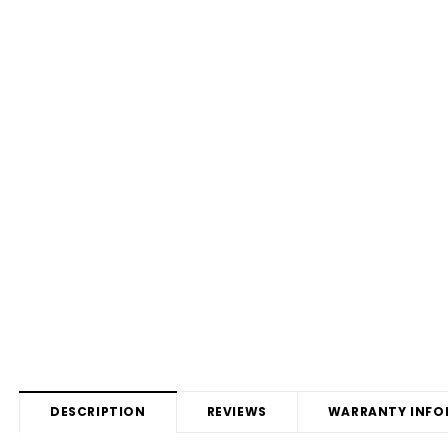
DESCRIPTION
REVIEWS
WARRANTY INFO