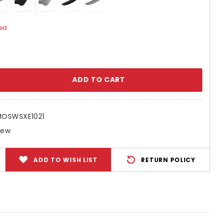
ed
se
ty:
MOSWSXE1021
New
ADD TO WISH LIST
RETURN POLICY