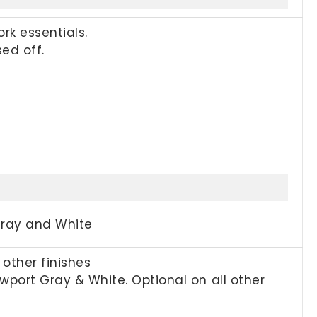
rk essentials.
ed off.
Gray and White
other finishes
port Gray & White. Optional on all other