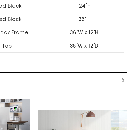
zed Black
24"H
zed Black
36"H
Black Frame
36"W x 12"H
n Top
36"W x 12"D