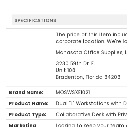
SPECIFICATIONS
The price of this item incl
corporate location. We're 
Manasota Office Supplies, 
3230 59th Dr. E.
Unit 108
Bradenton, Florida 34203
Brand Name
:
MOSWSXE1021
Product Name
:
Dual "L" Workstations with D
Product Type:
Collaborative Desk with Pri
Marketing
Looking to keep your team c