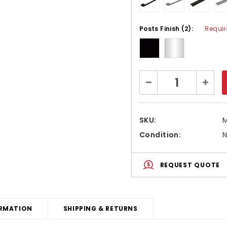
Posts Finish (2):
Requir
Current
Decrease
Increa
Stock:
Quantity:
Quanti
SKU:
Condition:
REQUEST QUOTE
RMATION
SHIPPING & RETURNS