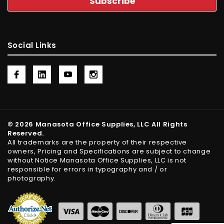
Social Links
© 2026 Manasota Office Supplies, LLC All Rights
Reserved.
All trademarks are the property of their respective
owners, Pricing and Specifications are subject to change
without Notice Manasota Office Supplies, LLC is not
responsible for errors in typography and / or
photography.