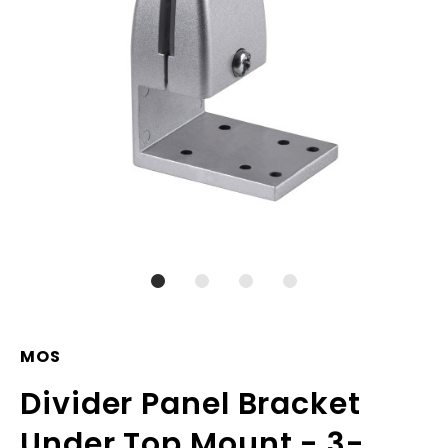
MOS
Divider Panel Bracket
Under Top Mount - 3-