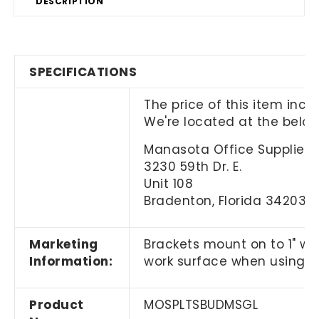
DESCRIPTION
SPECIFICATIONS
The price of this item incl
We're located at the belo
Manasota Office Supplies, 
3230 59th Dr. E.
Unit 108
Bradenton, Florida 34203
Marketing
Brackets mount on to 1" wo
Information:
work surface when using a
Product
MOSPLTSBUDMSGL