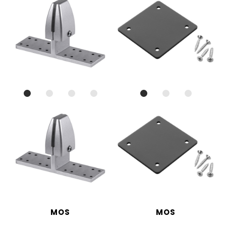
MOS
MOS