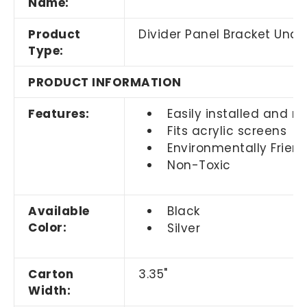
Name:
Product
Divider Panel Bracket Und
Type:
PRODUCT INFORMATION
Features:
Easily installed and 
Fits acrylic screens
Environmentally Friend
Non-Toxic
Available
Black
Color:
Silver
Carton
3.35"
Width: