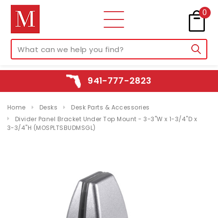
0
941-777-2823
Home
Desks
Desk Parts & Accessories
Divider Panel Bracket Under Top Mount - 3-3"W x 1-3/4"D x
3-3/4"H (MOSPLTSBUDMSGL)