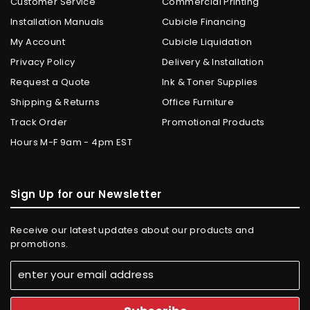
Customer Service
Commercial Printing
Installation Manuals
Cubicle Financing
My Account
Cubicle Liquidation
Privacy Policy
Delivery & Installation
Request a Quote
Ink & Toner Supplies
Shipping & Returns
Office Furniture
Track Order
Promotional Products
Hours M-F 9am - 4pm EST
Sign Up for our Newsletter
Receive our latest updates about our products and
promotions.