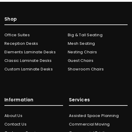
Shop
Office Suites
Big & Tall Seating
Reception Desks
Mesh Seating
Elements Laminate Desks
Nesting Chairs
Classic Laminate Desks
Guest Chairs
Custom Laminate Desks
Showroom Chairs
Information
Services
About Us
Assisted Space Planning
Contact Us
Commercial Moving