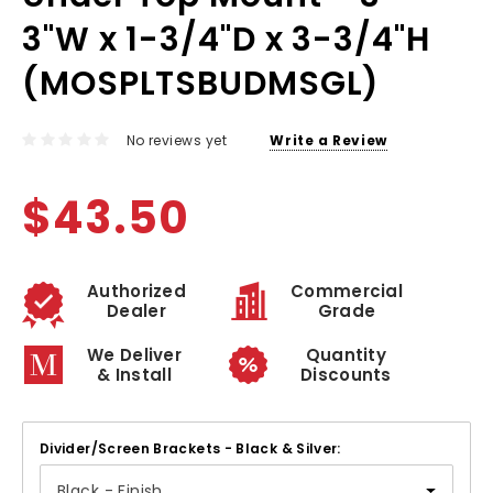
3"W x 1-3/4"D x 3-3/4"H
(MOSPLTSBUDMSGL)
No reviews yet
Write a Review
$43.50
Authorized
Commercial
Dealer
Grade
We Deliver
Quantity
& Install
Discounts
Divider/Screen Brackets - Black & Silver: