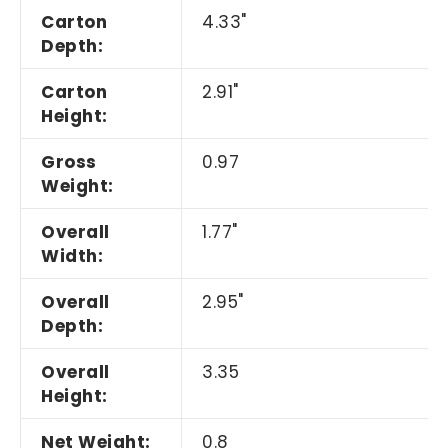
Carton
4.33"
Depth:
Carton
2.91"
Height:
Gross
0.97
Weight:
Overall
1.77"
Width:
Overall
2.95"
Depth:
Overall
3.35
Height:
Net Weight:
0.8