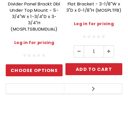
Divider Panel Brackt Dbl
Flat Bracket - 3-1/8"W x
Under Top Mount - 5-
3"D x 0-1/8"H (MOSPLTFB)
3/4"W x 1-3/4"D x 3-
3/4"H
Log in for pricing
(MOSPLTSBUDMDUAL)
Log in for pricing
Decrease
Increase
Quantity:
Quantity:
ADD TO CART
CHOOSE OPTIONS