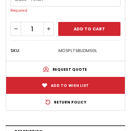
Required
Current
Decrease
Increase
Stock:
Quantity:
Quantity:
SKU:
MOSPLTSBUDMSGL
REQUEST QUOTE
ADD TO WISH LIST
RETURN POLICY