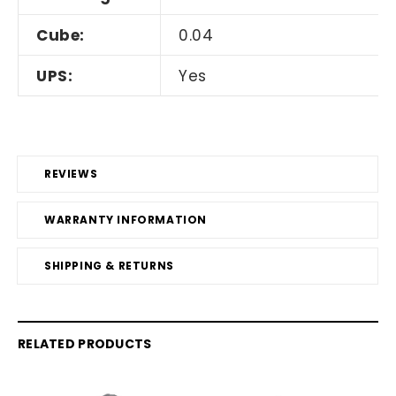
Cube:
0.04
UPS:
Yes
REVIEWS
WARRANTY INFORMATION
SHIPPING & RETURNS
RELATED PRODUCTS