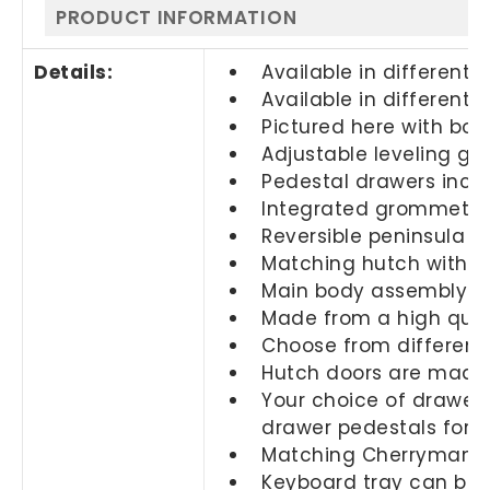
PRODUCT INFORMATION
Details:
Available in different s
Available in different f
Pictured here with box
Adjustable leveling glid
Pedestal drawers inclu
Integrated grommets
Reversible peninsula al
Matching hutch with do
Main body assembly co
Made from a high quali
Choose from different 
Hutch doors are made 
Your choice of drawers
drawer pedestals for
Matching Cherryman fi
Keyboard tray can be s