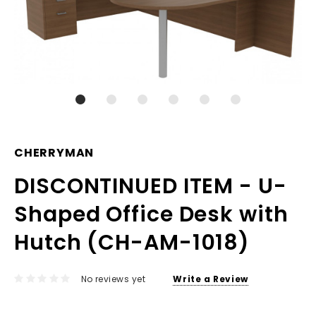
CHERRYMAN
DISCONTINUED ITEM - U-
Shaped Office Desk with
Hutch (CH-AM-1018)
No reviews yet
Write a Review