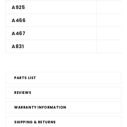
A925
A466
A467
A831
PARTS LIST
REVIEWS
WARRANTY INFORMATION
SHIPPING & RETURNS