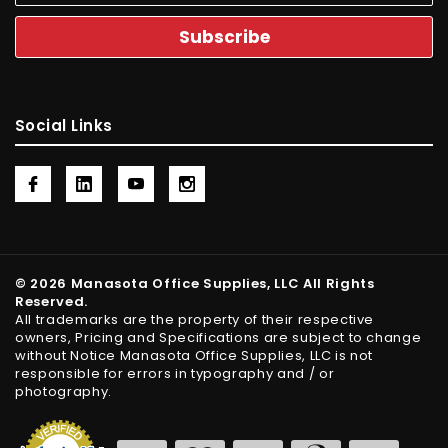
Social Links
© 2026 Manasota Office Supplies, LLC All Rights
Reserved.
All trademarks are the property of their respective
owners, Pricing and Specifications are subject to change
without Notice Manasota Office Supplies, LLC is not
responsible for errors in typography and / or
photography.