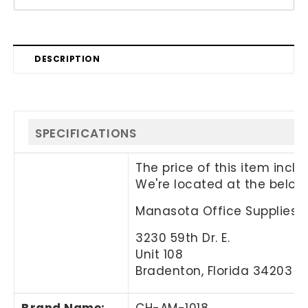
DESCRIPTION
SPECIFICATIONS
The price of this item incl
We're located at the below
Manasota Office Supplies, 
3230 59th Dr. E.
Unit 108
Bradenton, Florida 34203
Brand Name
:
CH-AM-1018