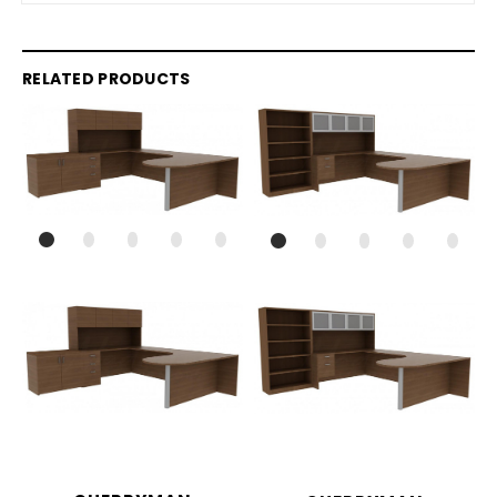
RELATED PRODUCTS