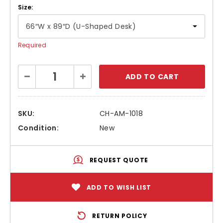
Size:
Required
Current
Decrease
Increase
Stock:
Quantity:
Quantity:
SKU:
CH-AM-1018
Condition:
New
REQUEST QUOTE
ADD TO WISH LIST
RETURN POLICY