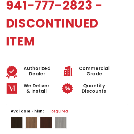
941-777-2823 -
DISCONTINUED
ITEM
Authorized
Commercial
Dealer
Grade
We Deliver
Quantity
& Install
Discounts
Available Finish:
Required