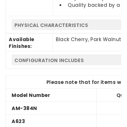
Quality backed by a 1
PHYSICAL CHARACTERISTICS
Available
Black Cherry, Park Walnut,
Finishes:
CONFIGURATION INCLUDES
Please note that for items wit
Model Number
Qua
AM-384N
A623