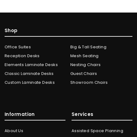
Shop
Office Suites
Big & Tall Seating
Reception Desks
Mesh Seating
Elements Laminate Desks
Nesting Chairs
Classic Laminate Desks
Guest Chairs
Custom Laminate Desks
Showroom Chairs
Information
Services
About Us
Assisted Space Planning