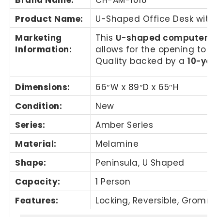
Product Name
:
U-Shaped Office Desk with
Marketing
This
U-shaped computer d
Information
:
allows for the opening to b
Quality backed by a
10-yea
Dimensions:
66″W x 89″D x 65″H
Condition:
New
Series:
Amber Series
Material:
Melamine
Shape:
Peninsula, U Shaped
Capacity:
1 Person
Features:
Locking, Reversible, Gromme