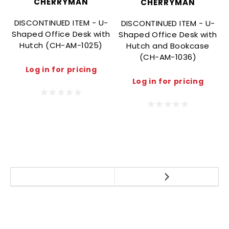
CHERRYMAN
CHERRYMAN
DISCONTINUED ITEM - U-
DISCONTINUED ITEM - U-
Shaped Office Desk with
Shaped Office Desk with
Hutch (CH-AM-1025)
Hutch and Bookcase
(CH-AM-1036)
Log in for pricing
Log in for pricing