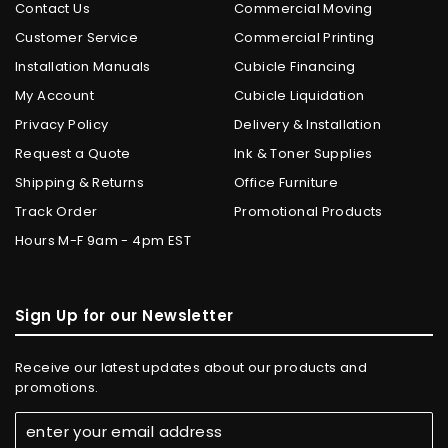
Contact Us
Commercial Moving
Customer Service
Commercial Printing
Installation Manuals
Cubicle Financing
My Account
Cubicle Liquidation
Privacy Policy
Delivery & Installation
Request a Quote
Ink & Toner Supplies
Shipping & Returns
Office Furniture
Track Order
Promotional Products
Hours M-F 9am - 4pm EST
Sign Up for our Newsletter
Receive our latest updates about our products and
promotions.