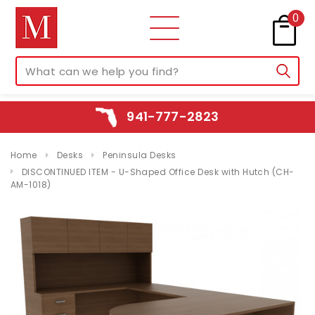
0
941-777-2823
Home
Desks
Peninsula Desks
DISCONTINUED ITEM - U-Shaped Office Desk with Hutch (CH-
AM-1018)