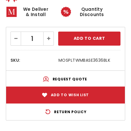
We Deliver
Quantity
& Install
Discounts
Current
Decrease
Increase
Stock:
Quantity:
Quantity:
SKU:
MOSPLTWMBASE3636BLK
REQUEST QUOTE
ADD TO WISH LIST
RETURN POLICY