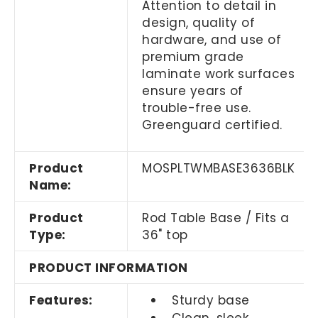
Attention to detail in
design, quality of
hardware, and use of
premium grade
laminate work surfaces
ensure years of
trouble-free use.
Greenguard certified.
Product
MOSPLTWMBASE3636BLK
Name:
Product
Rod Table Base / Fits a
Type:
36" top
PRODUCT INFORMATION
Features:
Sturdy base
Clean, sleek