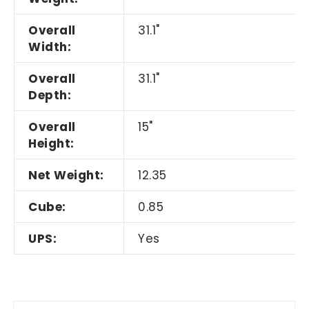
Overall
31.1"
Width:
Overall
31.1"
Depth:
Overall
15"
Height:
Net Weight:
12.35
Cube:
0.85
UPS:
Yes