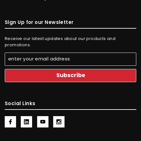
Sign Up for our Newsletter
Receive our latest updates about our products and
promotions.
Social Links