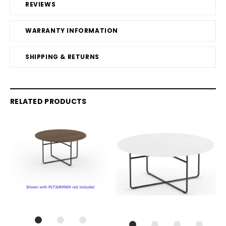
REVIEWS
WARRANTY INFORMATION
SHIPPING & RETURNS
RELATED PRODUCTS