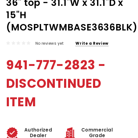
36" top - 31.1"W x 31.1"D x
15"H
(MOSPLTWMBASE3636BLK)
No reviews yet
Write a Review
941-777-2823 -
DISCONTINUED
ITEM
Authorized
Commercial
Dealer
Grade