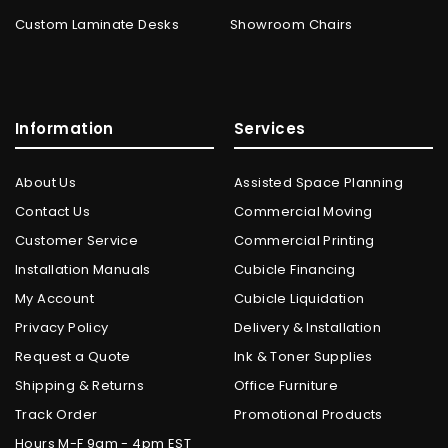
Custom Laminate Desks
Showroom Chairs
Information
Services
About Us
Assisted Space Planning
Contact Us
Commercial Moving
Customer Service
Commercial Printing
Installation Manuals
Cubicle Financing
My Account
Cubicle Liquidation
Privacy Policy
Delivery & Installation
Request a Quote
Ink & Toner Supplies
Shipping & Returns
Office Furniture
Track Order
Promotional Products
Hours M-F 9am - 4pm EST