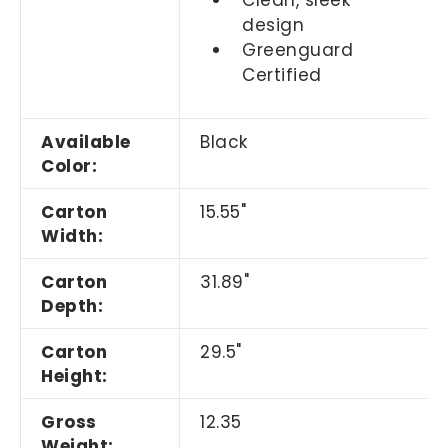
design
Greenguard
Certified
Available
Black
Color:
Carton
15.55"
Width:
Carton
31.89"
Depth:
Carton
29.5"
Height:
Gross
12.35
Weight: