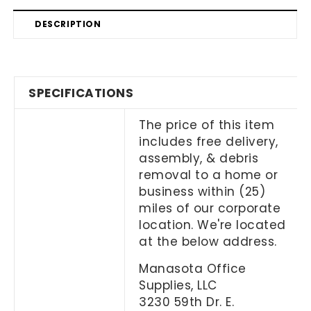
DESCRIPTION
SPECIFICATIONS
The price of this item
includes free delivery,
assembly, & debris
removal to a home or
business within (25)
miles of our corporate
location. We're located
at the below address.
Manasota Office
Supplies, LLC
3230 59th Dr. E.