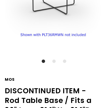
MOS
DISCONTINUED ITEM -
Rod Table Base / Fits a