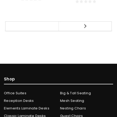
Shop
Office Suites
Big & Tall Seating
Reception Desks
Mesh Seating
Elements Laminate Desks
Nesting Chairs
Classic Laminate Desks
Guest Chairs