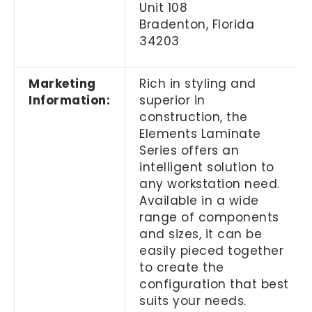
Unit 108
Bradenton, Florida
34203
Marketing
Rich in styling and
Information:
superior in
construction, the
Elements Laminate
Series offers an
intelligent solution to
any workstation need.
Available in a wide
range of components
and sizes, it can be
easily pieced together
to create the
configuration that best
suits your needs.