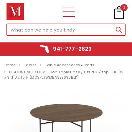
0
941-777-2823
Home
Tables
Table Accessories & Parts
DISCONTINUED ITEM - Rod Table Base / Fits a 36" top - 31.1"W
x 31.1"D x 15"H (MOSPLTWMBASE3636BLK)