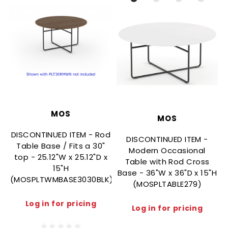
MOS
MOS
DISCONTINUED ITEM - Rod
DISCONTINUED ITEM -
Table Base / Fits a 30"
Modern Occasional
top - 25.12"W x 25.12"D x
Table with Rod Cross
15"H
Base - 36"W x 36"D x 15"H
(MOSPLTWMBASE3030BLK)
(
(MOSPLTABLE279)
Log in for pricing
Log in for pricing