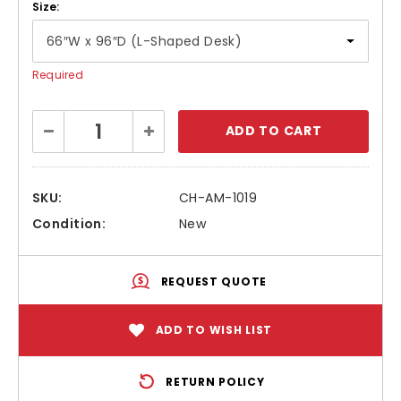
Size:
Required
Current
Decrease
Increase
Stock:
Quantity:
Quantity:
SKU:
CH-AM-1019
Condition:
New
REQUEST QUOTE
ADD TO WISH LIST
RETURN POLICY