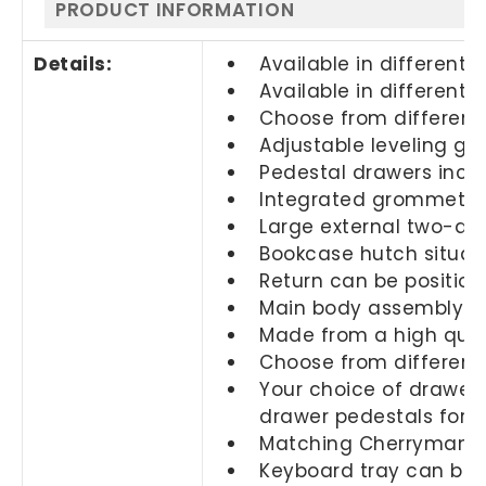
PRODUCT INFORMATION
Details:
Available in different s
Available in different f
Choose from different
Adjustable leveling glid
Pedestal drawers inclu
Integrated grommets
Large external two-dra
Bookcase hutch situat
Return can be position
Main body assembly co
Made from a high quali
Choose from different 
Your choice of drawers
drawer pedestals for
Matching Cherryman fi
Keyboard tray can be s