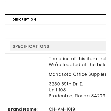
DESCRIPTION
SPECIFICATIONS
The price of this item incl
We're located at the below
Manasota Office Supplies, 
3230 59th Dr. E.
Unit 108
Bradenton, Florida 34203
Brand Name
:
CH-AM-1019