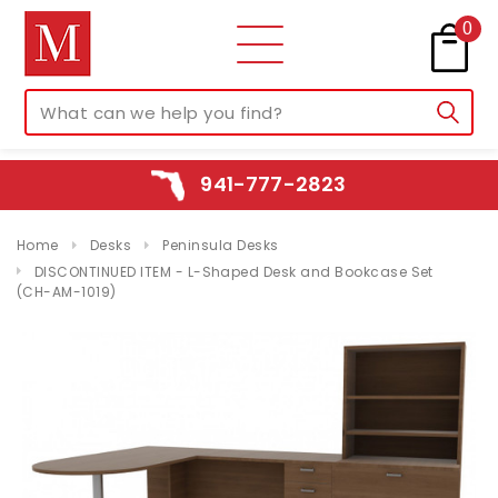
0
941-777-2823
Home
Desks
Peninsula Desks
DISCONTINUED ITEM - L-Shaped Desk and Bookcase Set
(CH-AM-1019)