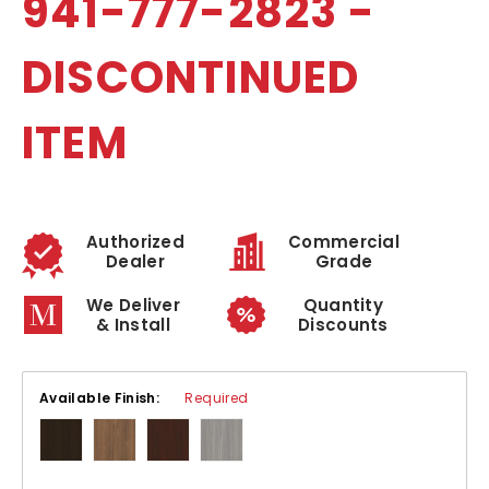
941-777-2823 -
DISCONTINUED
ITEM
Authorized
Commercial
Dealer
Grade
We Deliver
Quantity
& Install
Discounts
Available Finish:
Required