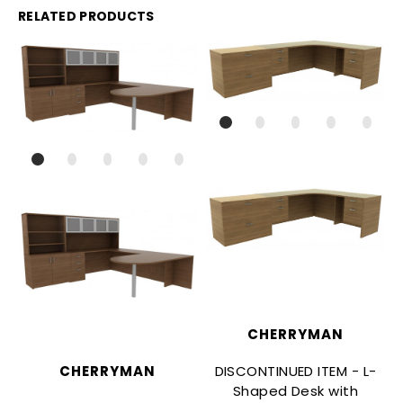
RELATED PRODUCTS
CHERRYMAN
DISCONTINUED ITEM - L-
CHERRYMAN
Shaped Desk with