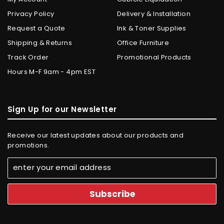
Privacy Policy
Delivery & Installation
Request a Quote
Ink & Toner Supplies
Shipping & Returns
Office Furniture
Track Order
Promotional Products
Hours M-F 9am - 4pm EST
Sign Up for our Newsletter
Receive our latest updates about our products and
promotions.