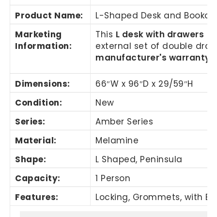
Product Name
:
L-Shaped Desk and Bookca
Marketing
This
L desk with drawers
is
Information
:
external set of double dra
manufacturer's warranty.
Dimensions:
66″W x 96″D x 29/59″H
Condition:
New
Series:
Amber Series
Material:
Melamine
Shape:
L Shaped, Peninsula
Capacity:
1 Person
Features:
Locking, Grommets, with Bo