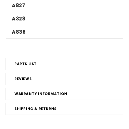
A827
A328
A838
PARTS LIST
REVIEWS
WARRANTY INFORMATION
SHIPPING & RETURNS