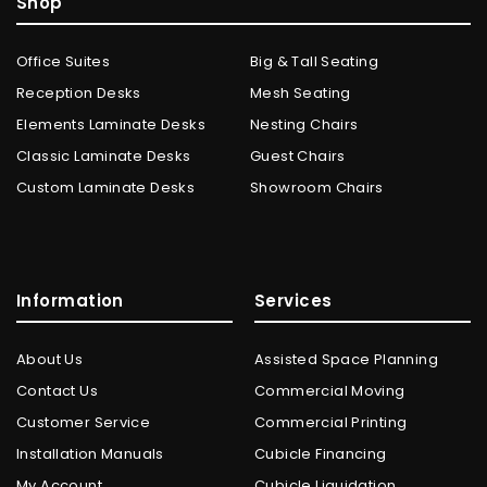
Shop
Office Suites
Big & Tall Seating
Reception Desks
Mesh Seating
Elements Laminate Desks
Nesting Chairs
Classic Laminate Desks
Guest Chairs
Custom Laminate Desks
Showroom Chairs
Information
Services
About Us
Assisted Space Planning
Contact Us
Commercial Moving
Customer Service
Commercial Printing
Installation Manuals
Cubicle Financing
My Account
Cubicle Liquidation