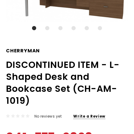
CHERRYMAN
DISCONTINUED ITEM - L-
Shaped Desk and
Bookcase Set (CH-AM-
1019)
No reviews yet
Write a Review