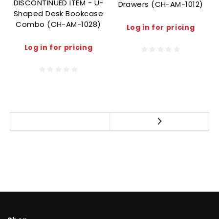
DISCONTINUED ITEM - U-
Drawers (CH-AM-1012)
Shaped Desk Bookcase
Combo (CH-AM-1028)
Log in for pricing
Log in for pricing