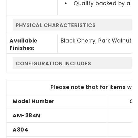
Quality backed by a 1
PHYSICAL CHARACTERISTICS
Available
Black Cherry, Park Walnut,
Finishes:
CONFIGURATION INCLUDES
Please note that for items wit
Model Number
Qu
AM-384N
A304