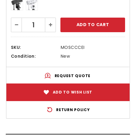
Current
Decrease
Increase
Stock:
Quantity:
Quantity:
SKU:
MOSCCCEI
Condition:
New
REQUEST QUOTE
ADD TO WISH LIST
RETURN POLICY