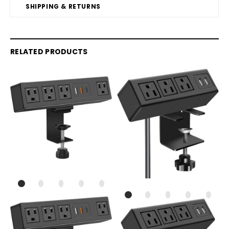
SHIPPING & RETURNS
RELATED PRODUCTS