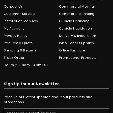
Contact Us
Commercial Moving
Customer Service
Commercial Printing
Installation Manuals
Cubicle Financing
My Account
Cubicle Liquidation
Privacy Policy
Delivery & Installation
Request a Quote
Ink & Toner Supplies
Shipping & Returns
Office Furniture
Track Order
Promotional Products
Hours M-F 9am - 4pm EST
Sign Up for our Newsletter
Receive our latest updates about our products and
promotions.