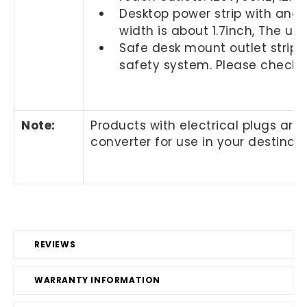
Desktop power strip with angle
width is about 1.7inch, The u
Safe desk mount outlet strip w
safety system. Please check w
Note
:
Products with electrical plugs are
converter for use in your destinat
REVIEWS
WARRANTY INFORMATION