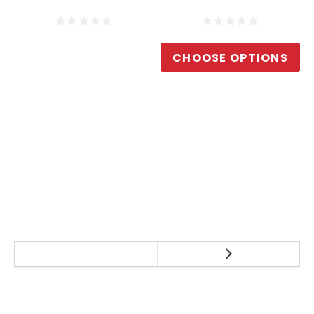
CHOOSE OPTIONS