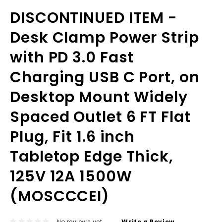
DISCONTINUED ITEM -
Desk Clamp Power Strip
with PD 3.0 Fast
Charging USB C Port, on
Desktop Mount Widely
Spaced Outlet 6 FT Flat
Plug, Fit 1.6 inch
Tabletop Edge Thick,
125V 12A 1500W
(MOSCCCEI)
No reviews yet
Write a Review