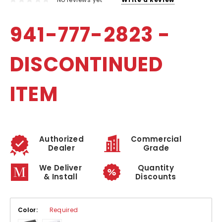
941-777-2823 -
DISCONTINUED
ITEM
Authorized
Commercial
Dealer
Grade
We Deliver
Quantity
& Install
Discounts
Color:
Required