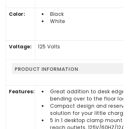
Color
:
Black
White
Voltage
:
125 Volts
PRODUCT INFORMATION
Features:
Great addition to desk edge 
bending over to the floor loo
Compact design and reserved a
solution for your little charg
5 in 1 desktop clamp mount out
reach outlets. 125V/60HZ/12A/1