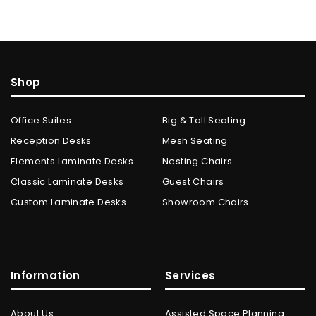
Shop
Office Suites
Big & Tall Seating
Reception Desks
Mesh Seating
Elements Laminate Desks
Nesting Chairs
Classic Laminate Desks
Guest Chairs
Custom Laminate Desks
Showroom Chairs
Information
Services
About Us
Assisted Space Planning