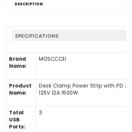
DESCRIPTION
SPECIFICATIONS
Brand
MOSCCCEI
Name
:
Product
Desk Clamp Power Strip with PD 3.0
Name
:
125V 12A 1500W
Total
3
USB
Ports: