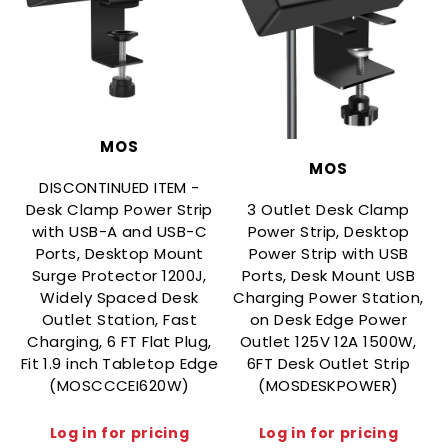
MOS
MOS
DISCONTINUED ITEM -
Desk Clamp Power Strip
3 Outlet Desk Clamp
with USB-A and USB-C
Power Strip, Desktop
Ports, Desktop Mount
Power Strip with USB
Surge Protector 1200J,
Ports, Desk Mount USB
Widely Spaced Desk
Charging Power Station,
Outlet Station, Fast
on Desk Edge Power
Charging, 6 FT Flat Plug,
Outlet 125V 12A 1500W,
Fit 1.9 inch Tabletop Edge
6FT Desk Outlet Strip
(MOSCCCEI620W)
(MOSDESKPOWER)
Log in for pricing
Log in for pricing