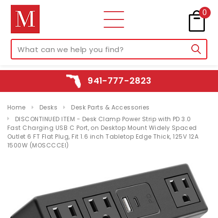
0
941-777-2823
Home
Desks
Desk Parts & Accessories
DISCONTINUED ITEM - Desk Clamp Power Strip with PD 3.0
Fast Charging USB C Port, on Desktop Mount Widely Spaced
Outlet 6 FT Flat Plug, Fit 1.6 inch Tabletop Edge Thick, 125V 12A
1500W (MOSCCCEI)