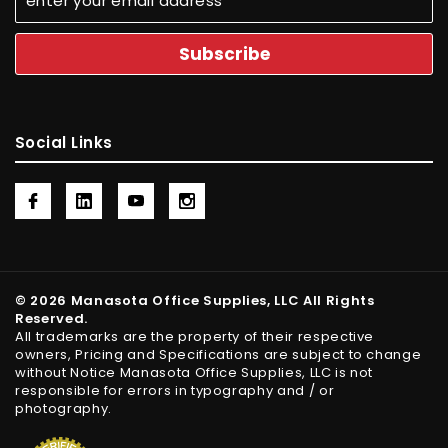
Social Links
© 2026 Manasota Office Supplies, LLC All Rights
Reserved.
All trademarks are the property of their respective
owners, Pricing and Specifications are subject to change
without Notice Manasota Office Supplies, LLC is not
responsible for errors in typography and / or
photography.