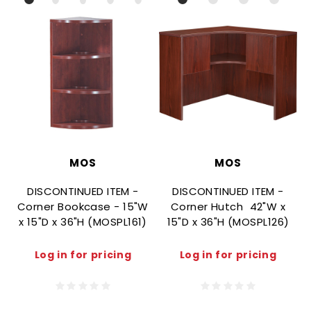
MOS
MOS
DISCONTINUED ITEM -
DISCONTINUED ITEM -
Corner Bookcase - 15"W
Corner Hutch  42"W x
x 15"D x 36"H (MOSPL161)
15"D x 36"H (MOSPL126)
Log in for pricing
Log in for pricing