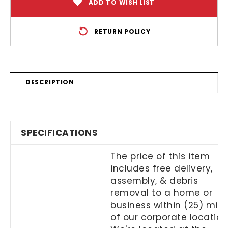
ADD TO WISH LIST
RETURN POLICY
DESCRIPTION
SPECIFICATIONS
The price of this item
includes free delivery,
assembly, & debris
removal to a home or
business within (25) mile
of our corporate location