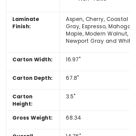
Laminate
Aspen, Cherry,
Coastal
Finish:
Gray,
Espresso, Mahogany
Maple, Modern Walnut,
Newport Gray and White
Carton Width:
16.97"
Carton Depth:
67.8"
Carton
3.5"
Height:
Gross Weight:
68.34