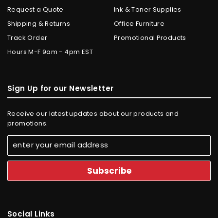
Request a Quote
Ink & Toner Supplies
Shipping & Returns
Office Furniture
Track Order
Promotional Products
Hours M-F 9am - 4pm EST
Sign Up for our Newsletter
Receive our latest updates about our products and
promotions.
Social Links