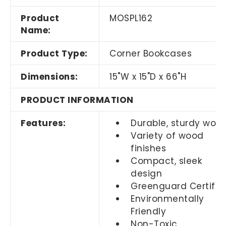
Product
MOSPL162
Name:
Product Type:
Corner Bookcases
Dimensions:
15"W x 15"D x 66"H
PRODUCT INFORMATION
Features:
Durable, sturdy woo
Variety of wood
finishes
Compact, sleek
design
Greenguard Certifie
Environmentally
Friendly
Non-Toxic