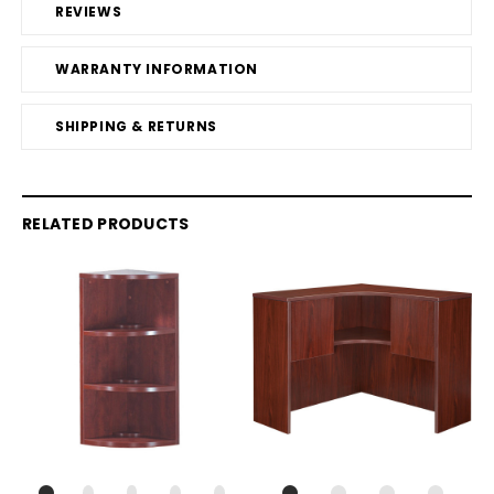
REVIEWS
WARRANTY INFORMATION
SHIPPING & RETURNS
RELATED PRODUCTS