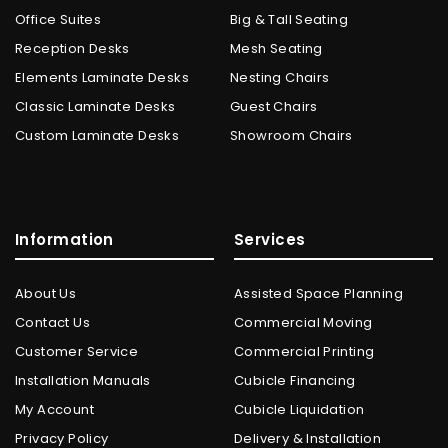
Office Suites
Big & Tall Seating
Reception Desks
Mesh Seating
Elements Laminate Desks
Nesting Chairs
Classic Laminate Desks
Guest Chairs
Custom Laminate Desks
Showroom Chairs
Information
Services
About Us
Assisted Space Planning
Contact Us
Commercial Moving
Customer Service
Commercial Printing
Installation Manuals
Cubicle Financing
My Account
Cubicle Liquidation
Privacy Policy
Delivery & Installation