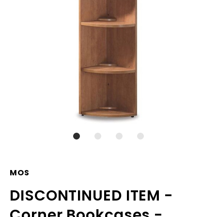
MOS
DISCONTINUED ITEM -
Corner Bookcases -