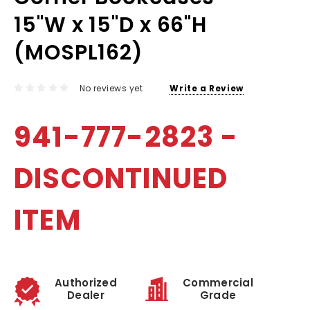
15"W x 15"D x 66"H
(MOSPL162)
No reviews yet
Write a Review
941-777-2823 -
DISCONTINUED
ITEM
Authorized
Commercial
Dealer
Grade