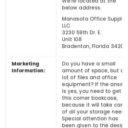
We're located at the
below address.
Manasota Office Supplies
LLC
3230 59th Dr. E.
Unit 108
Bradenton, Florida 34203
Marketing
Do you have a small
Information:
amount of space, but a
lot of files and office
equipment? If the answe
is yes, you need to get
this corner bookcase,
because it will take care
of all your storage needs
Special attention has
been given to the design