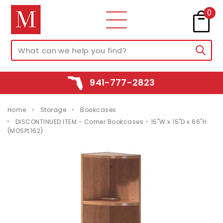
0
941-777-2823
Home
Storage
Bookcases
DISCONTINUED ITEM - Corner Bookcases - 15"W x 15"D x 66"H
(MOSPL162)