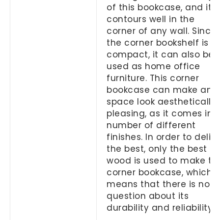
of this bookcase, and it
contours well in the
corner of any wall. Since
the corner bookshelf is s
compact, it can also be
used as home office
furniture. This corner
bookcase can make any
space look aesthetically
pleasing, as it comes in 
number of different
finishes. In order to deliv
the best, only the best
wood is used to make thi
corner bookcase, which
means that there is no
question about its
durability and reliability.