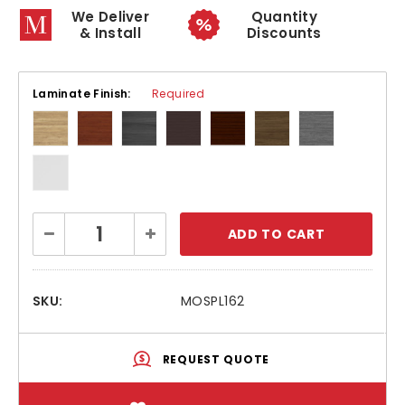
We Deliver
Quantity
& Install
Discounts
Laminate Finish:
Required
Current
Decrease
Increase
Stock:
Quantity:
Quantity:
SKU:
MOSPL162
REQUEST QUOTE