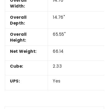
Overall
14.76"
Width:
Overall
14.76"
Depth:
Overall
65.55"
Height:
Net Weight:
66.14
Cube:
2.33
UPS:
Yes