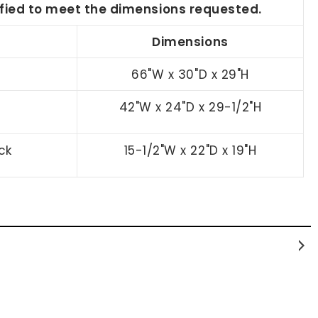
dified to meet the dimensions requested.
Dimensions
66"W x 30"D x 29"H
42"W x 24"D x 29-1/2"H
ck
15-1/2"W x 22"D x 19"H