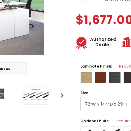
$1,677.0
Authorized
Dealer
Laminate Finish:
Requi
IDEOS
Size:
Optional Pulls:
Requir