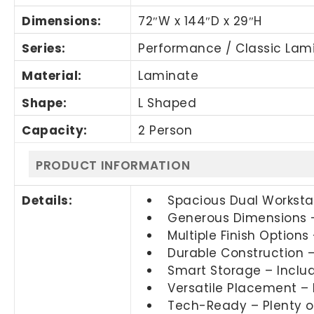
Dimensions:
72″W x 144″D x 29″H
Series:
Performance / Classic Lam
Material:
Laminate
Shape:
L Shaped
Capacity:
2 Person
PRODUCT INFORMATION
Details:
Spacious Dual Workstat
Generous Dimensions –
Multiple Finish Options
Durable Construction –
Smart Storage – Inclu
Versatile Placement – 
Tech-Ready – Plenty of