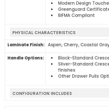
Modern Design Touches –
Greenguard Certificat
BIFMA Compliant
PHYSICAL CHARACTERISTICS
Laminate Finish:
Aspen, Cherry,
Coastal Gra
Handle Options:
Black-Standard Crescen
Silver-Standard Cresce
finishes
Other Drawer Pulls Opti
CONFIGURATION INCLUDES