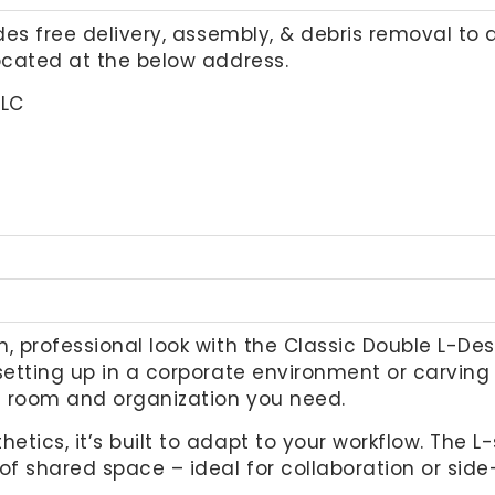
udes free delivery, assembly, & debris removal to 
located at the below address.
LLC
, professional look with the Classic Double L-Des
setting up in a corporate environment or carving
he room and organization you need.
tics, it’s built to adapt to your workflow. The 
of shared space – ideal for collaboration or side