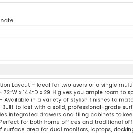
inate
ion Layout – Ideal for two users or a single mult
 72″W x 144″D x 29″H gives you ample room to s
 – Available in a variety of stylish finishes to ma
 Built to last with a solid, professional-grade s
des integrated drawers and filing cabinets to ke
Perfect for both home offices and traditional of
 surface area for dual monitors, laptops, dockin