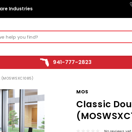
are Industries
941-777-2823
sk (MOSWSXC1085)
MOS
Classic Dou
(MOSWSXC
No reviews yet