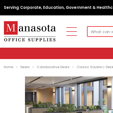
Serving Corporate, Education, Government & Healthc
Home
Desks
Collaborative Desks
Classic Double L-De