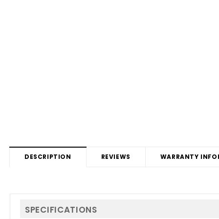
DESCRIPTION
REVIEWS
WARRANTY INFO
SPECIFICATIONS