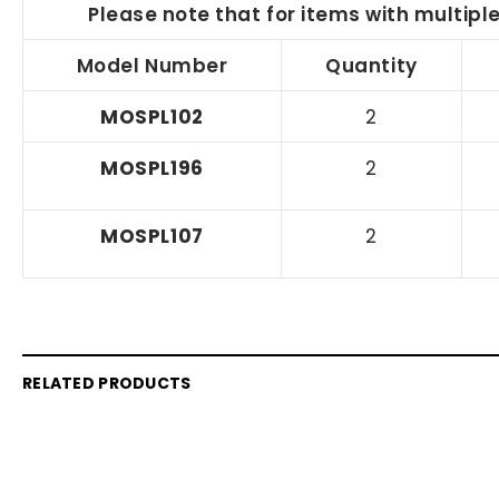
Please note that for items with multipl
Model Number
Quantity
MOSPL102
2
MOSPL196
2
MOSPL107
2
RELATED PRODUCTS