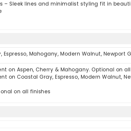
 Sleek lines and minimalist styling fit in beauti
e
y,
Espresso, Mahogany, Modern Walnut, Newport 
t on Aspen, Cherry & Mahogany. Optional on all 
nt on Coastal Gray, Espresso, Modern Walnut, New
onal on all finishes