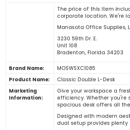
The price of this item incl
corporate location. We're 
Manasota Office Supplies, 
3230 59th Dr. E.
Unit 108
Bradenton, Florida 34203
Brand Name
:
MOSWSXC1085
Product Name
:
Classic Double L-Desk
Marketing
Give your workspace a fresh
Information
:
efficiency. Whether you're 
spacious desk offers all t
Designed with modern aesthe
dual setup provides plenty 