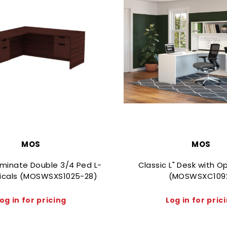
MOS
MOS
aminate Double 3/4 Ped L-
Classic L" Desk with 
icals (MOSWSXS1025-28)
(MOSWSXC109
og in for pricing
Log in for pric