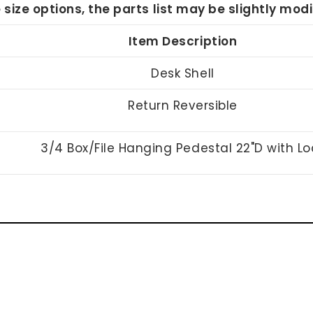
e size options, the parts list may be slightly mo
Item Description
Desk Shell
Return Reversible
3/4 Box/File Hanging Pedestal 22"D with Lo