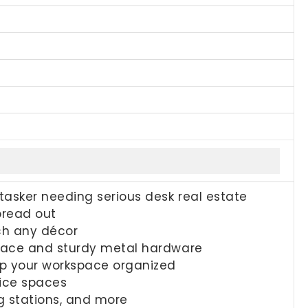
itasker needing serious desk real estate
pread out
tch any décor
urface and sturdy metal hardware
ep your workspace organized
fice spaces
g stations, and more