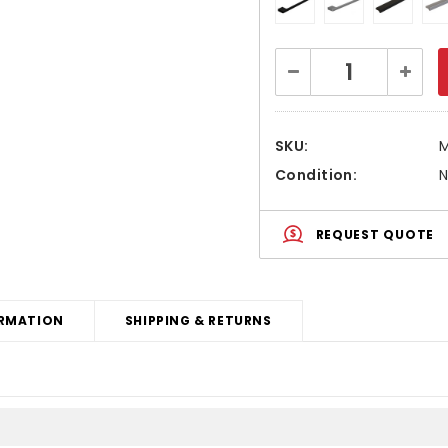
Current
Decrease
Increa
Stock:
Quantity:
Quanti
SKU:
Condition:
REQUEST QUOTE
RMATION
SHIPPING & RETURNS