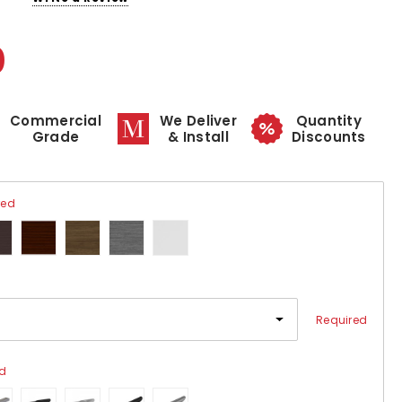
0
Commercial
We Deliver
Quantity
Grade
& Install
Discounts
red
Required
ed