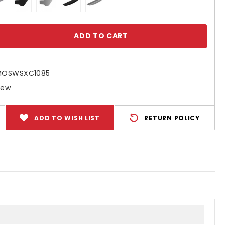
se
ty:
MOSWSXC1085
New
ADD TO WISH LIST
RETURN POLICY