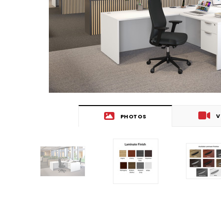
V
PHOTOS