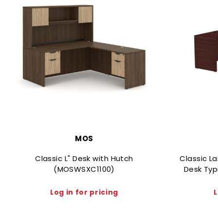
MOS
Classic L" Desk with Hutch
Classic L
(MOSWSXC1100)
Desk Typ
Log in for pricing
L