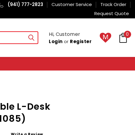
(941) 777-2823
Customer Service
Track Order
Request Quote
Hi, Customer
0
Login
or
Register
ble L-Desk
1085)
Write a Review