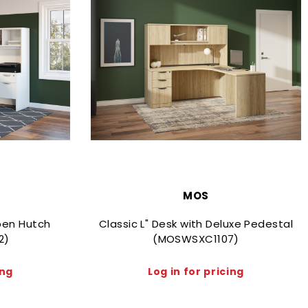
MOS
Open Hutch
Classic L" Desk with Deluxe Pedestal
2)
(MOSWSXC1107)
ing
Log in for pricing