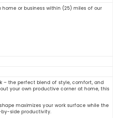
a home or business within (25) miles of our
k – the perfect blend of style, comfort, and
 out your own productive corner at home, this
L-shape maximizes your work surface while the
-by-side productivity.