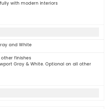
fully with modern interiors
Gray and White
other finishes
port Gray & White. Optional on all other