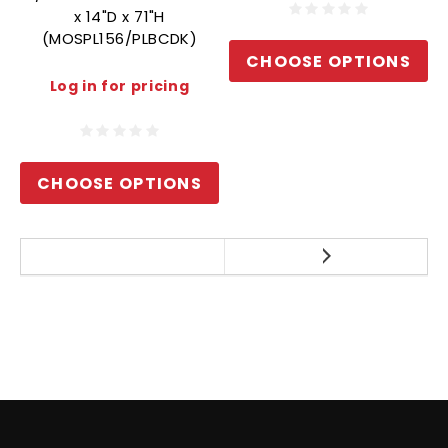
x 14"D x 71"H
(MOSPL156/PLBCDK)
CHOOSE OPTIONS
Log in for pricing
CHOOSE OPTIONS