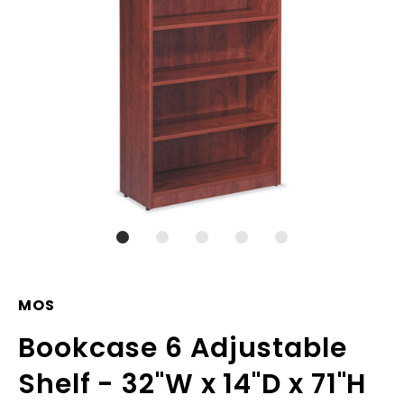
MOS
Bookcase 6 Adjustable
Shelf - 32"W x 14"D x 71"H