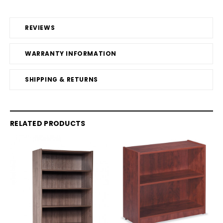
REVIEWS
WARRANTY INFORMATION
SHIPPING & RETURNS
RELATED PRODUCTS