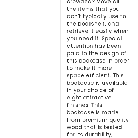
crowded? Move all
the items that you
don't typically use to
the bookshelf, and
retrieve it easily when
you need it. Special
attention has been
paid to the design of
this bookcase in order
to make it more
space efficient. This
bookcase is available
in your choice of
eight attractive
finishes. This
bookcase is made
from premium quality
wood that is tested
for its durability,