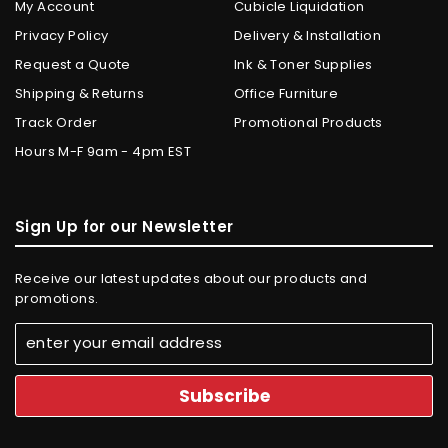
My Account
Cubicle Liquidation
Privacy Policy
Delivery & Installation
Request a Quote
Ink & Toner Supplies
Shipping & Returns
Office Furniture
Track Order
Promotional Products
Hours M-F 9am - 4pm EST
Sign Up for our Newsletter
Receive our latest updates about our products and
promotions.