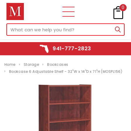
0
941-777-2823
Home
Storage
Bookcases
Bookcase 6 Adjustable Shelf - 32"W x 14"D x 71"H (MOSPL156)