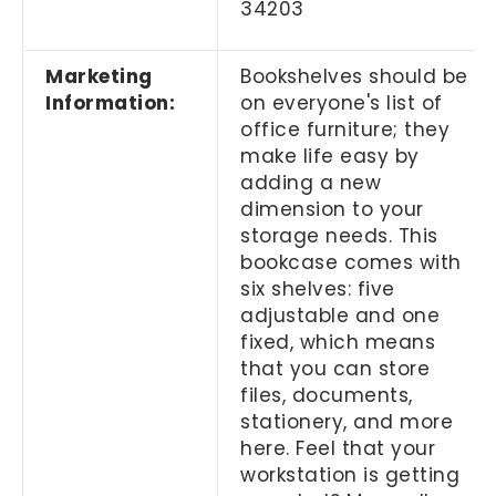
34203
Marketing
Bookshelves should be
Information:
on everyone's list of
office furniture; they
make life easy by
adding a new
dimension to your
storage needs. This
bookcase comes with
six shelves: five
adjustable and one
fixed, which means
that you can store
files, documents,
stationery, and more
here. Feel that your
workstation is getting