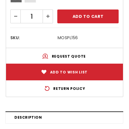
Current
Decrease
Increase
Stock:
Quantity:
Quantity:
SKU:
MOSPL156
REQUEST QUOTE
ADD TO WISH LIST
RETURN POLICY
DESCRIPTION