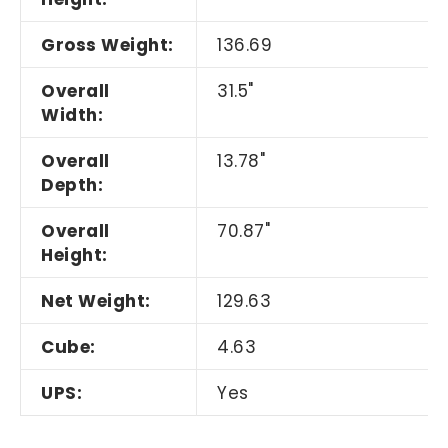
Gross Weight:
136.69
Overall
31.5"
Width:
Overall
13.78"
Depth:
Overall
70.87"
Height:
Net Weight:
129.63
Cube:
4.63
UPS:
Yes