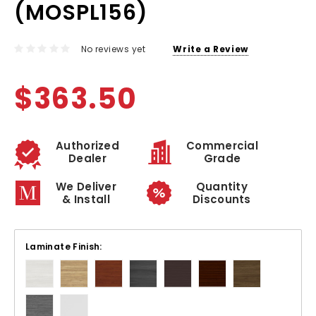
(MOSPL156)
No reviews yet
Write a Review
$363.50
Authorized
Commercial
Dealer
Grade
We Deliver
Quantity
& Install
Discounts
Laminate Finish: