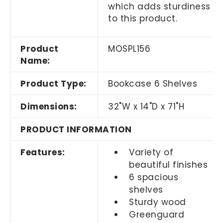
which adds sturdiness
to this product.
Product
MOSPL156
Name:
Product Type:
Bookcase 6 Shelves
Dimensions:
32"W x 14"D x 71"H
PRODUCT INFORMATION
Features:
Variety of
beautiful finishes
6 spacious
shelves
Sturdy wood
Greenguard