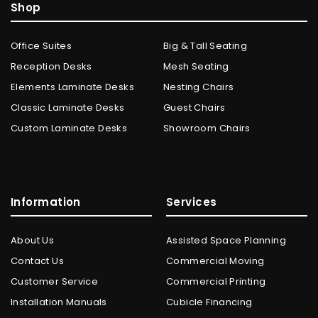
Shop
Office Suites
Big & Tall Seating
Reception Desks
Mesh Seating
Elements Laminate Desks
Nesting Chairs
Classic Laminate Desks
Guest Chairs
Custom Laminate Desks
Showroom Chairs
Information
Services
About Us
Assisted Space Planning
Contact Us
Commercial Moving
Customer Service
Commercial Printing
Installation Manuals
Cubicle Financing