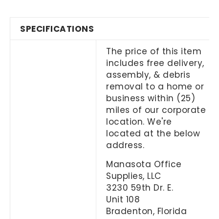
SPECIFICATIONS
The price of this item
includes free delivery,
assembly, & debris
removal to a home or
business within (25)
miles of our corporate
location. We're
located at the below
address.
Manasota Office
Supplies, LLC
3230 59th Dr. E.
Unit 108
Bradenton, Florida