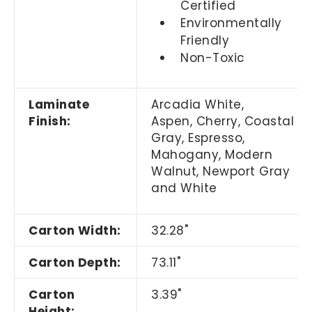
Certified
Environmentally
Friendly
Non-Toxic
Laminate
Arcadia White,
Finish:
Aspen, Cherry,
Coastal
Gray,
Espresso,
Mahogany, Modern
Walnut, Newport Gray
and White
Carton Width:
32.28"
Carton Depth:
73.11"
Carton
3.39"
Height: