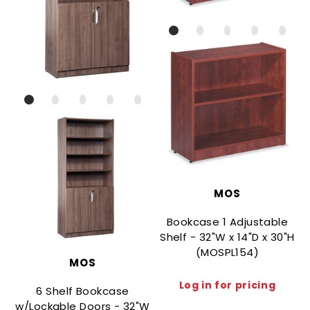
MOS
Bookcase 1 Adjustable
Shelf - 32"W x 14"D x 30"H
(MOSPL154)
MOS
Log in for pricing
6 Shelf Bookcase
w/Lockable Doors - 32"W