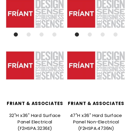
FRIANT & ASSOCIATES
FRIANT & ASSOCIATES
32"H x36" Hard Surface
47"H x36" Hard Surface
Panel Electrical
Panel Non-Electrical
(F2HSPA.3236E)
(F2HSPA.4736N)