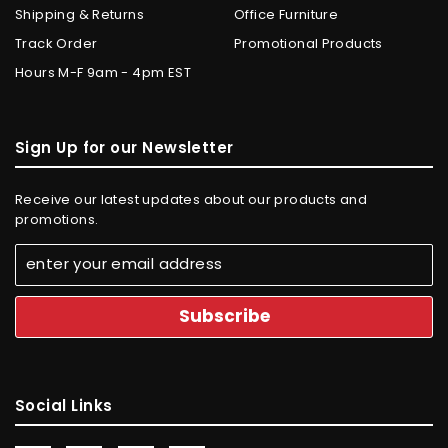
Shipping & Returns
Office Furniture
Track Order
Promotional Products
Hours M-F 9am - 4pm EST
Sign Up for our Newsletter
Receive our latest updates about our products and
promotions.
Social Links