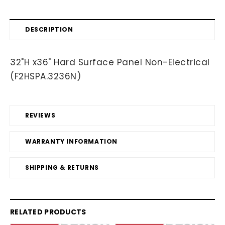
DESCRIPTION
32"H x36" Hard Surface Panel Non-Electrical
(F2HSPA.3236N)
REVIEWS
WARRANTY INFORMATION
SHIPPING & RETURNS
RELATED PRODUCTS