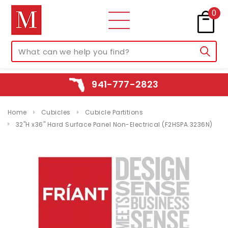
0
941-777-2823
Home
Cubicles
Cubicle Partitions
32"H x36" Hard Surface Panel Non-Electrical (F2HSPA.3236N)