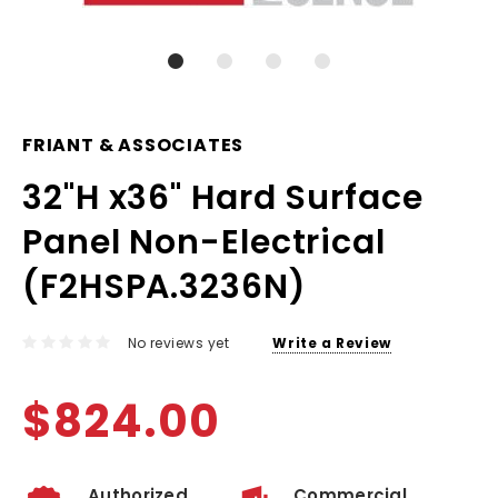
FRIANT & ASSOCIATES
32"H x36" Hard Surface
Panel Non-Electrical
(F2HSPA.3236N)
No reviews yet
Write a Review
$824.00
Authorized
Commercial