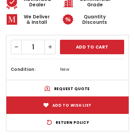
Dealer
Grade
We Deliver
Quantity
& Install
Discounts
Current
Decrease
Increase
Stock:
Quantity:
Quantity:
Condition:
New
REQUEST QUOTE
ADD TO WISH LIST
RETURN POLICY