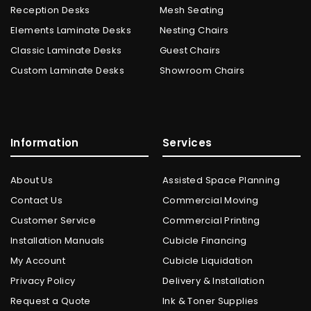
Reception Desks
Mesh Seating
Elements Laminate Desks
Nesting Chairs
Classic Laminate Desks
Guest Chairs
Custom Laminate Desks
Showroom Chairs
Information
Services
About Us
Assisted Space Planning
Contact Us
Commercial Moving
Customer Service
Commercial Printing
Installation Manuals
Cubicle Financing
My Account
Cubicle Liquidation
Privacy Policy
Delivery & Installation
Request a Quote
Ink & Toner Supplies