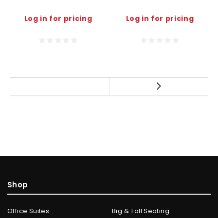
Log in for pricing
Log in for pricing
Shop
Office Suites
Big & Tall Seating