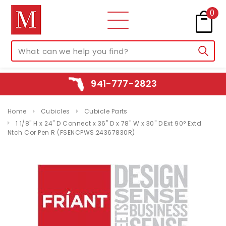
0
941-777-2823
Home
Cubicles
Cubicle Parts
1 1/8" H x 24" D Connect x 36" D x 78" W x 30" D Ext 90° Extd
Ntch Cor Pen R (FSENCPWS.24367830R)