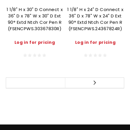
1 1/8" H x 30" D Connect x
1 1/8" H x 24" D Connect x
36" D x 78" W x 30" D Ext
36" D x 78" W x 24" D Ext
90° Extd Ntch Cor Pen R
90° Extd Ntch Cor Pen R
(FSENCPWS.30367830R)
(FSENCPWS.24367824R)
Log in for pricing
Log in for pricing