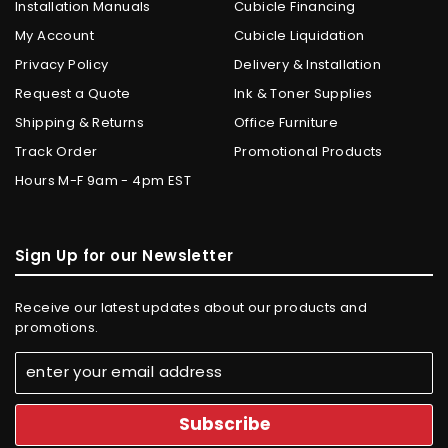
Installation Manuals
Cubicle Financing
My Account
Cubicle Liquidation
Privacy Policy
Delivery & Installation
Request a Quote
Ink & Toner Supplies
Shipping & Returns
Office Furniture
Track Order
Promotional Products
Hours M-F 9am - 4pm EST
Sign Up for our Newsletter
Receive our latest updates about our products and
promotions.