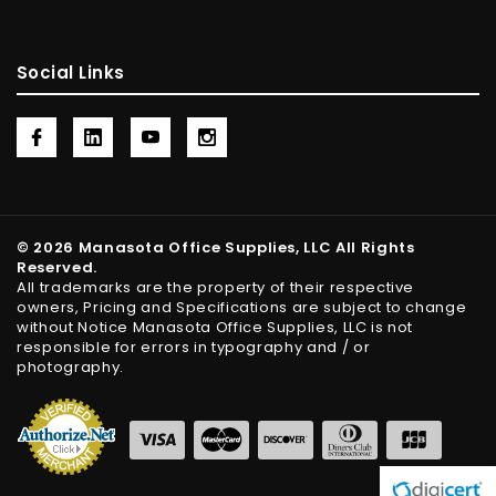
Social Links
© 2026 Manasota Office Supplies, LLC All Rights
Reserved.
All trademarks are the property of their respective
owners, Pricing and Specifications are subject to change
without Notice Manasota Office Supplies, LLC is not
responsible for errors in typography and / or
photography.