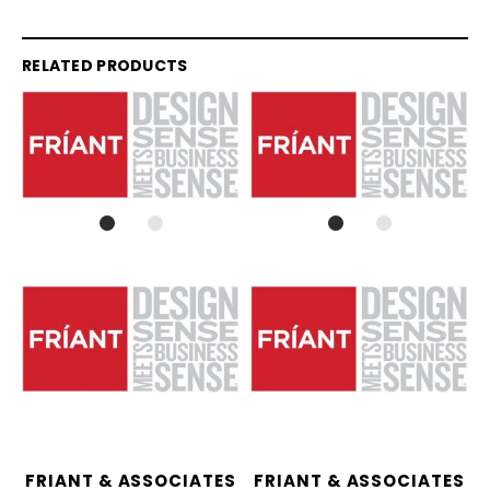
RELATED PRODUCTS
FRIANT & ASSOCIATES
FRIANT & ASSOCIATES