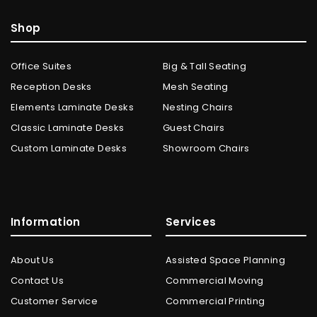
Shop
Office Suites
Big & Tall Seating
Reception Desks
Mesh Seating
Elements Laminate Desks
Nesting Chairs
Classic Laminate Desks
Guest Chairs
Custom Laminate Desks
Showroom Chairs
Information
Services
About Us
Assisted Space Planning
Contact Us
Commercial Moving
Customer Service
Commercial Printing