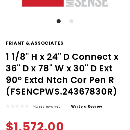
FRIANT & ASSOCIATES
1 1/8" H x 24" D Connect x
36" D x 78" W x 30" D Ext
90° Extd Ntch Cor Pen R
(FSENCPWS.24367830R)
No reviews yet
Write a Review
$1,572.00