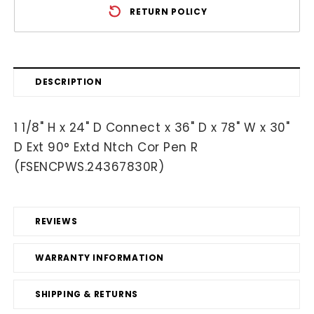
RETURN POLICY
DESCRIPTION
1 1/8" H x 24" D Connect x 36" D x 78" W x 30"
D Ext 90° Extd Ntch Cor Pen R
(FSENCPWS.24367830R)
REVIEWS
WARRANTY INFORMATION
SHIPPING & RETURNS