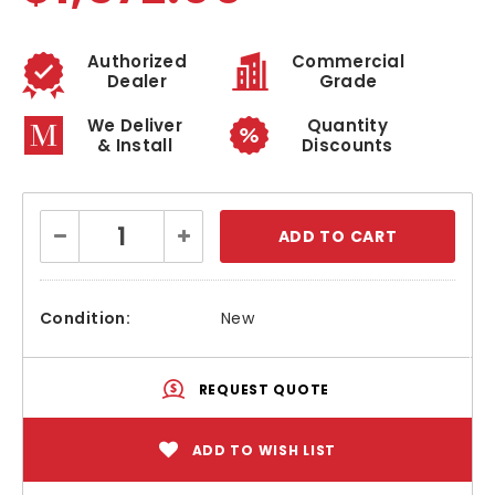
Authorized
Commercial
Dealer
Grade
We Deliver
Quantity
& Install
Discounts
Current
Decrease
Increase
Stock:
Quantity:
Quantity:
Condition:
New
REQUEST QUOTE
ADD TO WISH LIST