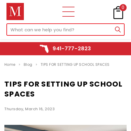
0
941-777-2823
Home
Blog
TIPS FOR SETTING UP SCHOOL SPACES
TIPS FOR SETTING UP SCHOOL
SPACES
Thursday, March 16, 2023