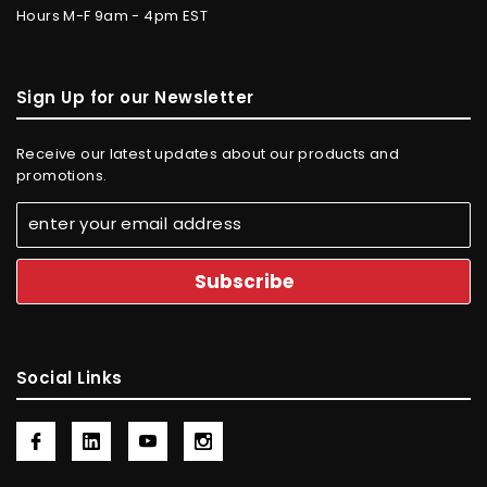
Hours M-F 9am - 4pm EST
Sign Up for our Newsletter
Receive our latest updates about our products and
promotions.
Social Links