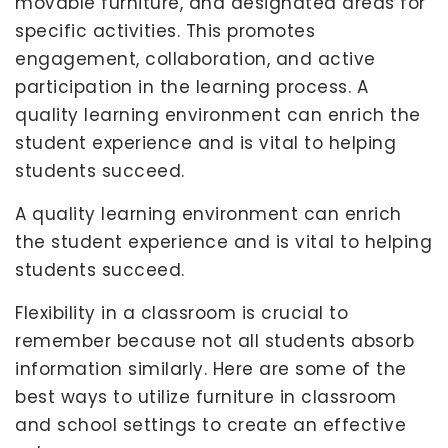
movable furniture, and designated areas for
specific activities. This promotes
engagement, collaboration, and active
participation in the learning process. A
quality learning environment can enrich the
student experience and is vital to helping
students succeed.
A quality learning environment can enrich
the student experience and is vital to helping
students succeed.
Flexibility in a classroom is crucial to
remember because not all students absorb
information similarly. Here are some of the
best ways to utilize furniture in classroom
and school settings to create an effective