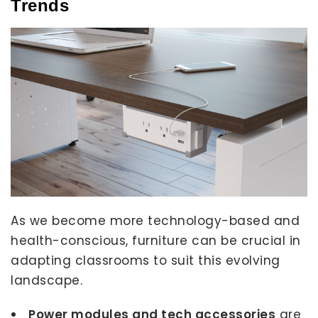
Trends
As we become more technology-based and
health-conscious, furniture can be crucial in
adapting classrooms to suit this evolving
landscape.
Power modules and tech accessories
are