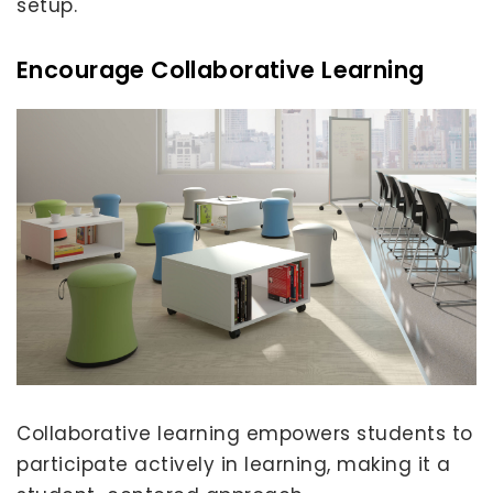
setup.
Encourage Collaborative Learning
Collaborative learning empowers students to
participate actively in learning, making it a