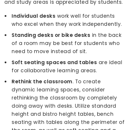
and study areas is appreciated by students.
Individual desks
work well for students
who excel when they work independently.
Standing desks or bike desks
in the back
of a room may be best for students who
need to move instead of sit.
Soft seating spaces and tables
are ideal
for collaborative learning areas.
Rethink the classroom
. To create
dynamic learning spaces, consider
rethinking the classroom by completely
doing away with desks. Utilize standard
height and bistro height tables, bench
seating with tables along the perimeter of