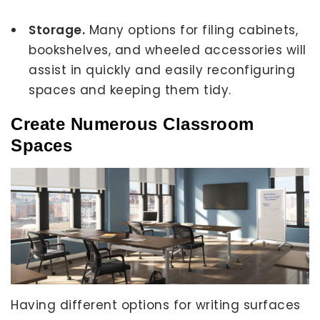
Storage.
Many options for filing cabinets,
bookshelves, and wheeled accessories will
assist in quickly and easily reconfiguring
spaces and keeping them tidy.
Create Numerous Classroom
Spaces
Having different options for writing surfaces