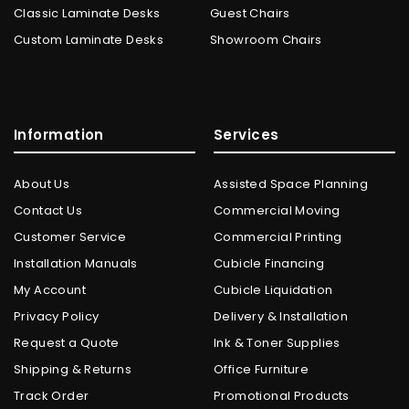
Classic Laminate Desks
Guest Chairs
Custom Laminate Desks
Showroom Chairs
Information
Services
About Us
Assisted Space Planning
Contact Us
Commercial Moving
Customer Service
Commercial Printing
Installation Manuals
Cubicle Financing
My Account
Cubicle Liquidation
Privacy Policy
Delivery & Installation
Request a Quote
Ink & Toner Supplies
Shipping & Returns
Office Furniture
Track Order
Promotional Products