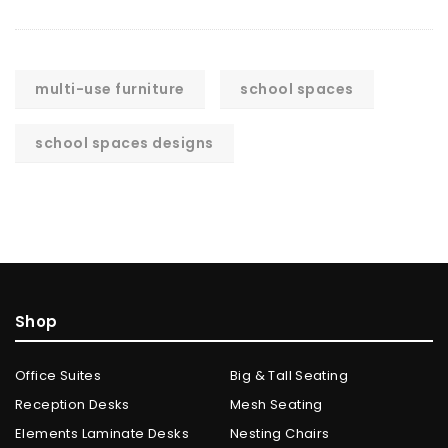
multi-use furniture
school spaces
school spaces designs
Shop
Office Suites
Big & Tall Seating
Reception Desks
Mesh Seating
Elements Laminate Desks
Nesting Chairs