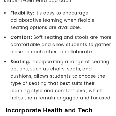
student-centered approach.
Flexibility:
It's easy to encourage
collaborative learning when flexible
seating options are available.
Comfort:
Soft seating and stools are more
comfortable and allow students to gather
close to each other to collaborate.
Seating:
Incorporating a range of seating
options, such as chairs, seats, and
cushions, allows students to choose the
type of seating that best suits their
learning style and comfort level, which
helps them remain engaged and focused.
Incorporate Health and Tech