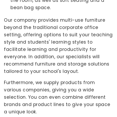
the room, as well as soft seating and a
bean bag space.
Our company provides multi-use furniture
beyond the traditional corporate office
setting, offering options to suit your teaching
style and students' learning styles to
facilitate learning and productivity for
everyone. In addition, our specialists will
recommend furniture and storage solutions
tailored to your school's layout.
Furthermore, we supply products from
various companies, giving you a wide
selection. You can even combine different
brands and product lines to give your space
a unique look.