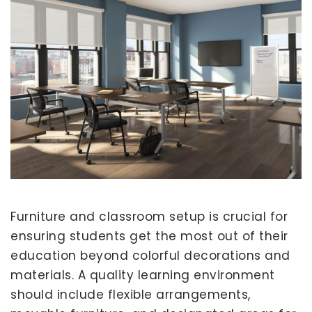
Furniture and classroom setup is crucial for
ensuring students get the most out of their
education beyond colorful decorations and
materials. A quality learning environment
should include flexible arrangements,