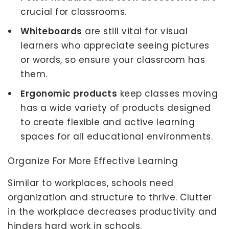
crucial for classrooms.
Whiteboards
are still vital for visual
learners who appreciate seeing pictures
or words, so ensure your classroom has
them.
Ergonomic products
keep classes moving
has a wide variety of products designed
to create flexible and active learning
spaces for all educational environments.
Organize For More Effective Learning
Similar to workplaces, schools need
organization and structure to thrive. Clutter
in the workplace decreases productivity and
hinders hard work in schools.